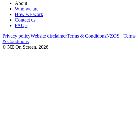
About
Who we are
How we work
Contact us
FAQ's
Privacy policy
Website disclaimer
Terms & Conditions
NZOS+ Terms
& Conditions
© NZ On Screen,
2026