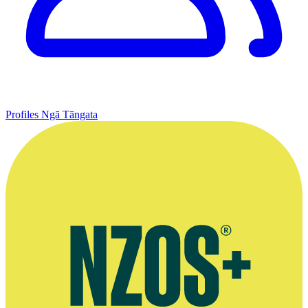
Profiles
Ngā Tāngata