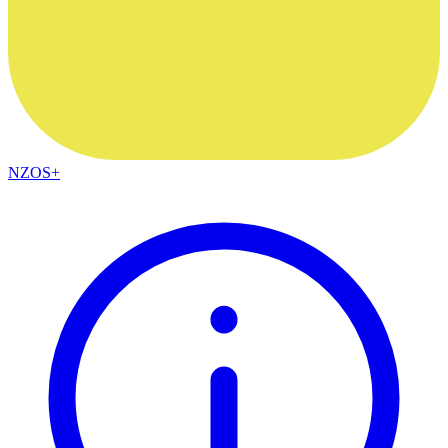
NZOS+