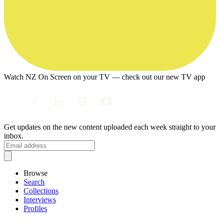
Watch NZ On Screen on your TV — check out our new TV app
Get updates on the new content uploaded each week straight to your
inbox.
Browse
Search
Collections
Interviews
Profiles