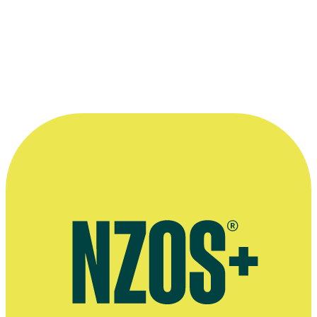
Anne Flannery
as
The Woman at the Store
. Niccola Holmes (née San
the mysterious girl.
Stills Collection, Ngā Taonga Sound and Vision. Unknown donor