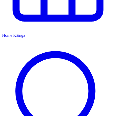
Home
Kāinga