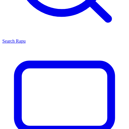
Search
Rapu