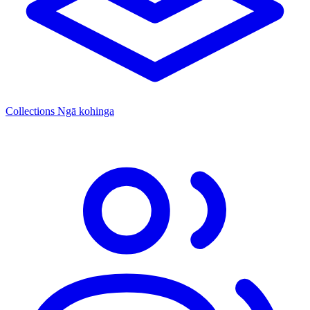
Collections
Ngā kohinga