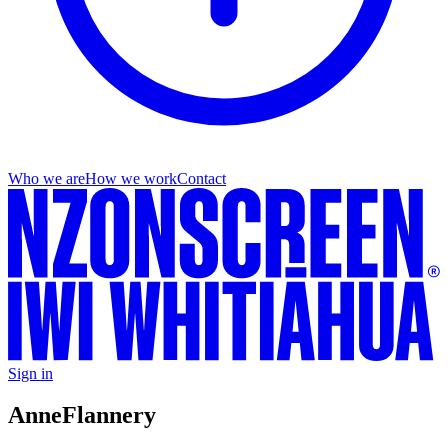
Who we are
How we work
Contact
Sign in
Anne
Flannery