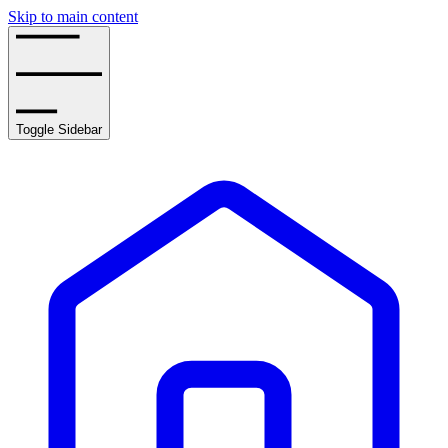
Skip to main content
Toggle Sidebar