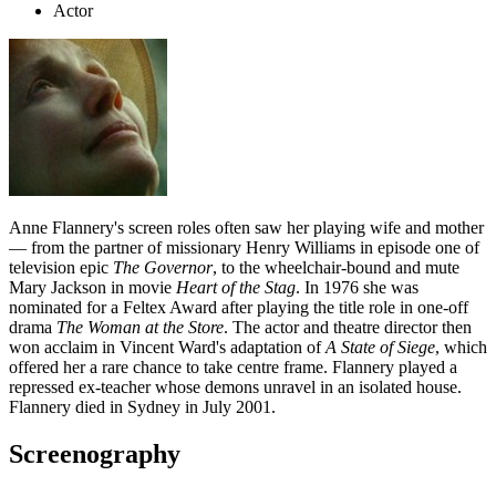
Actor
Anne Flannery's screen roles often saw her playing wife and mother
— from the partner of missionary Henry Williams in episode one of
television epic
The Governor
, to the wheelchair-bound and mute
Mary Jackson in movie
Heart of the Stag
. In 1976 she was
nominated for a Feltex Award after playing the title role in one-off
drama
The Woman at the Store
. The actor and theatre director then
won acclaim in Vincent Ward's adaptation of
A State of Siege
, which
offered her a rare chance to take centre frame. Flannery played a
repressed ex-teacher whose demons unravel in an isolated house.
Flannery died in Sydney in July 2001.
Screenography