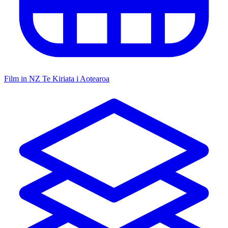
Film in NZ
Te Kiriata i Aotearoa