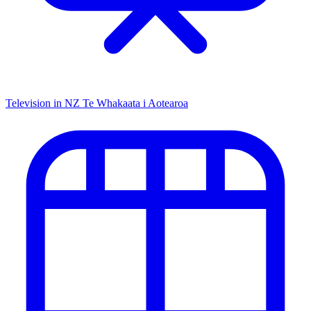
Television in NZ
Te Whakaata i Aotearoa