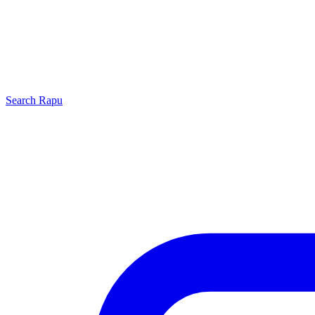
Search
Rapu