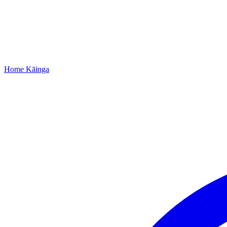
Home
Kāinga