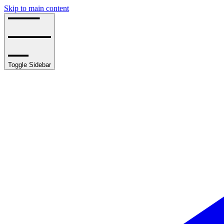
Skip to main content
Toggle Sidebar