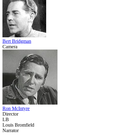
Bert Bridgman
Camera
Ron McIntyre
Director
LB
Louis Bromfield
Narrator