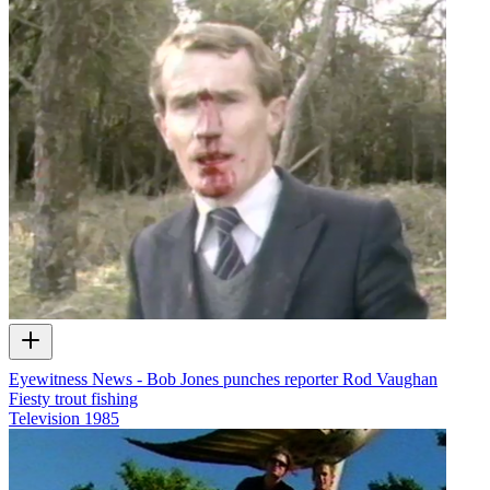
Eyewitness News - Bob Jones punches reporter Rod Vaughan
Fiesty trout fishing
Television
1985