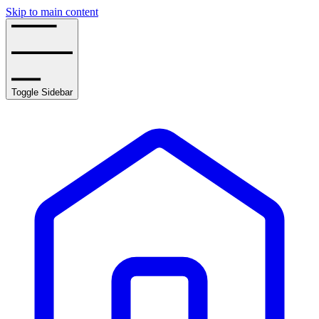
Skip to main content
Toggle Sidebar