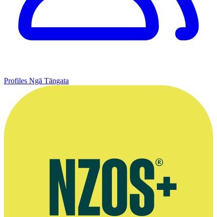
Profiles
Ngā Tāngata