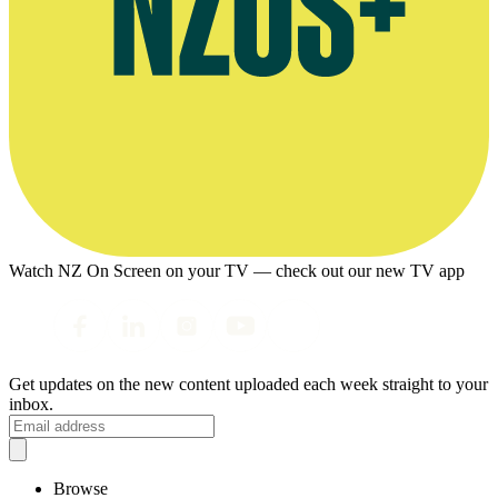
Watch NZ On Screen on your TV — check out our new TV app
Get updates on the new content uploaded each week straight to your
inbox.
Browse