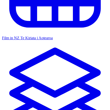
Film in NZ
Te Kiriata i Aotearoa