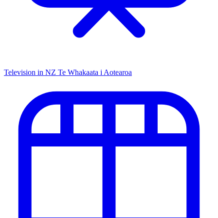
Television in NZ
Te Whakaata i Aotearoa