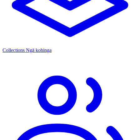
Collections
Ngā kohinga