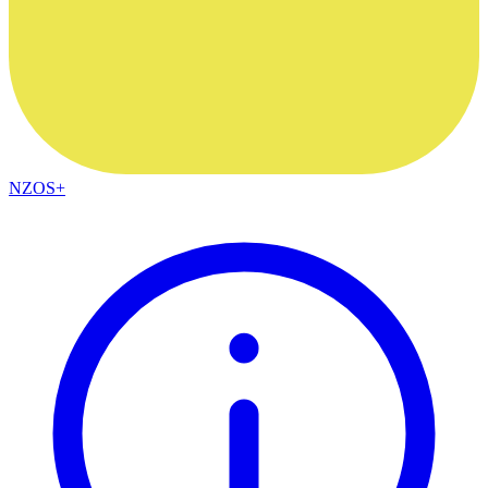
NZOS+