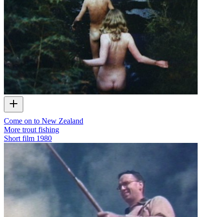
Come on to New Zealand
More trout fishing
Short film
1980