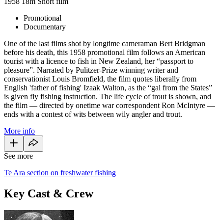
1958
18m
Short film
Promotional
Documentary
One of the last films shot by longtime cameraman Bert Bridgman
before his death, this 1958 promotional film follows an American
tourist with a licence to fish in New Zealand, her “passport to
pleasure”. Narrated by Pulitzer-Prize winning writer and
conservationist Louis Bromfield, the film quotes liberally from
English 'father of fishing' Izaak Walton, as the “gal from the States”
is given fly fishing instruction. The life cycle of trout is shown, and
the film — directed by onetime war correspondent Ron McIntyre —
ends with a contest of wits between wily angler and trout.
More info
See more
Te Ara section on freshwater fishing
Key Cast & Crew