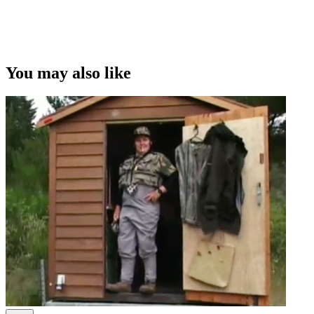
You may also like