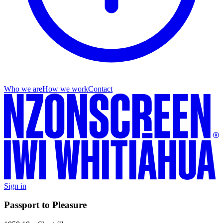
Who we are
How we work
Contact
Sign in
Passport to Pleasure