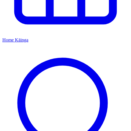
Home
Kāinga