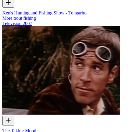
Ken's Hunting and Fishing Show - Tongariro
More trout fishing
Television
2007
The Taking Mood