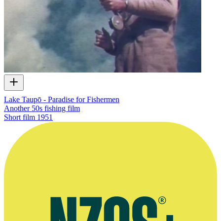
Lake Taupō - Paradise for Fishermen
Another 50s fishing film
Short film
1951