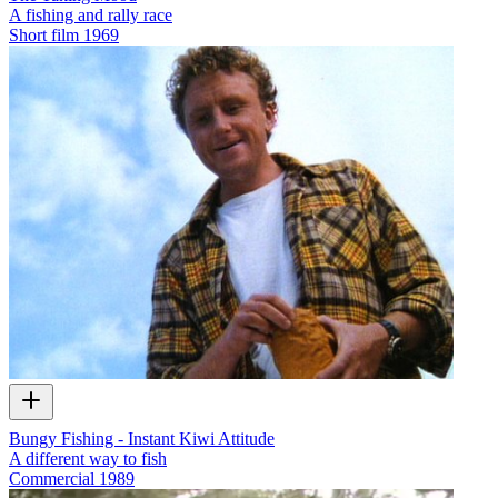
A fishing and rally race
Short film
1969
Bungy Fishing - Instant Kiwi Attitude
A different way to fish
Commercial
1989