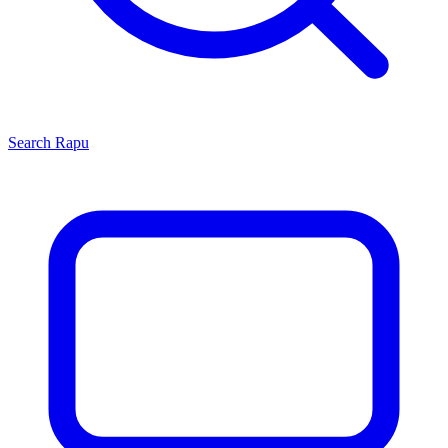
Search
Rapu