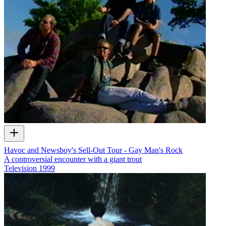
Havoc and Newsboy's Sell-Out Tour - Gay Man's Rock
A controversial encounter with a giant trout
Television
1999