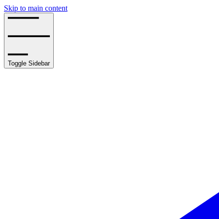
Skip to main content
Toggle Sidebar