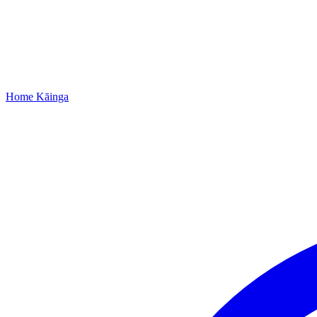
Home
Kāinga