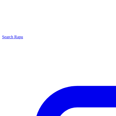
Search
Rapu