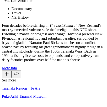
1954
14m
Short film
Documentary
Travel
NZ History
Four decades before starring in
The Last Samurai
, New Zealand’s
most symmetrical volcano stole the limelight in this NFU short.
Extolling a mantra of progress and change,
Taranaki
presents New
Plymouth as regional hub and suburban paradise, surrounded by
bays and gladioli. Narrator Paul Ricketts touches on a conflict-
soaked past by recalling his great grandmother’s nightly refuge in a
central city stockade, during the 1860s Taranaki Wars. Back in
1954, a fishing license costs two pounds, and co-operatively-run
dairy factories produce over half the nation’s cheese.
More info
See more
Taranaki Region - Te Ara
Puke Ariki Taranaki Museum