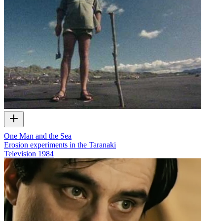
One Man and the Sea
Erosion experiments in the Taranaki
Television
1984