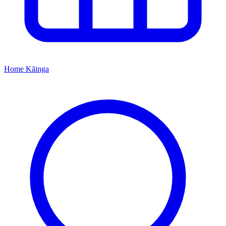
Home
Kāinga