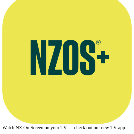
Watch NZ On Screen on your TV — check out our new TV app