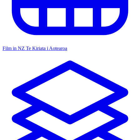
Film in NZ
Te Kiriata i Aotearoa