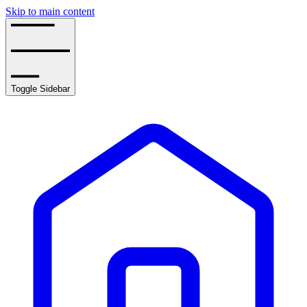
Skip to main content
Toggle Sidebar