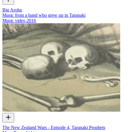
Big Aroha
Music from a band who grew up in Taranaki
Music video
2016
The New Zealand Wars - Episode 4, Taranaki Prophets