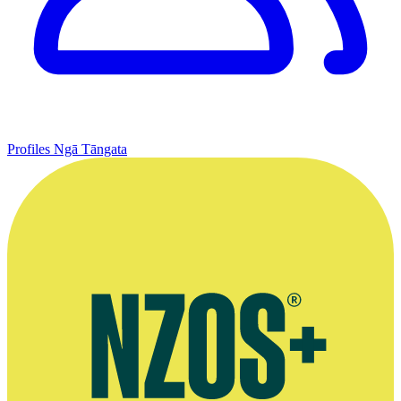
Profiles
Ngā Tāngata