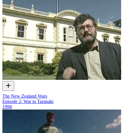
The New Zealand Wars
Episode 2: War in Taranaki
1998