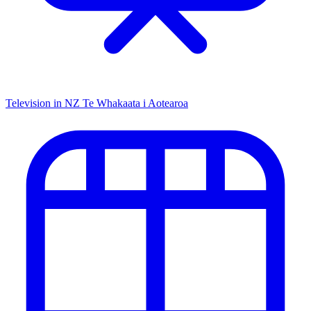
Television in NZ
Te Whakaata i Aotearoa