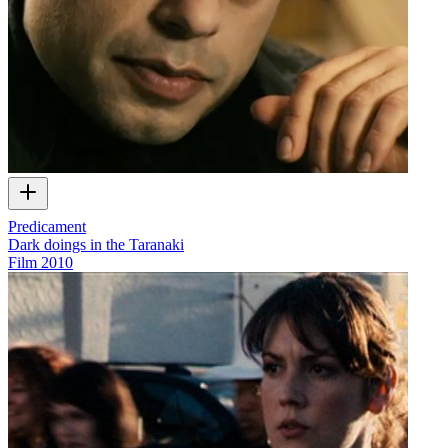
Predicament
Dark doings in the Taranaki
Film
2010