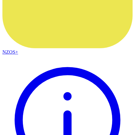
NZOS+