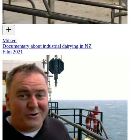
Milked
Documentary about industrial dairying in NZ
Film
2021