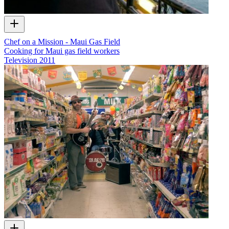
Chef on a Mission - Maui Gas Field
Cooking for Maui gas field workers
Television
2011