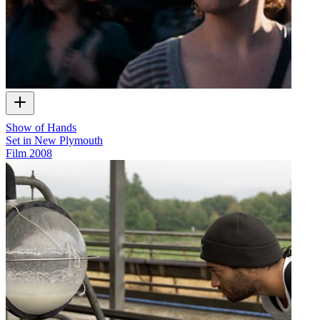
Show of Hands
Set in New Plymouth
Film
2008