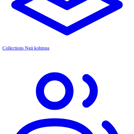
Collections
Ngā kohinga