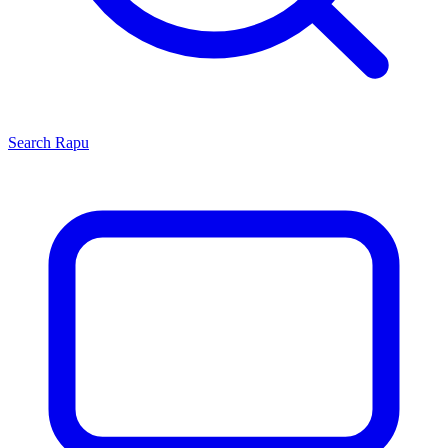
Search
Rapu