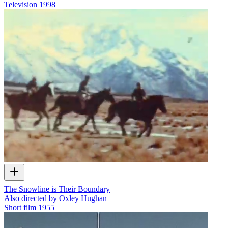
Television
1998
The Snowline is Their Boundary
Also directed by Oxley Hughan
Short film
1955