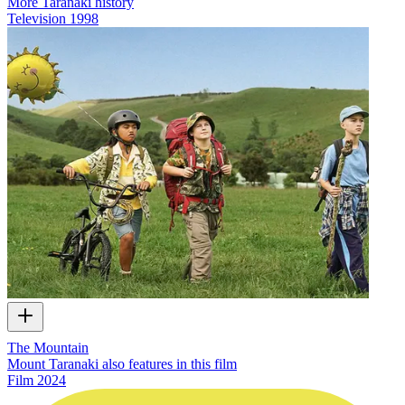
More Taranaki history
Television
1998
The Mountain
Mount Taranaki also features in this film
Film
2024