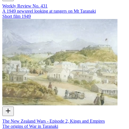
Weekly Review No. 431
A 1949 newsreel looking at rangers on Mt Taranaki
Short film
1949
The New Zealand Wars - Episode 2, Kings and Empires
The origins of War in Taranaki