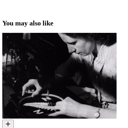
You may also like