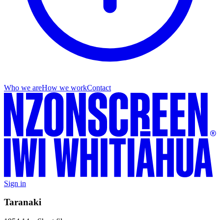
Who we are
How we work
Contact
Sign in
Taranaki