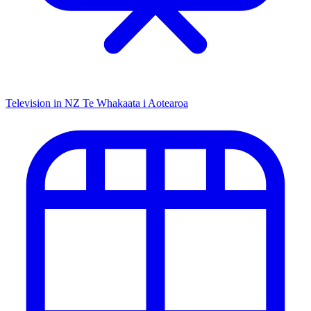
Television in NZ
Te Whakaata i Aotearoa