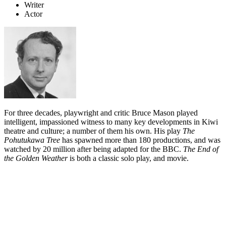
Writer
Actor
For three decades, playwright and critic Bruce Mason played
intelligent, impassioned witness to many key developments in Kiwi
theatre and culture; a number of them his own. His play
The
Pohutukawa Tree
has spawned more than 180 productions, and was
watched by 20 million after being adapted for the BBC.
The End of
the Golden Weather
is both a classic solo play, and movie.
Biography