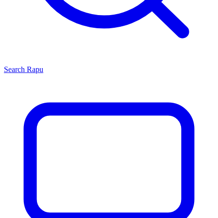
Search
Rapu