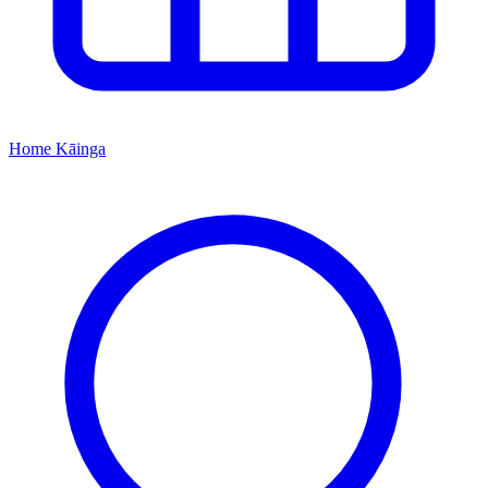
Home
Kāinga