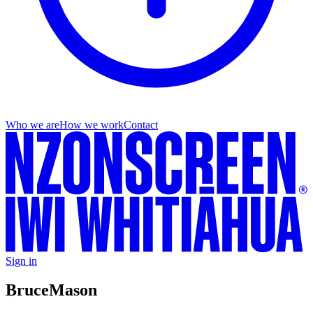
Who we are
How we work
Contact
Sign in
Bruce
Mason