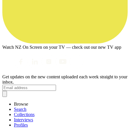
Watch NZ On Screen on your TV — check out our new TV app
Get updates on the new content uploaded each week straight to your
inbox.
Browse
Search
Collections
Interviews
Profiles