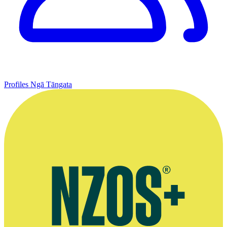
Profiles
Ngā Tāngata