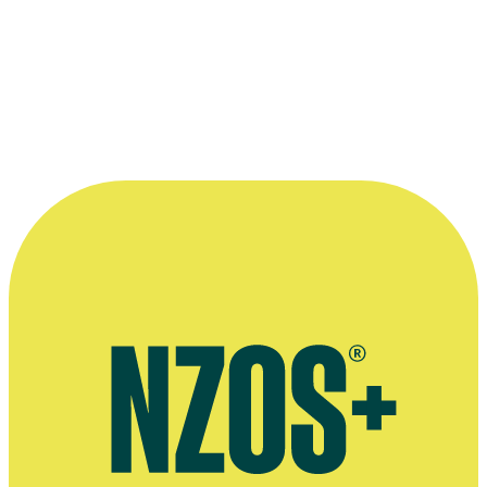
Zealand theatre, and met with virtually
unqualified critical enthusiasm in most
towns he played in. ”
—
Howard McNaughton, in his 1976 book New
Zealand Writers and their Work: Bruce Mason
More information
New Zealand Book Council profile