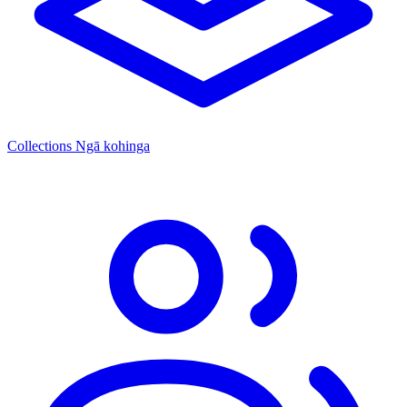
Collections
Ngā kohinga