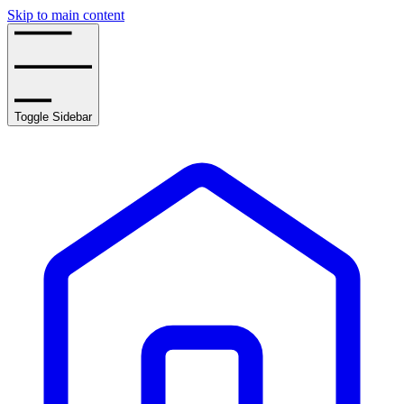
Skip to main content
Toggle Sidebar