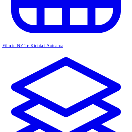
Film in NZ
Te Kiriata i Aotearoa