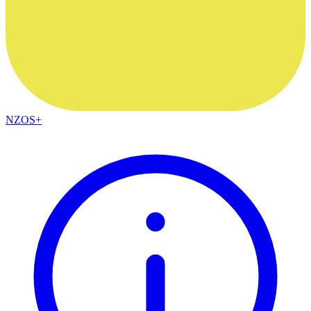
NZOS+