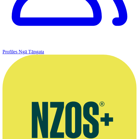
Profiles
Ngā Tāngata