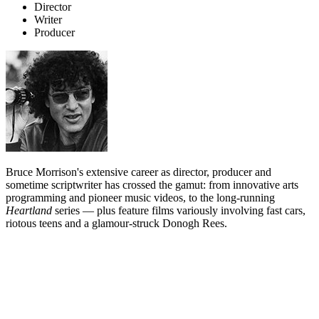
Director
Writer
Producer
Bruce Morrison's extensive career as director, producer and
sometime scriptwriter has crossed the gamut: from innovative arts
programming and pioneer music videos, to the long-running
Heartland
series — plus feature films variously involving fast cars,
riotous teens and a glamour-struck Donogh Rees.
Biography