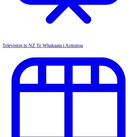
Television in NZ
Te Whakaata i Aotearoa