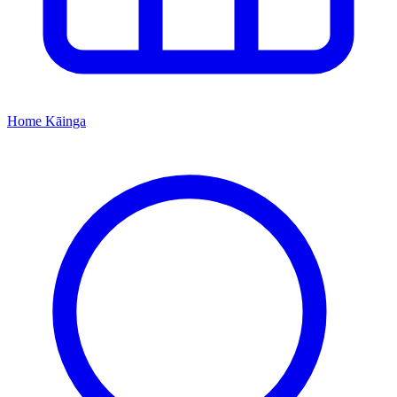
Home
Kāinga