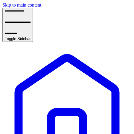
Skip to main content
Toggle Sidebar