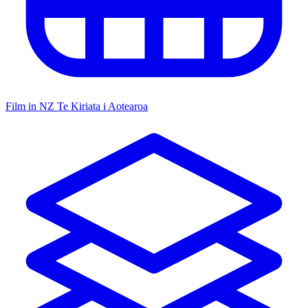
Film in NZ
Te Kiriata i Aotearoa