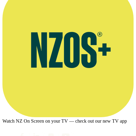
Watch NZ On Screen on your TV — check out our new TV app