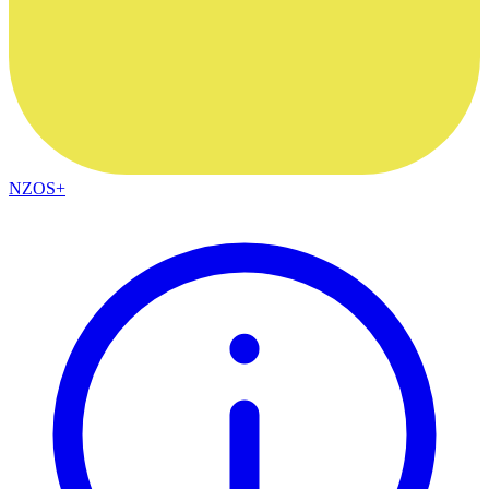
NZOS+