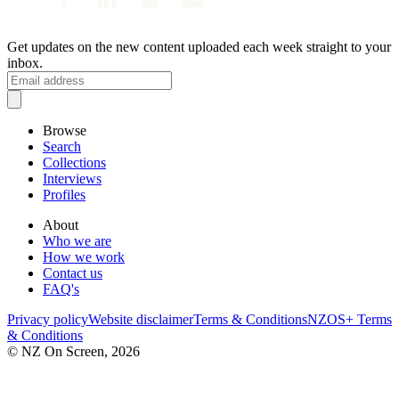
Get updates on the new content uploaded each week straight to your
inbox.
Browse
Search
Collections
Interviews
Profiles
About
Who we are
How we work
Contact us
FAQ's
Privacy policy
Website disclaimer
Terms & Conditions
NZOS+ Terms
& Conditions
© NZ On Screen,
2026