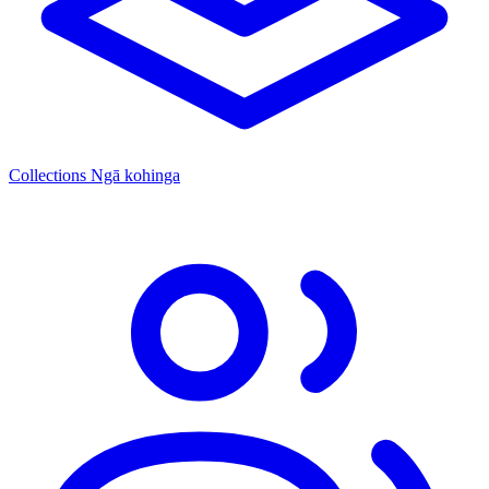
Collections
Ngā kohinga