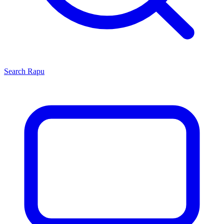
Search
Rapu