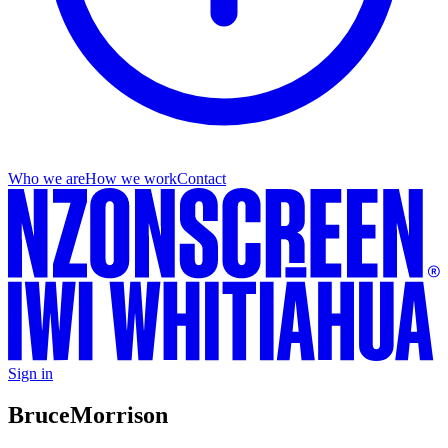
Who we are
How we work
Contact
Sign in
Bruce
Morrison