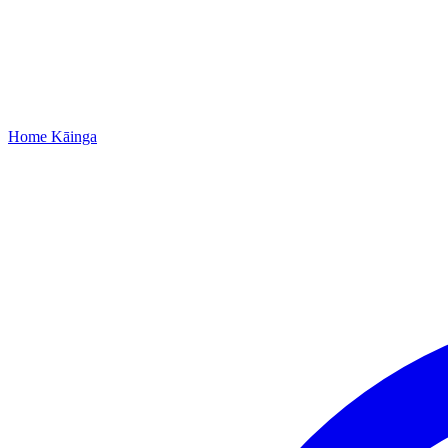
Home
Kāinga