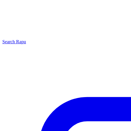
Search
Rapu