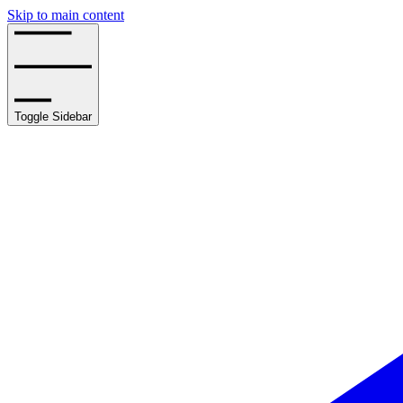
Skip to main content
Toggle Sidebar