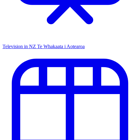
Television in NZ
Te Whakaata i Aotearoa