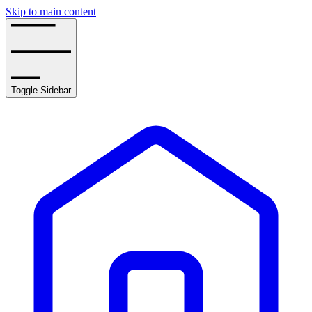
Skip to main content
Toggle Sidebar