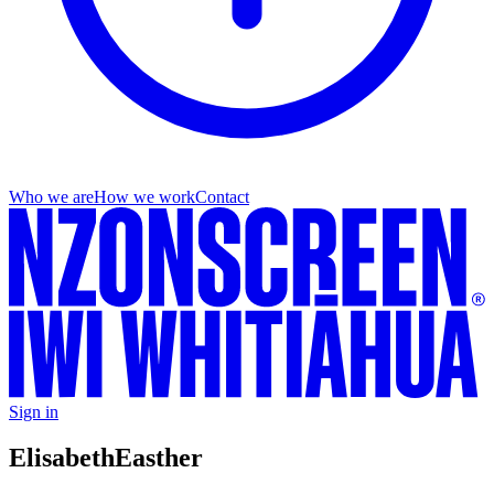
Who we are
How we work
Contact
Sign in
Elisabeth
Easther