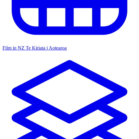
Film in NZ
Te Kiriata i Aotearoa