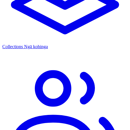
Collections
Ngā kohinga