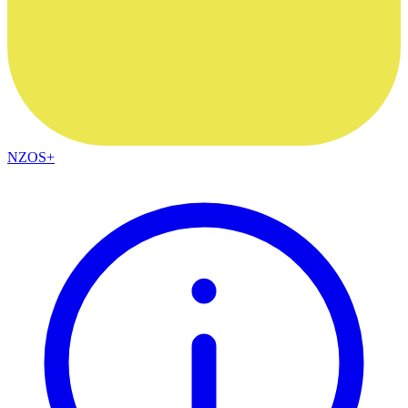
NZOS+