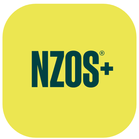
Spinoff, February 2018
NZ Herald interview by Michele Hewitson, November 2014