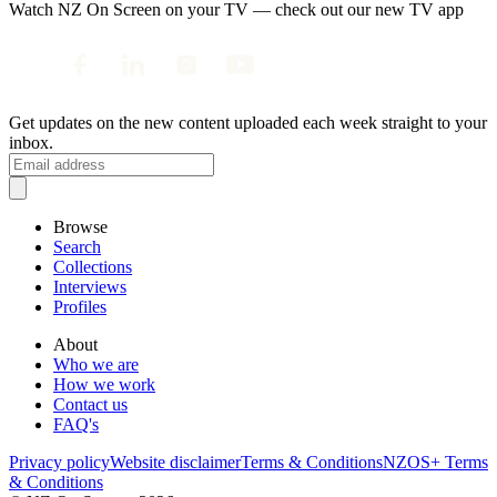
Watch NZ On Screen on your TV — check out our new TV app
Get updates on the new content uploaded each week straight to your
inbox.
Browse
Search
Collections
Interviews
Profiles
About
Who we are
How we work
Contact us
FAQ's
Privacy policy
Website disclaimer
Terms & Conditions
NZOS+ Terms
& Conditions