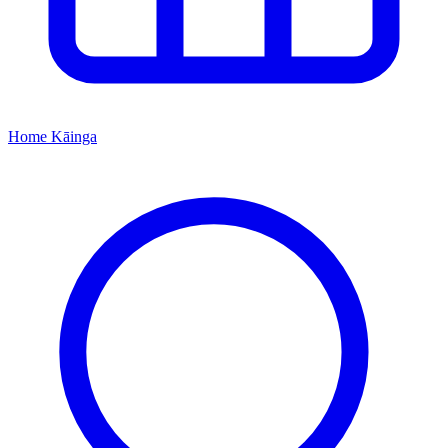
Home
Kāinga