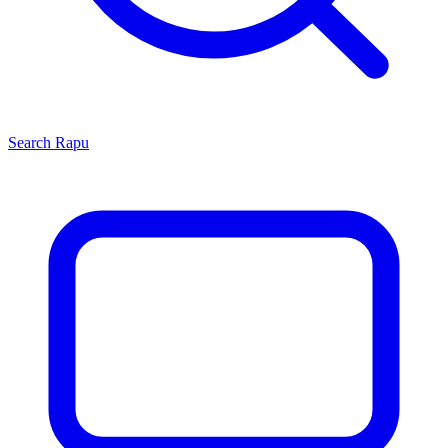
Search
Rapu