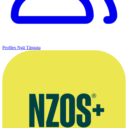
Profiles
Ngā Tāngata