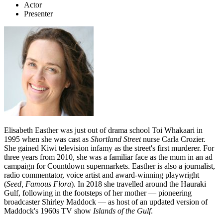
Actor
Presenter
Elisabeth Easther was just out of drama school Toi Whakaari in
1995 when she was cast as
Shortland Street
nurse Carla Crozier.
She gained Kiwi television infamy as the street's first murderer. For
three years from 2010, she was a familiar face as the mum in an ad
campaign for Countdown supermarkets. Easther is also a journalist,
radio commentator, voice artist and award-winning playwright
(
Seed, Famous Flora
). In 2018 she travelled around the Hauraki
Gulf, following in the footsteps of her mother — pioneering
broadcaster Shirley Maddock — as host of an updated version of
Maddock's 1960s TV show
Islands of the Gulf
.