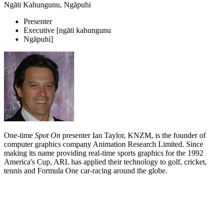
Ngāti Kahungunu, Ngāpuhi
Presenter
Executive [ngāti kahungunu
Ngāpuhi]
One-time
Spot On
presenter Ian Taylor, KNZM, is the founder of
computer graphics company Animation Research Limited. Since
making its name providing real-time sports graphics for the 1992
America's Cup, ARL has applied their technology to golf, cricket,
tennis and Formula One car-racing around the globe.
Biography