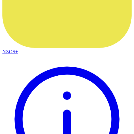
NZOS+