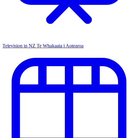
Television in NZ
Te Whakaata i Aotearoa