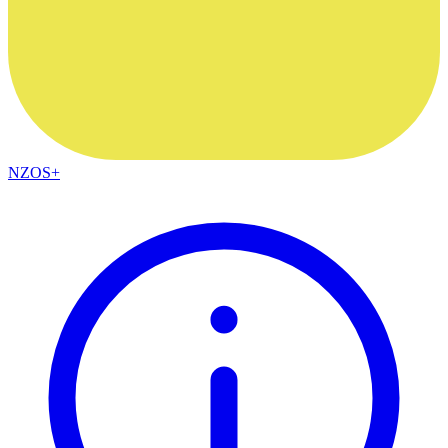
NZOS+