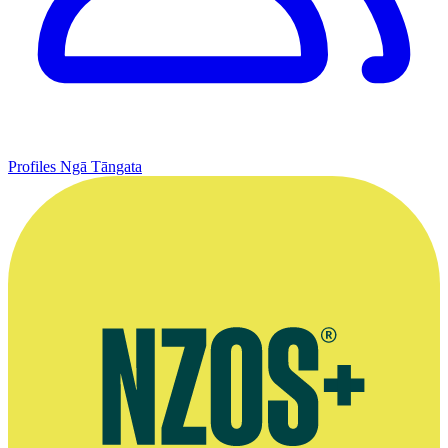
Profiles
Ngā Tāngata