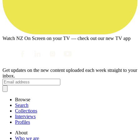
Watch NZ On Screen on your TV — check out our new TV app
Get updates on the new content uploaded each week straight to your
inbox.
Browse
Search
Collections
Interviews
Profiles
About
Who we are