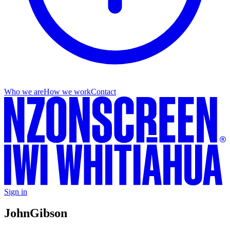
Who we are
How we work
Contact
Sign in
John
Gibson