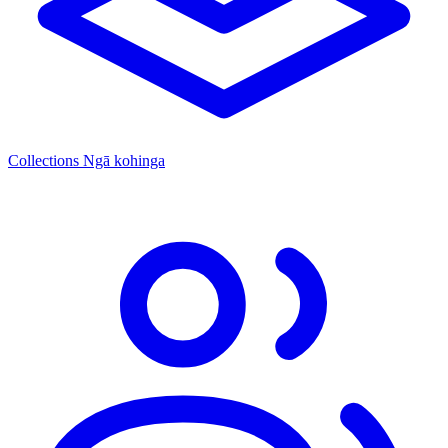
Collections
Ngā kohinga