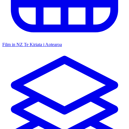
Film in NZ
Te Kiriata i Aotearoa