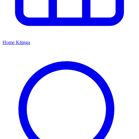
Home
Kāinga