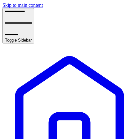
Skip to main content
Toggle Sidebar