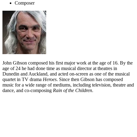
Composer
John Gibson composed his first major work at the age of 16. By the
age of 24 he had done time as musical director at theatres in
Dunedin and Auckland, and acted on-screen as one of the musical
quartet in TV drama
Heroes
. Since then Gibson has composed
music for a wide range of mediums, including television, theatre and
dance, and co-composing
Rain of the Children
.
Biography
John Gibson showed his talents early. At 16, he composed his first