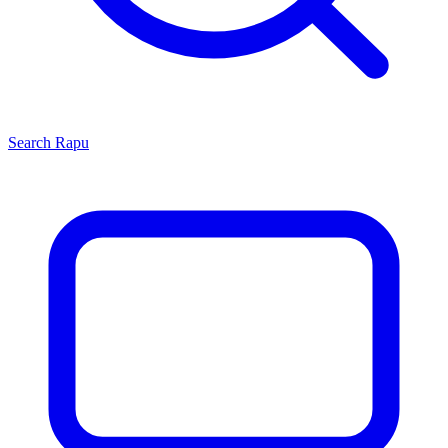
Search
Rapu