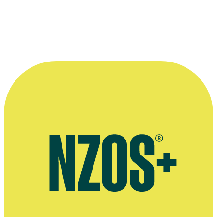
driven, dramatic, humorous, tender and
always in the service of the film. ”
—
Rain of the Children director Vincent Ward
More information
Bio at Human Garden Productions website