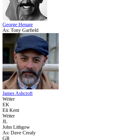
George Henare
As: Tony Garfield
James Ashcroft
Writer
EK
Eli Kent
Writer
JL
John Lithgow
As: Dave Crealy
GR