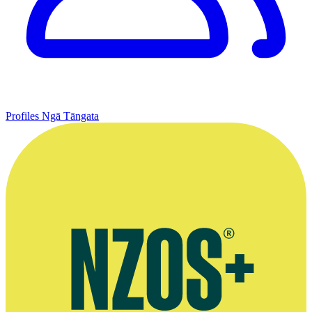
Profiles
Ngā Tāngata