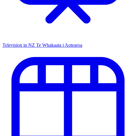
Television in NZ
Te Whakaata i Aotearoa