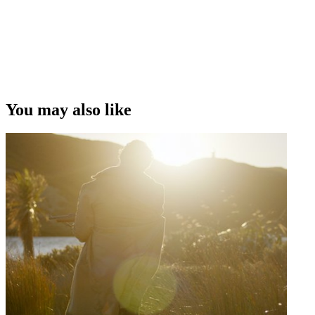
You may also like