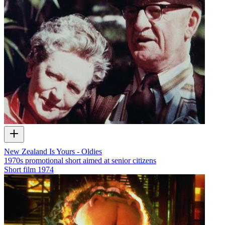
New Zealand Is Yours - Oldies
1970s promotional short aimed at senior citizens
Short film
1974