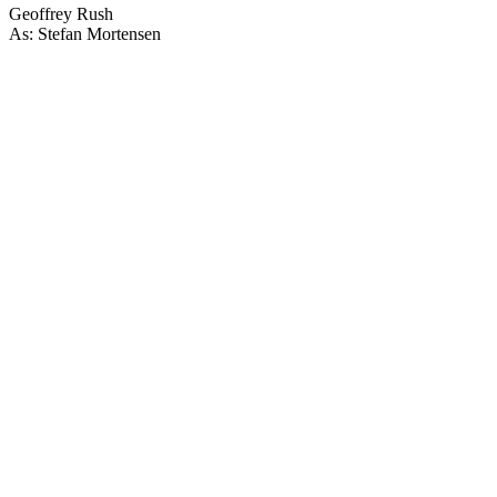
Geoffrey Rush
As: Stefan Mortensen
67
items
The Collection /
Ian Mune