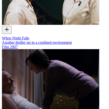
When Night Falls
Another thriller set in a confined environment
Film
2007