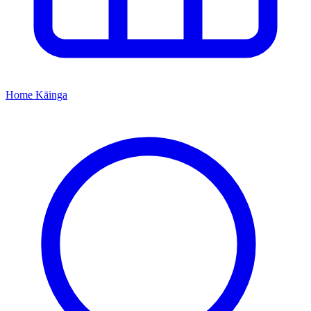
Home
Kāinga