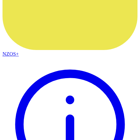
NZOS+