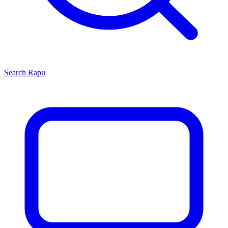
Search
Rapu