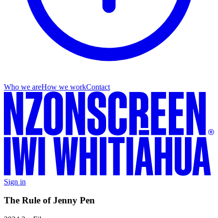
Who we are
How we work
Contact
Sign in
The Rule of Jenny Pen