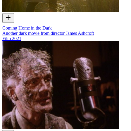
Coming Home in the Dark
Another dark movie from director James Ashcroft
Film
2021