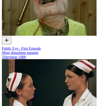
Public Eye - First Episode
More disturbing puppets
Television
1988