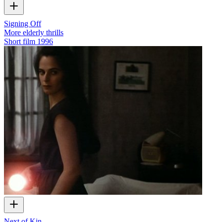
Signing Off
More elderly thrills
Short film
1996
Next of Kin