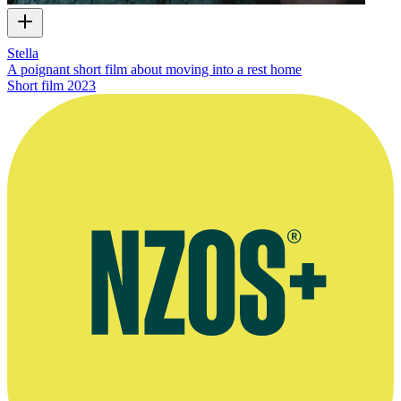
Stella
A poignant short film about moving into a rest home
Short film
2023