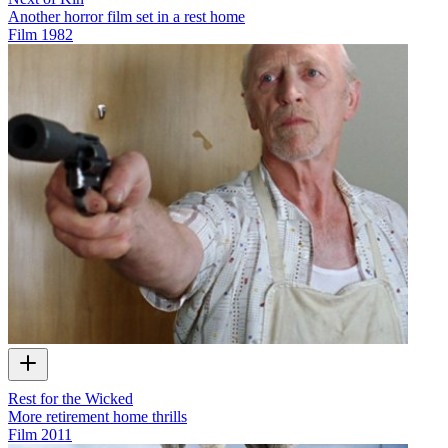
Another horror film set in a rest home
Film
1982
Rest for the Wicked
More retirement home thrills
Film
2011