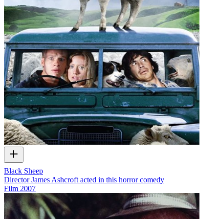
Black Sheep
Director James Ashcroft acted in this horror comedy
Film
2007