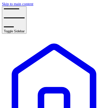
Skip to main content
Toggle Sidebar