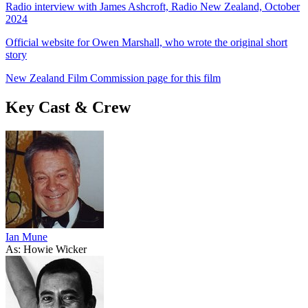
Radio interview with James Ashcroft, Radio New Zealand, October
2024
Official website for Owen Marshall, who wrote the original short
story
New Zealand Film Commission page for this film
Key Cast & Crew
Ian Mune
As: Howie Wicker