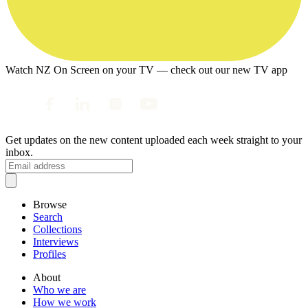
Watch NZ On Screen on your TV — check out our new TV app
Get updates on the new content uploaded each week straight to your
inbox.
Browse
Search
Collections
Interviews
Profiles
About
Who we are
How we work