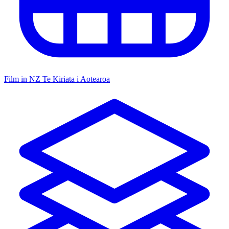
Film in NZ
Te Kiriata i Aotearoa