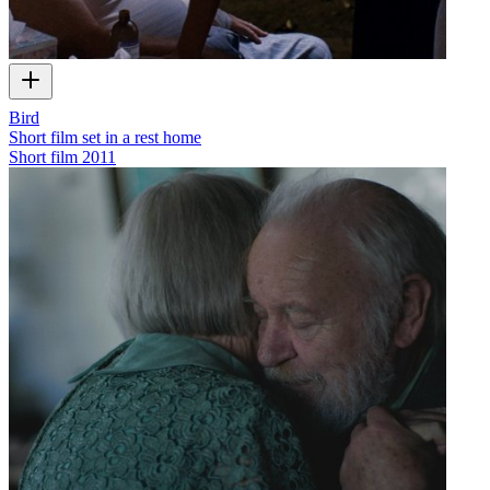
Bird
Short film set in a rest home
Short film
2011