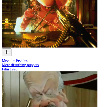
Meet the Feebles
More disturbing puppets
Film
1990