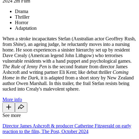
2024
2m
Film
Drama
Thriller
Horror
Adaptation
When a stroke incapacitates Stefan (Australian actor Geoffrey Rush,
from
Shine
), an ageing judge, he reluctantly moves into a nursing
home. He soon experiences a sinister hierarchy set up by resident
Dave Crealy (American legend John Lithgow) who terrorises
vulnerable residents with a hand puppet and psychological games.
The Rule of Jenny
Pen
is the second feature from director James
Ashcroft and writing partner Eli Kent; like debut thriller
Coming
Home in the Dark
, it is adapted from a short story by New Zealand
author Owen Marshall. In this trailer, the frail Stefan resists being
sucked into Crealy's malevolent sphere.
More info
See more
Director James Ashcroft & producer Catherine Fitzgerald on early
reaction to the film, The Post, October 2024