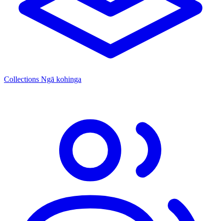
Collections
Ngā kohinga