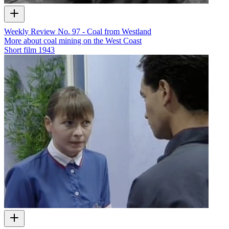
Weekly Review No. 97 - Coal from Westland
More about coal mining on the West Coast
Short film
1943