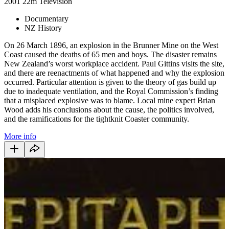
2001
22m
Television
Documentary
NZ History
On 26 March 1896, an explosion in the Brunner Mine on the West
Coast caused the deaths of 65 men and boys. The disaster remains
New Zealand’s worst workplace accident. Paul Gittins visits the site,
and there are reenactments of what happened and why the explosion
occurred. Particular attention is given to the theory of gas build up
due to inadequate ventilation, and the Royal Commission’s finding
that a misplaced explosive was to blame. Local mine expert Brian
Wood adds his conclusions about the cause, the politics involved,
and the ramifications for the tightknit Coaster community.
More info