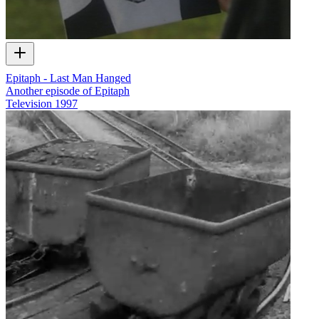
Epitaph - Last Man Hanged
Another episode of Epitaph
Television
1997