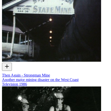
Then Again - Strongman Mine
Another major mining disaster on the West Coast
Television
1986