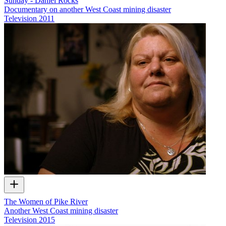
Sunday - Daniel Rocks
Documentary on another West Coast mining disaster
Television
2011
The Women of Pike River
Another West Coast mining disaster
Television
2015