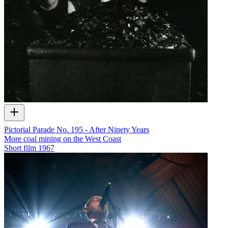
Pictorial Parade No. 195 - After Ninety Years
More coal mining on the West Coast
Short film
1967