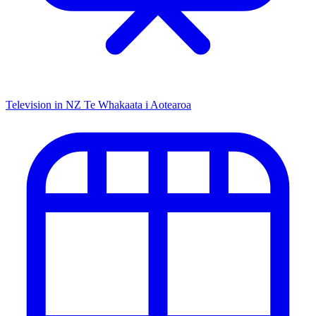
Television in NZ
Te Whakaata i Aotearoa