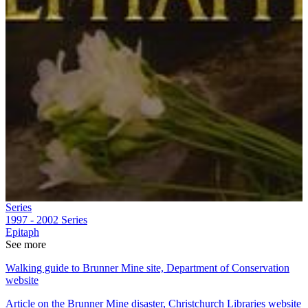
Series
1997 - 2002
Series
Epitaph
See more
Walking guide to Brunner Mine site, Department of Conservation
website
Article on the Brunner Mine disaster, Christchurch Libraries website