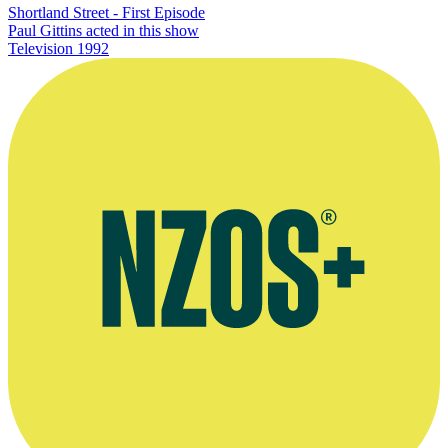
Shortland Street - First Episode
Paul Gittins acted in this show
Television
1992