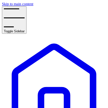
Skip to main content
Toggle Sidebar