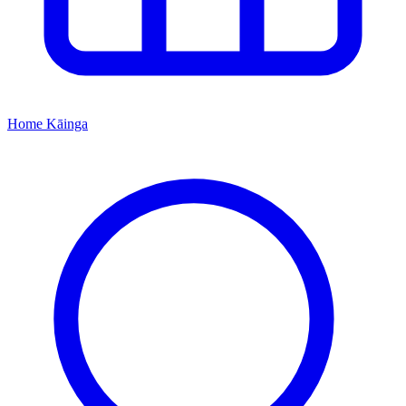
Home
Kāinga