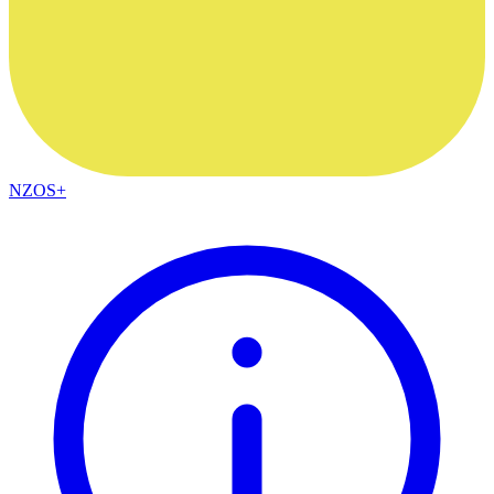
NZOS+