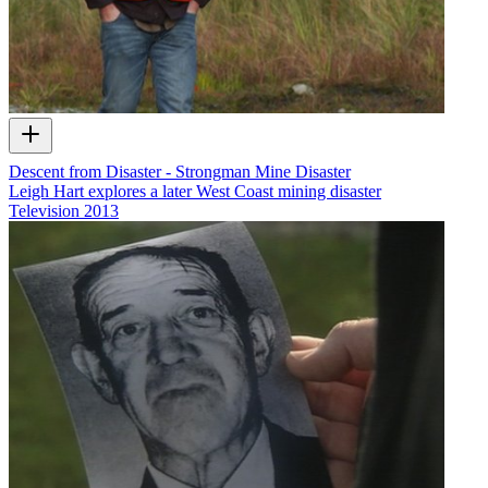
Descent from Disaster - Strongman Mine Disaster
Leigh Hart explores a later West Coast mining disaster
Television
2013