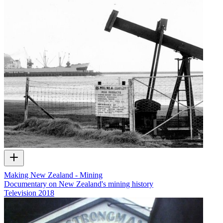
Making New Zealand - Mining
Documentary on New Zealand's mining history
Television
2018