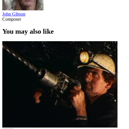
John Gibson
Composer
You may also like