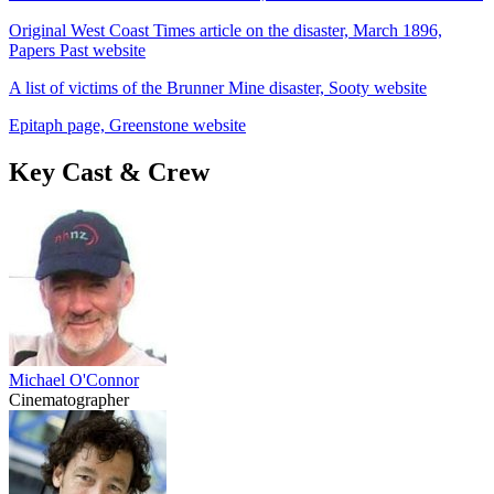
Original West Coast Times article on the disaster, March 1896,
Papers Past website
A list of victims of the Brunner Mine disaster, Sooty website
Epitaph page, Greenstone website
Key Cast & Crew
Michael O'Connor
Cinematographer