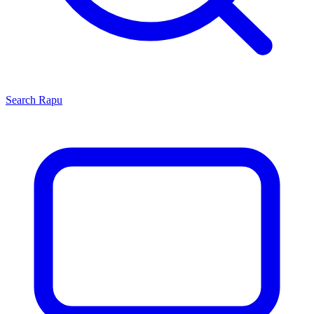
Search
Rapu