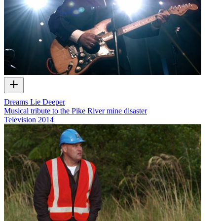
Dreams Lie Deeper
Musical tribute to the Pike River mine disaster
Television
2014