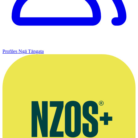
Profiles
Ngā Tāngata