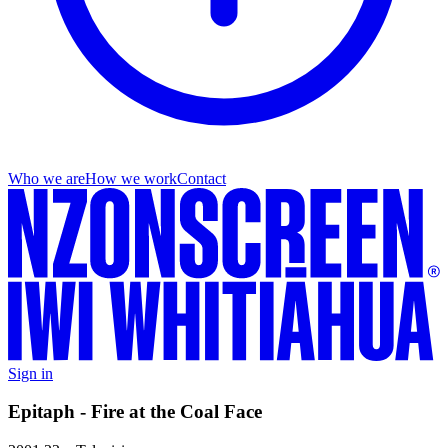
Who we are
How we work
Contact
Sign in
Epitaph - Fire at the Coal Face