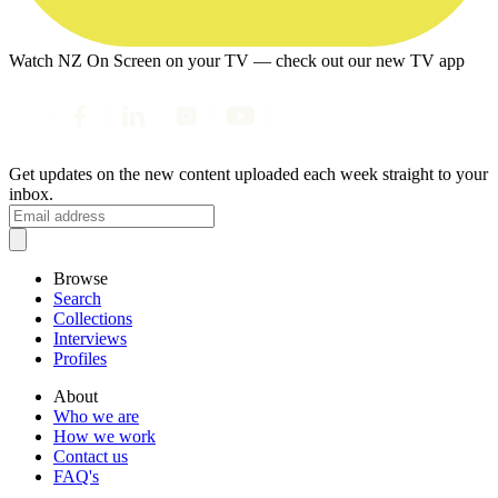
Watch NZ On Screen on your TV — check out our new TV app
Get updates on the new content uploaded each week straight to your
inbox.
Browse
Search
Collections
Interviews
Profiles
About
Who we are
How we work
Contact us
FAQ's