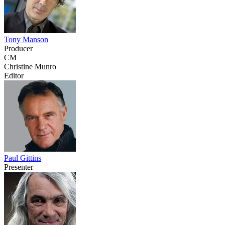
Tony Manson
Producer
CM
Christine Munro
Editor
Paul Gittins
Presenter