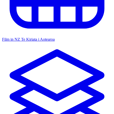
Film in NZ
Te Kiriata i Aotearoa