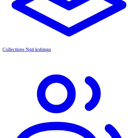
Collections
Ngā kohinga