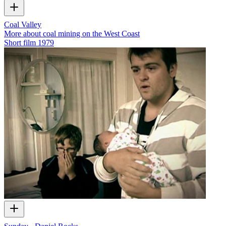
Coal Valley
More about coal mining on the West Coast
Short film
1979