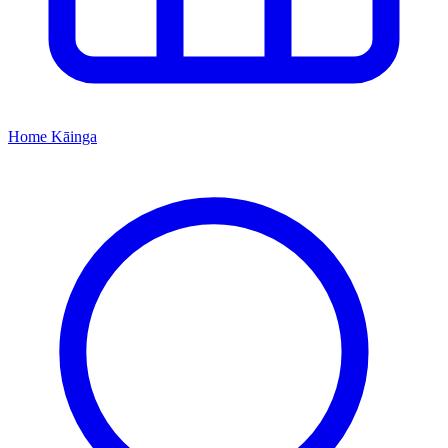
Home
Kāinga