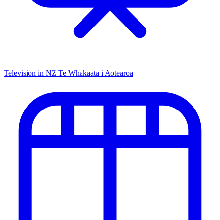
Television in NZ
Te Whakaata i Aotearoa