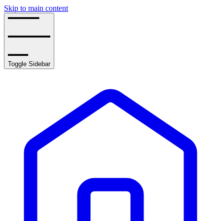
Skip to main content
Toggle Sidebar