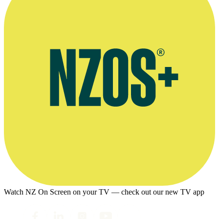
Watch NZ On Screen on your TV — check out our new TV app