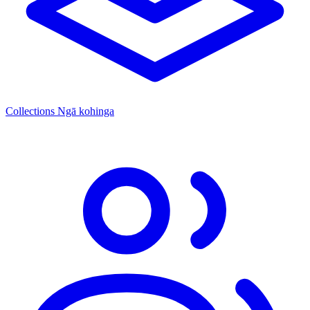
Collections
Ngā kohinga