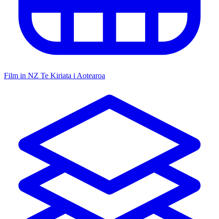
Film in NZ
Te Kiriata i Aotearoa