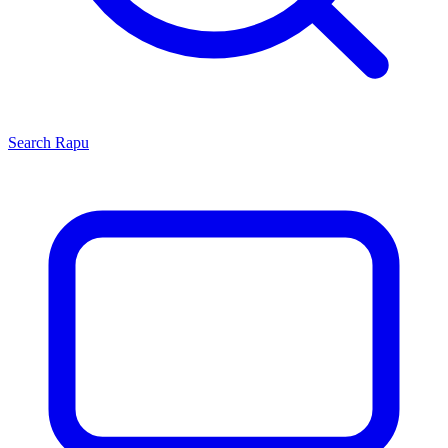
Search
Rapu