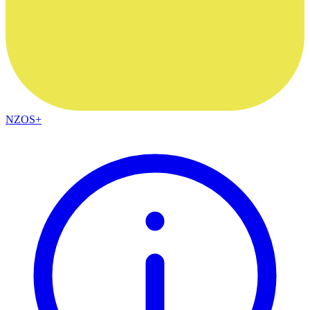
NZOS+