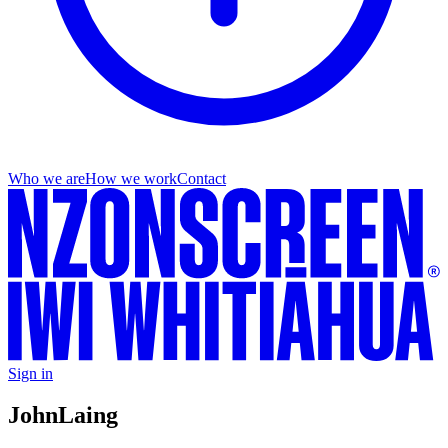
Who we are
How we work
Contact
Sign in
John
Laing