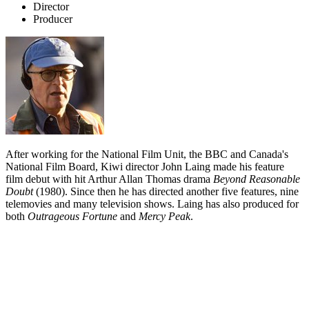
Director
Producer
After working for the National Film Unit, the BBC and Canada's
National Film Board, Kiwi director John Laing made his feature
film debut with hit Arthur Allan Thomas drama
Beyond Reasonable
Doubt
(1980). Since then he has directed another five features, nine
telemovies and many television shows. Laing has also produced for
both
Outrageous Fortune
and
Mercy Peak
.
Biography