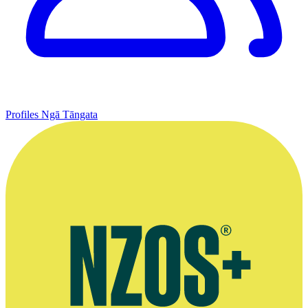
Profiles
Ngā Tāngata