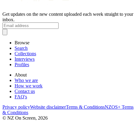
Get updates on the new content uploaded each week straight to your
inbox.
Browse
Search
Collections
Interviews
Profiles
About
Who we are
How we work
Contact us
FAQ's
Privacy policy
Website disclaimer
Terms & Conditions
NZOS+ Terms
& Conditions
© NZ On Screen,
2026