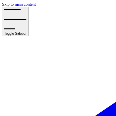
Skip to main content
Toggle Sidebar