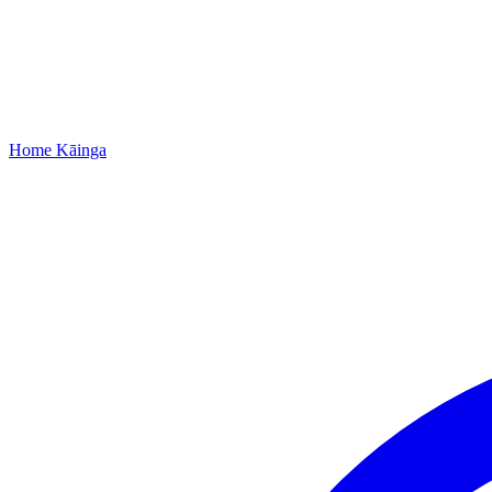
Home
Kāinga