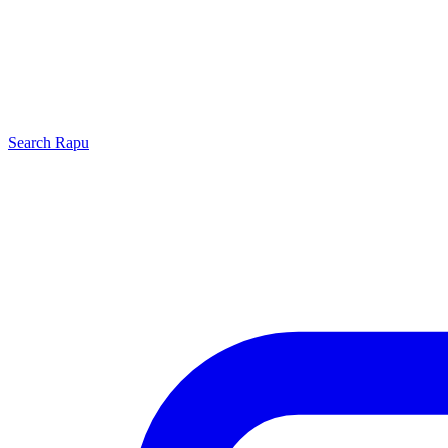
Search
Rapu