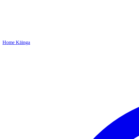
Home
Kāinga