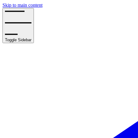
Skip to main content
Toggle Sidebar