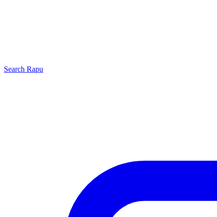
Search
Rapu