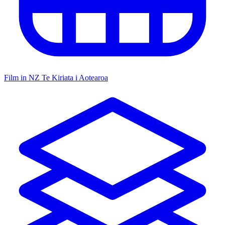
Film in NZ
Te Kiriata i Aotearoa