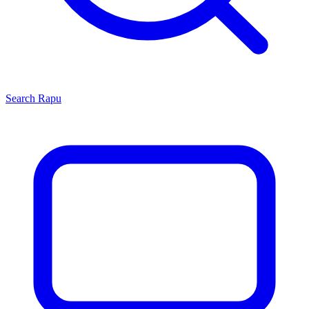
Search
Rapu