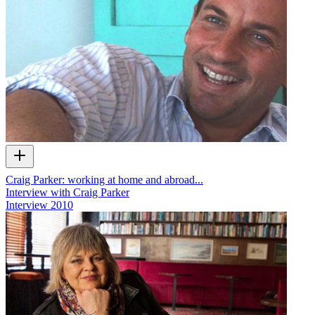
Craig Parker: working at home and abroad...
Interview with Craig Parker
Interview
2010