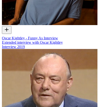
Oscar Kightley - Funny As Interview
Extended interview with Oscar Kightley
Interview
2019