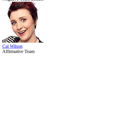
Cal Wilson
Affirmative Team
67
items
The Collection /
Ginette McDonald