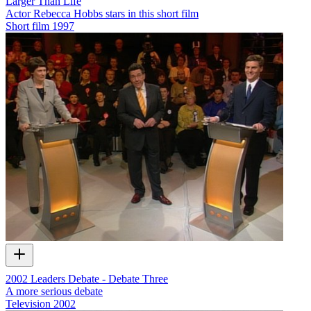
Larger Than Life
Actor Rebecca Hobbs stars in this short film
Short film
1997
2002 Leaders Debate - Debate Three
A more serious debate
Television
2002