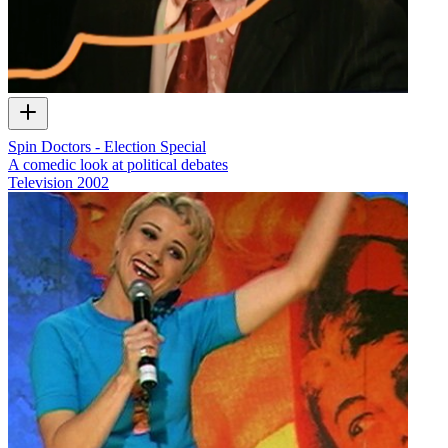
Spin Doctors - Election Special
A comedic look at political debates
Television
2002