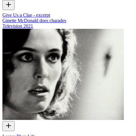
Give Us a Clue - excerpt
Ginette McDonald does charades
Television
2021