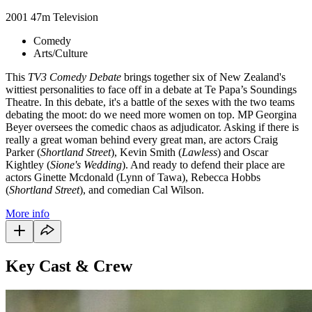
2001
47m
Television
Comedy
Arts/Culture
This
TV3 Comedy Debate
brings together six of New Zealand's
wittiest personalities to face off in a debate at Te Papa’s Soundings
Theatre. In this debate, it's a battle of the sexes with the two teams
debating the moot: do we need more women on top. MP Georgina
Beyer oversees the comedic chaos as adjudicator. Asking if there is
really a great woman behind every great man, are actors Craig
Parker (
Shortland Street
), Kevin Smith (
Lawless
) and Oscar
Kightley (
Sione's Wedding
). And ready to defend their place are
actors Ginette Mcdonald (Lynn of Tawa), Rebecca Hobbs
(
Shortland Street
), and comedian Cal Wilson.
More info
Key Cast & Crew