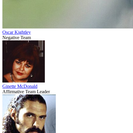
Oscar Kightley
Negative Team
Ginette McDonald
Affirmative Team Leader