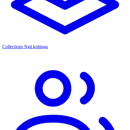
Collections
Ngā kohinga