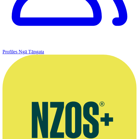
Profiles
Ngā Tāngata