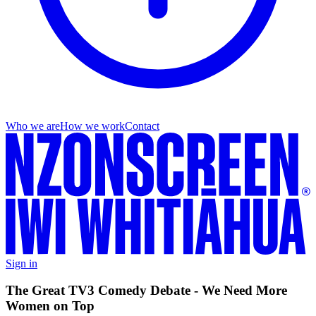
Who we are
How we work
Contact
Sign in
The Great TV3 Comedy Debate - We Need More
Women on Top