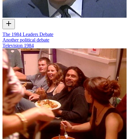
The 1984 Leaders Debate
Another political debate
Television
1984