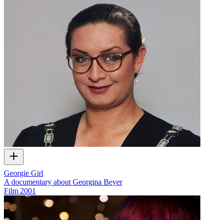
Georgie Girl
A documentary about Georgina Beyer
Film
2001