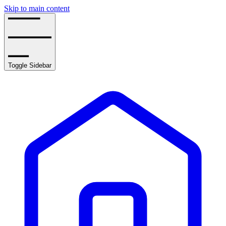
Skip to main content
Toggle Sidebar