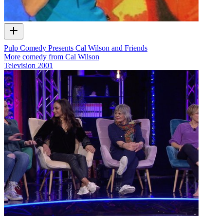
Pulp Comedy Presents Cal Wilson and Friends
More comedy from Cal Wilson
Television
2001