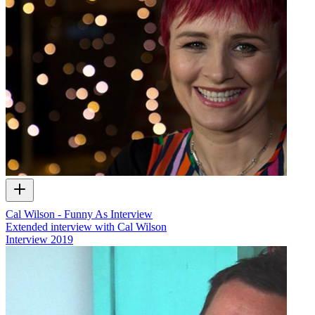
Cal Wilson - Funny As Interview
Extended interview with Cal Wilson
Interview
2019