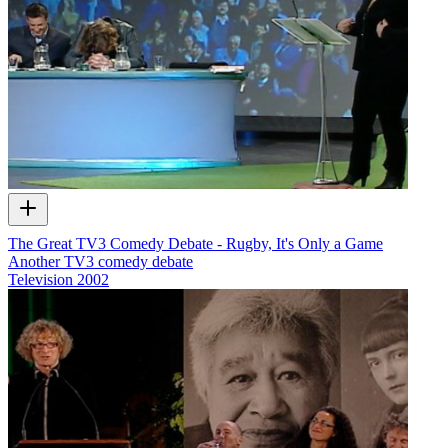
The Great TV3 Comedy Debate - Rugby, It's Only a Game
Another TV3 comedy debate
Television
2002