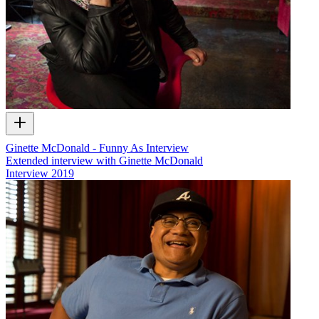
Ginette McDonald - Funny As Interview
Extended interview with Ginette McDonald
Interview
2019