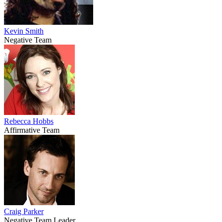
Kevin Smith
Negative Team
Rebecca Hobbs
Affirmative Team
Craig Parker
Negative Team Leader