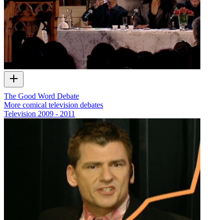
The Good Word Debate
More comical television debates
Television
2009 - 2011