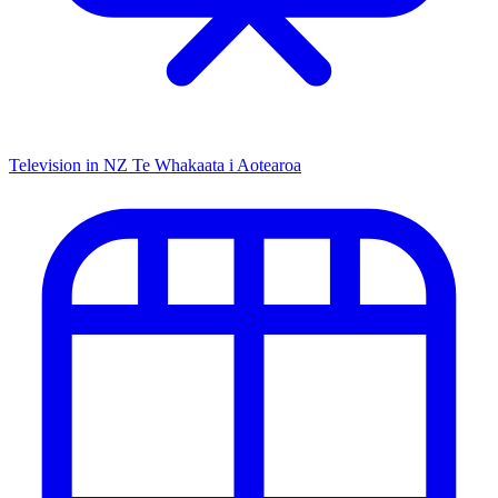
Television in NZ
Te Whakaata i Aotearoa