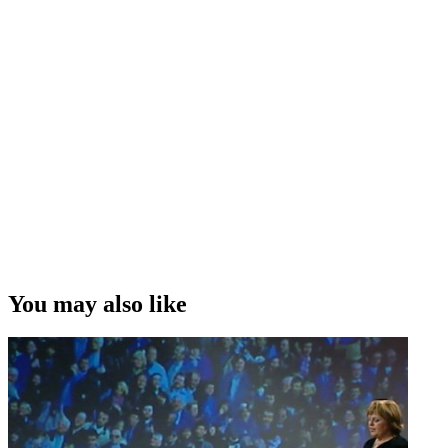
You may also like