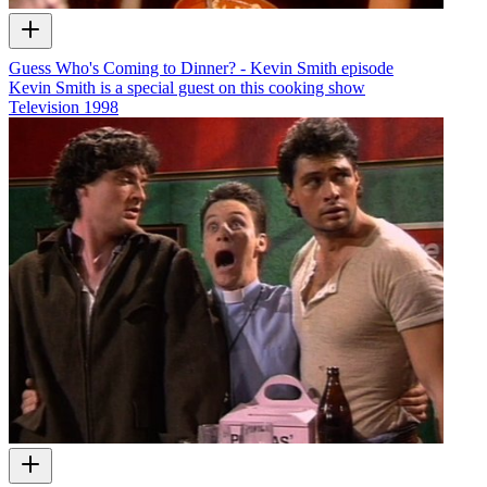
Guess Who's Coming to Dinner? - Kevin Smith episode
Kevin Smith is a special guest on this cooking show
Television
1998