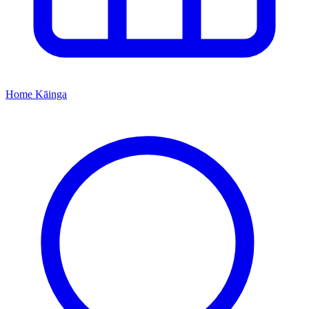
Home
Kāinga