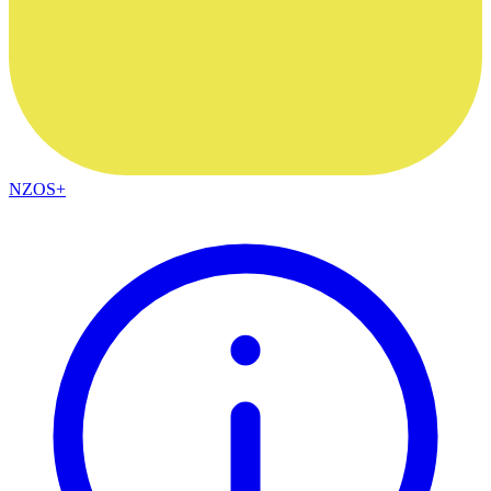
NZOS+