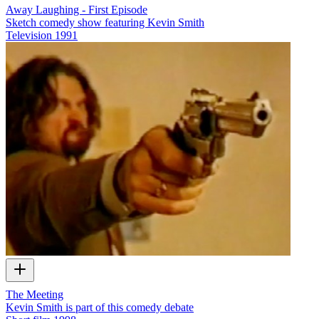
Away Laughing - First Episode
Sketch comedy show featuring Kevin Smith
Television
1991
The Meeting
Kevin Smith is part of this comedy debate