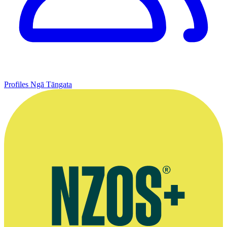
Profiles
Ngā Tāngata