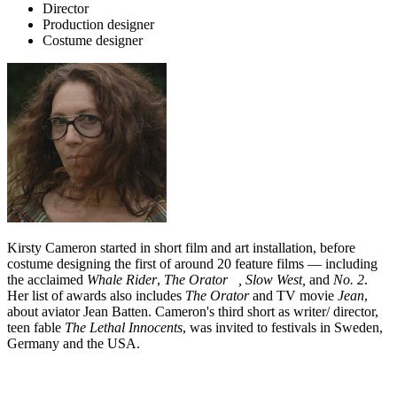
Director
Production designer
Costume designer
Kirsty Cameron started in short film and art installation, before
costume designing the first of around 20 feature films — including
the acclaimed
Whale Rider
,
The Orator ,
Slow West,
and
No. 2
.
Her list of awards also includes
The Orator
and TV movie
Jean
,
about aviator Jean Batten. Cameron's third short as writer/ director,
teen fable
The Lethal Innocents
, was invited to festivals in Sweden,
Germany and the USA.