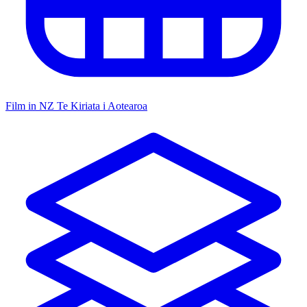
Film in NZ
Te Kiriata i Aotearoa