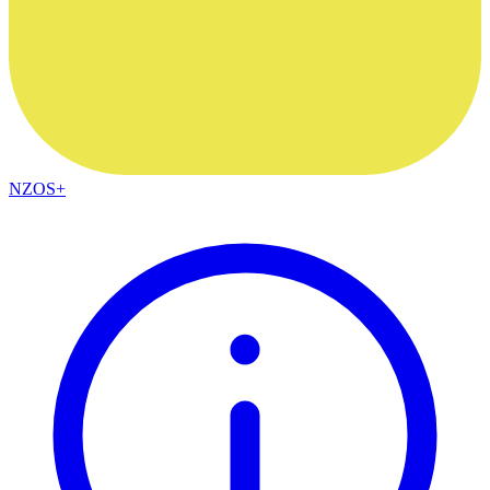
NZOS+