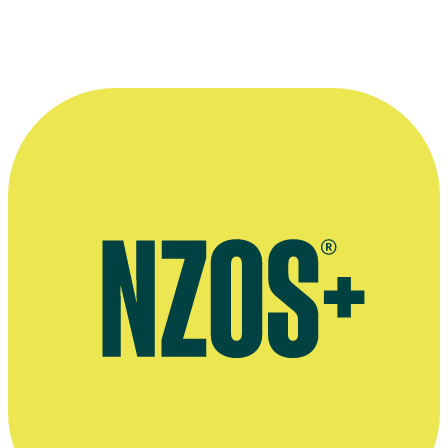
Press kit for Kirsty Cameron's short film The Lethal Innocents
(scroll down)
Kirsty Cameron's website The Wool Lover
Interview on The Power of The Dog, The Art of Costume website,
January 2022