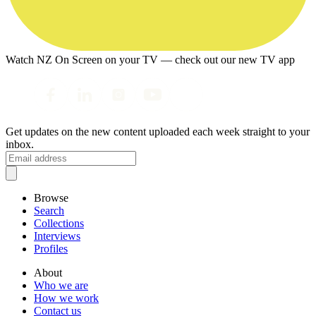
Watch NZ On Screen on your TV — check out our new TV app
Get updates on the new content uploaded each week straight to your
inbox.
Browse
Search
Collections
Interviews
Profiles
About
Who we are
How we work
Contact us