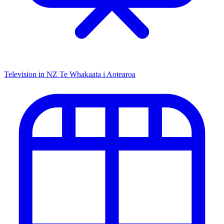
Television in NZ
Te Whakaata i Aotearoa