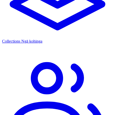
Collections
Ngā kohinga