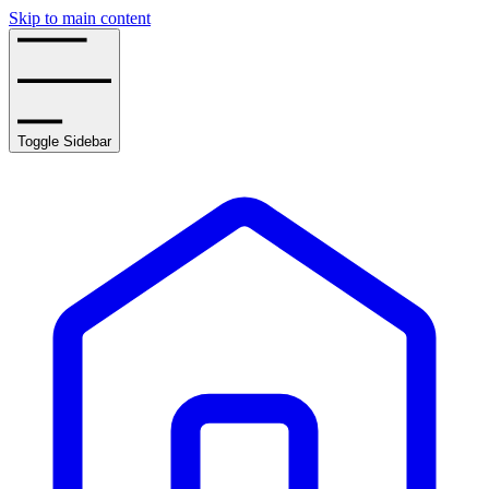
Skip to main content
Toggle Sidebar