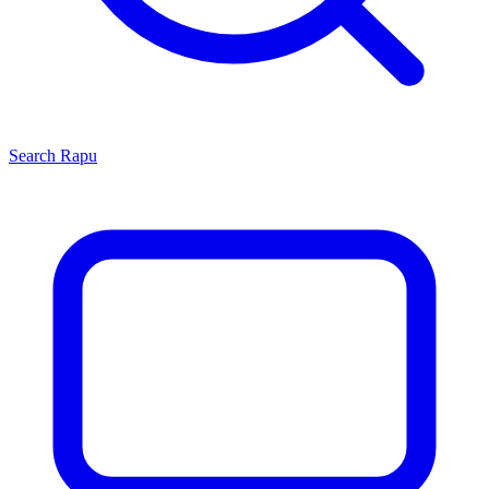
Search
Rapu