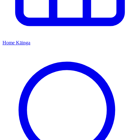
Home
Kāinga