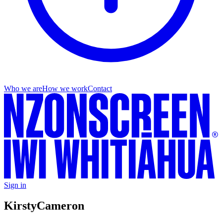
Who we are
How we work
Contact
Sign in
Kirsty
Cameron