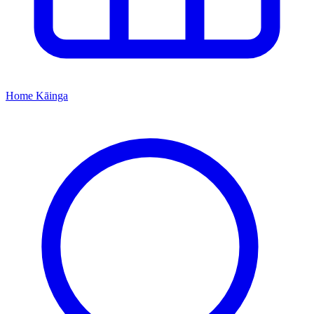
Home
Kāinga