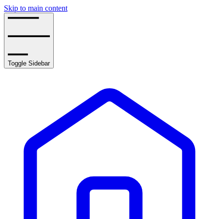
Skip to main content
Toggle Sidebar