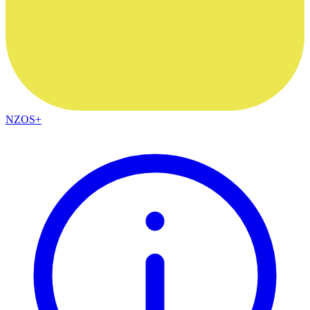
NZOS+