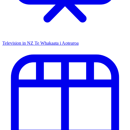
Television in NZ
Te Whakaata i Aotearoa