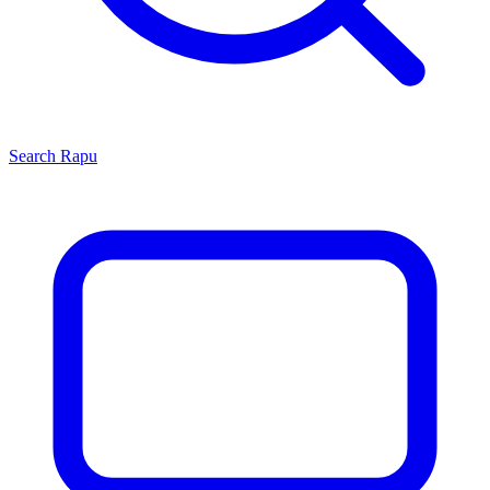
Search
Rapu