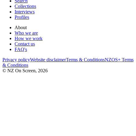
Search
Collections
Interviews
Profiles
About
Who we are
How we work
Contact us
FAQ's
Privacy policy
Website disclaimer
Terms & Conditions
NZOS+ Terms
& Conditions
© NZ On Screen,
2026