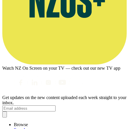
Watch NZ On Screen on your TV — check out our new TV app
Get updates on the new content uploaded each week straight to your
inbox.
Browse