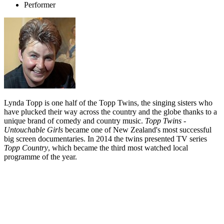
Performer
Lynda Topp is one half of the Topp Twins, the singing sisters who
have plucked their way across the country and the globe thanks to a
unique brand of comedy and country music.
Topp Twins -
Untouchable Girls
became one of New Zealand's most successful
big screen documentaries. In 2014 the twins presented TV series
Topp Country
, which became the third most watched local
programme of the year.
Biography