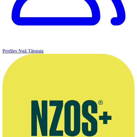
Profiles
Ngā Tāngata