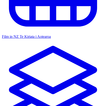
Film in NZ
Te Kiriata i Aotearoa