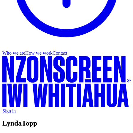
Who we are
How we work
Contact
Sign in
Lynda
Topp