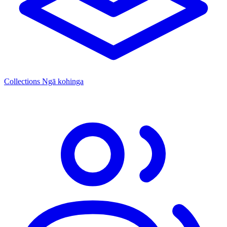
Collections
Ngā kohinga