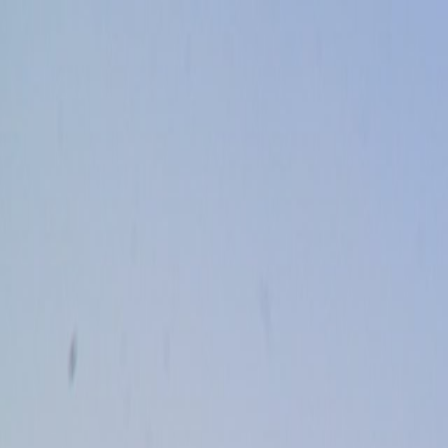
Skip to main content
Toggle Sidebar