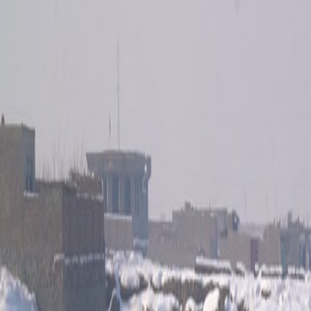
Home
Kāinga