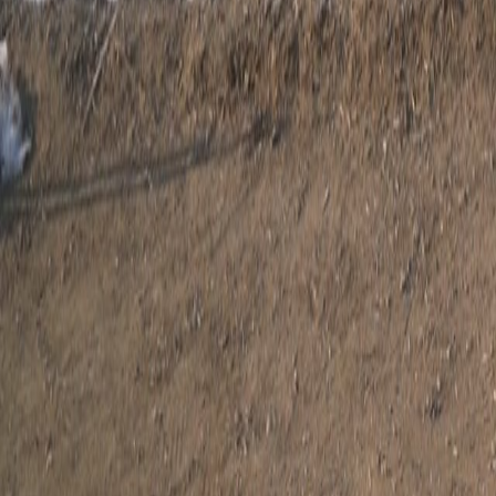
Search
Rapu