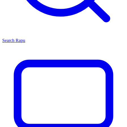
Search
Rapu