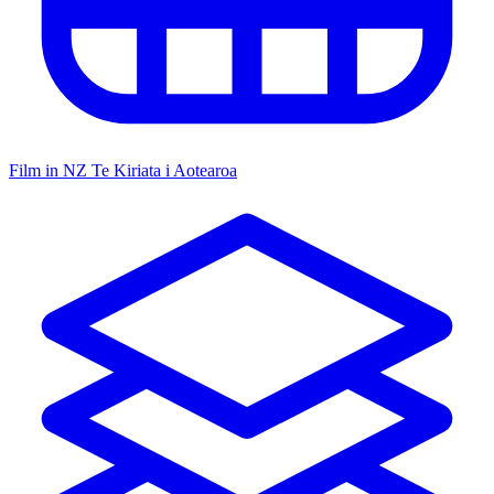
Film in NZ
Te Kiriata i Aotearoa