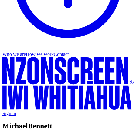
Who we are
How we work
Contact
Sign in
Michael
Bennett