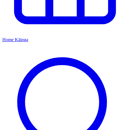
Home
Kāinga