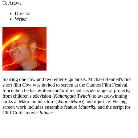
Te Arawa
Director
Writer
Starring one cow and two elderly guitarists, Michael Bennett's first
short film
Cow
was invited to screen at the Cannes Film Festival.
Since then he has written and/or directed a wide range of projects,
from children's television (
Kaitangata Twitch
) to award-winning
looks at Māori architecture (
Whare Māori
) and injustice. His big
screen work includes ensemble feature
Matariki
, and the script for
Cliff Curtis movie
Jubilee
.