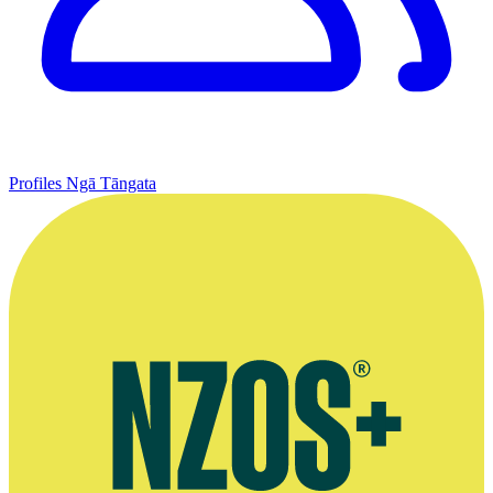
Profiles
Ngā Tāngata