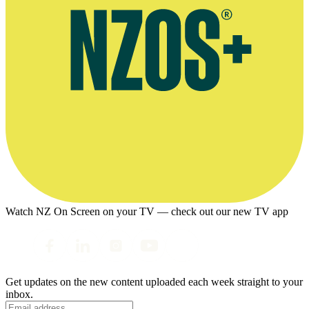
Watch NZ On Screen on your TV — check out our new TV app
Get updates on the new content uploaded each week straight to your
inbox.