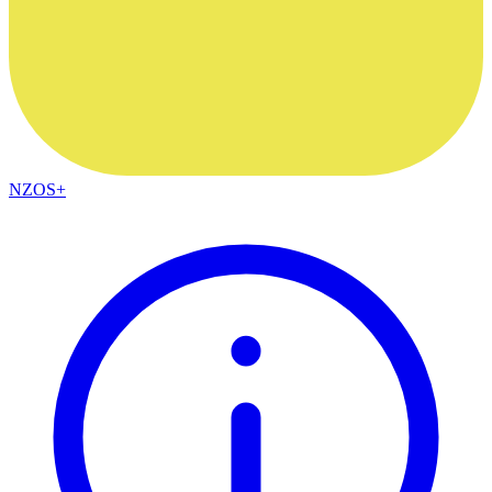
NZOS+