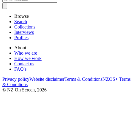
Browse
Search
Collections
Interviews
Profiles
About
Who we are
How we work
Contact us
FAQ's
Privacy policy
Website disclaimer
Terms & Conditions
NZOS+ Terms
& Conditions
© NZ On Screen,
2026