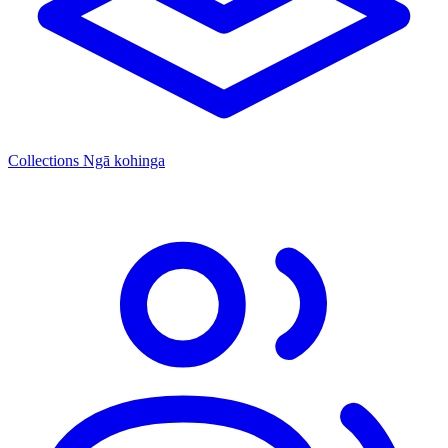
Collections
Ngā kohinga