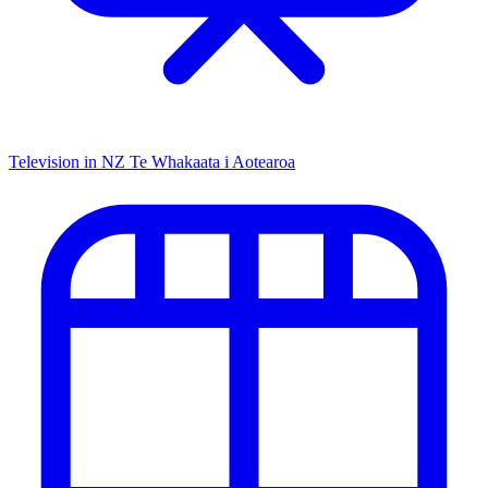
Television in NZ
Te Whakaata i Aotearoa