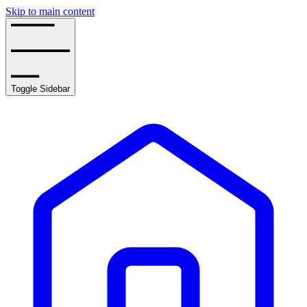
Skip to main content
Toggle Sidebar