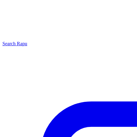
Search
Rapu