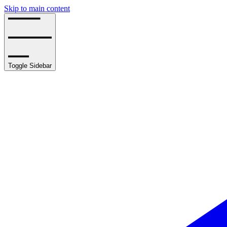
Skip to main content
Toggle Sidebar