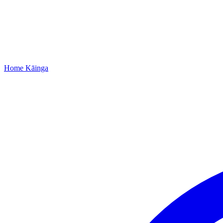
Home
Kāinga