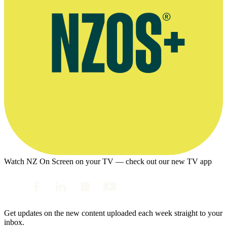
Watch NZ On Screen on your TV — check out our new TV app
Get updates on the new content uploaded each week straight to your
inbox.