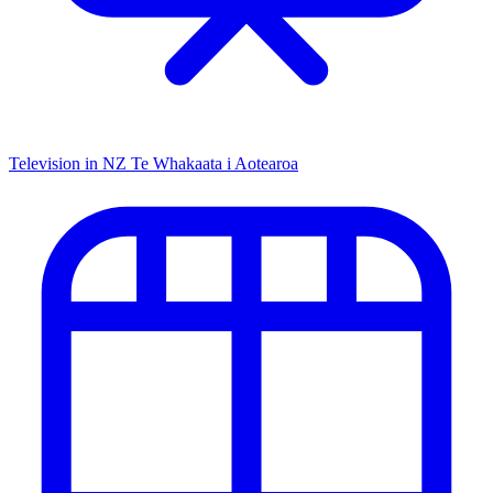
Television in NZ
Te Whakaata i Aotearoa