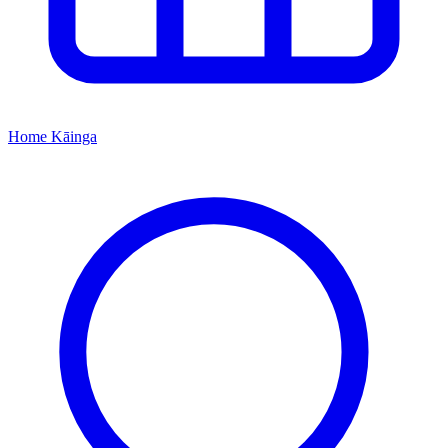
Home
Kāinga