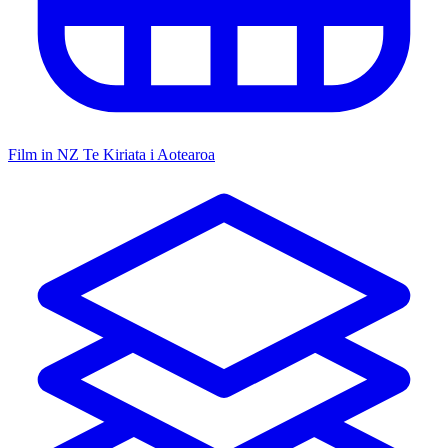
Film in NZ
Te Kiriata i Aotearoa