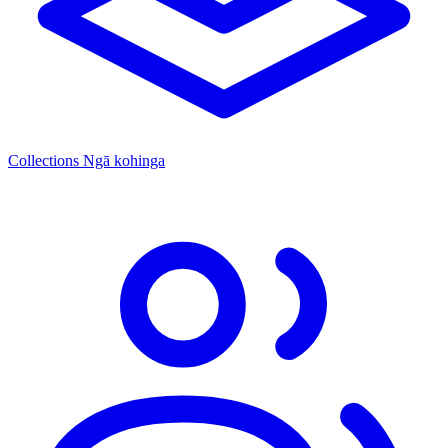
Collections
Ngā kohinga