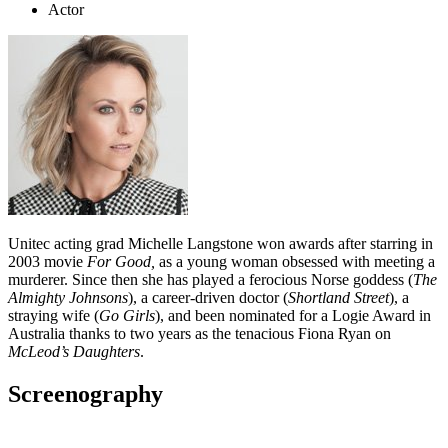
Actor
Unitec acting grad Michelle Langstone won awards after starring in
2003 movie
For Good,
as a young woman obsessed with meeting a
murderer. Since then she has played a ferocious Norse goddess (
The
Almighty Johnsons
), a career-driven doctor (
Shortland Street
), a
straying wife (
Go Girls
), and been nominated for a Logie Award in
Australia thanks to two years as the tenacious Fiona Ryan on
McLeod’s Daughters
.
Screenography