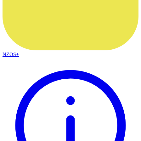
NZOS+