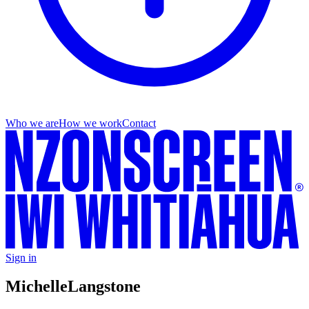
Who we are
How we work
Contact
Sign in
Michelle
Langstone