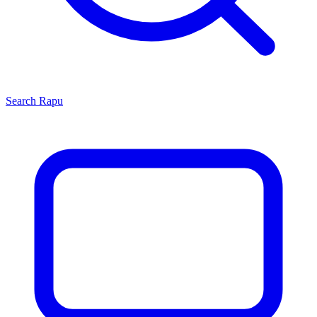
Search
Rapu