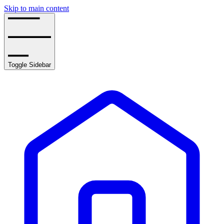
Skip to main content
Toggle Sidebar