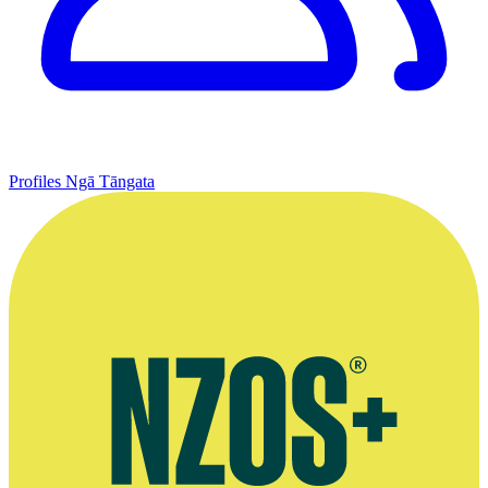
Profiles
Ngā Tāngata