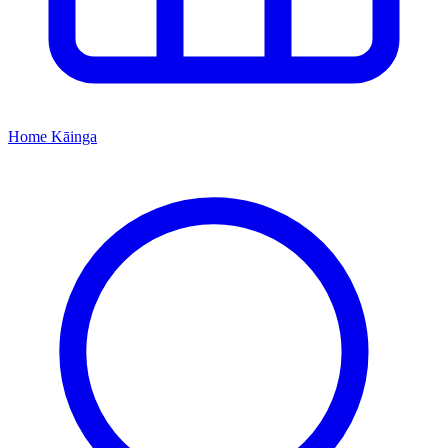
Home
Kāinga