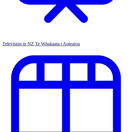
Television in NZ
Te Whakaata i Aotearoa