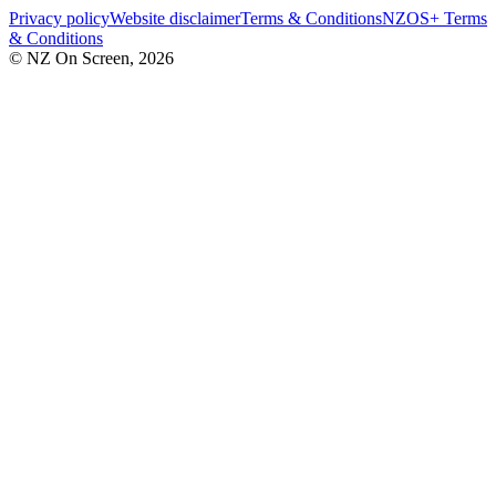
Privacy policy
Website disclaimer
Terms & Conditions
NZOS+ Terms
& Conditions
© NZ On Screen,
2026