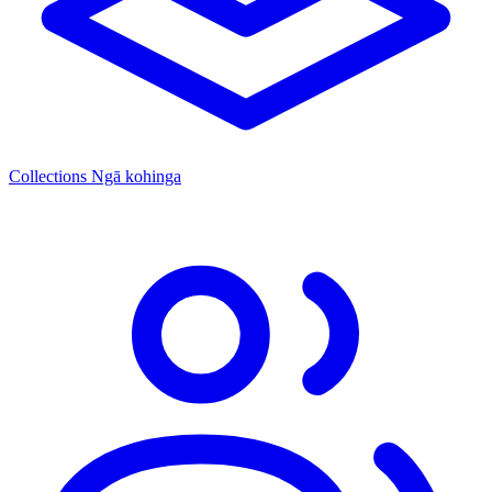
Collections
Ngā kohinga