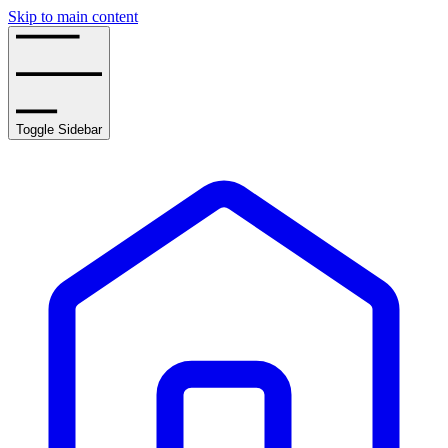
Skip to main content
Toggle Sidebar