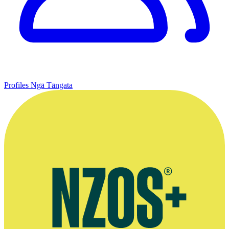
Profiles
Ngā Tāngata