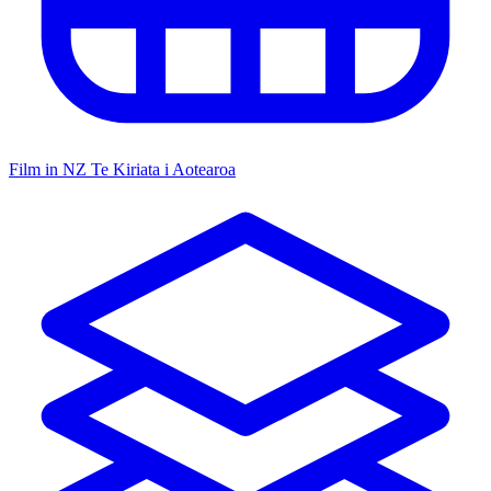
Film in NZ
Te Kiriata i Aotearoa