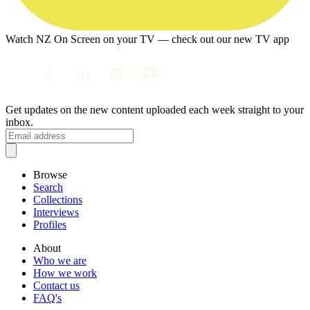
Watch NZ On Screen on your TV — check out our new TV app
Get updates on the new content uploaded each week straight to your
inbox.
Browse
Search
Collections
Interviews
Profiles
About
Who we are
How we work
Contact us
FAQ's