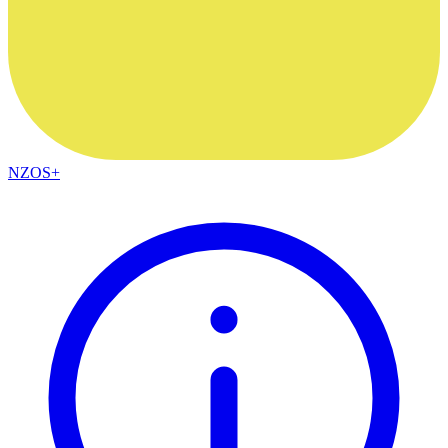
NZOS+