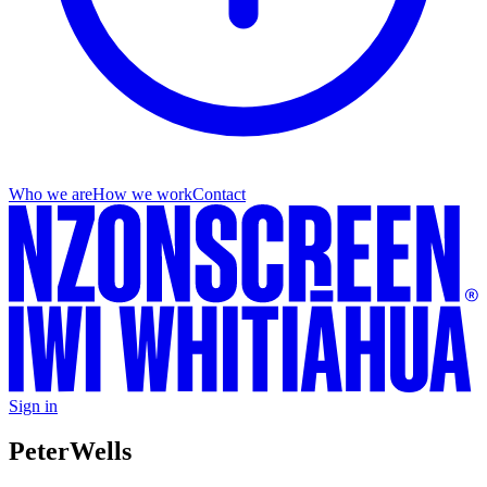
Who we are
How we work
Contact
Sign in
Peter
Wells