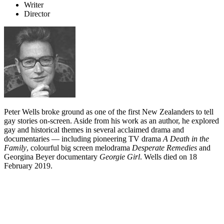
Writer
Director
Peter Wells broke ground as one of the first New Zealanders to tell
gay stories on-screen. Aside from his work as an author, he explored
gay and historical themes in several acclaimed drama and
documentaries — including pioneering TV drama
A Death in the
Family
, colourful big screen melodrama
Desperate Remedies
and
Georgina Beyer documentary
Georgie Girl
. Wells died on 18
February 2019.
Biography