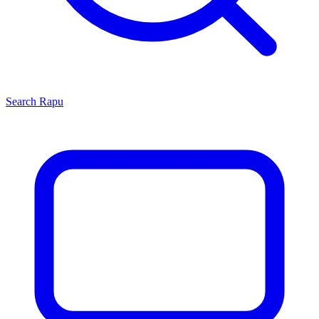
Search
Rapu