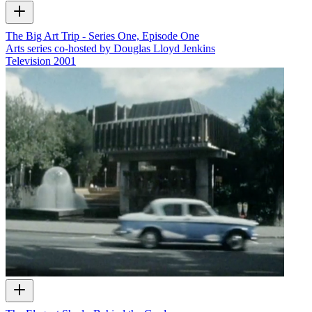
The Big Art Trip - Series One, Episode One
Arts series co-hosted by Douglas Lloyd Jenkins
Television
2001