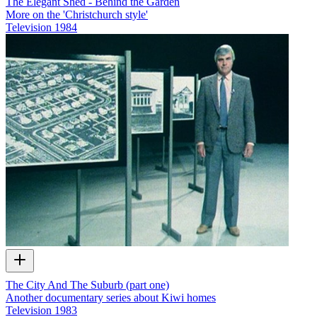
The Elegant Shed - Behind the Garden
More on the 'Christchurch style'
Television
1984
The City And The Suburb (part one)
Another documentary series about Kiwi homes
Television
1983