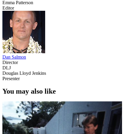
Emma Patterson
Editor
Dan Salmon
Director
DLJ
Douglas Lloyd Jenkins
Presenter
You may also like