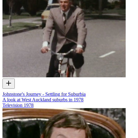
Johnstone's Journey - Settling for Suburbia
A look at West Auckland suburbs in 1978
Television
1978