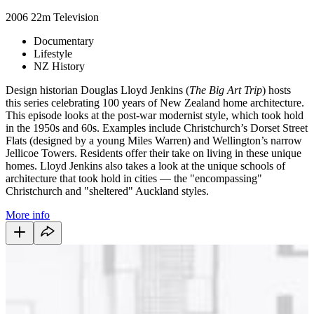
2006
22m
Television
Documentary
Lifestyle
NZ History
Design historian Douglas Lloyd Jenkins (
The Big Art Trip
) hosts
this series celebrating 100 years of New Zealand home architecture.
This episode looks at the post-war modernist style, which took hold
in the 1950s and 60s. Examples include Christchurch’s Dorset Street
Flats (designed by a young Miles Warren) and Wellington’s narrow
Jellicoe Towers. Residents offer their take on living in these unique
homes. Lloyd Jenkins also takes a look at the unique schools of
architecture that took hold in cities — the "encompassing"
Christchurch and "sheltered" Auckland styles.
More info