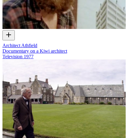
Architect Athfield
Documentary on a Kiwi architect
Television
1977