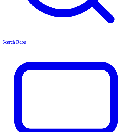
Search
Rapu