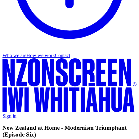
Who we are
How we work
Contact
Sign in
New Zealand at Home - Modernism Triumphant
(Episode Six)