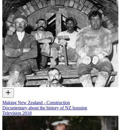
Making New Zealand - Construction
Documentary about the history of NZ housing
Television
2018