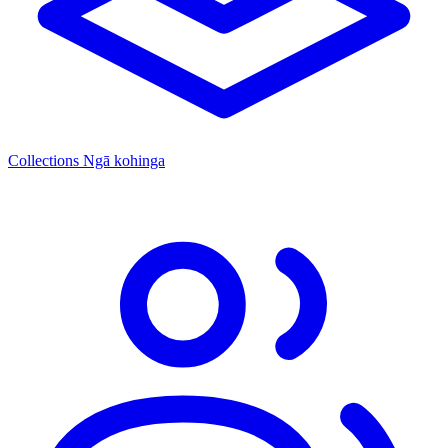
Collections
Ngā kohinga