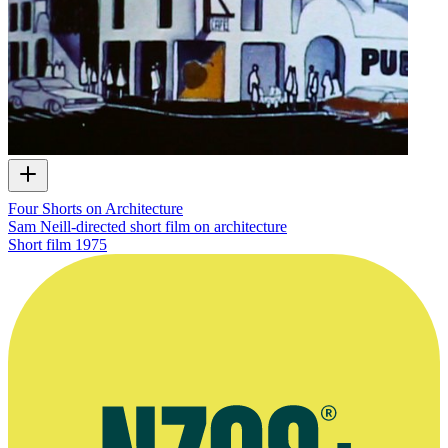
Four Shorts on Architecture
Sam Neill-directed short film on architecture
Short film
1975