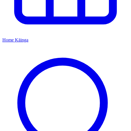
Home
Kāinga