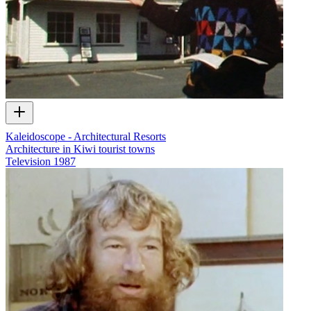
Kaleidoscope - Architectural Resorts
Architecture in Kiwi tourist towns
Television
1987