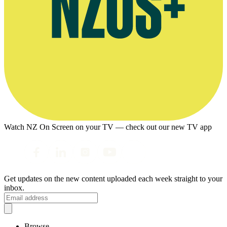
Watch NZ On Screen on your TV — check out our new TV app
Get updates on the new content uploaded each week straight to your
inbox.
Browse