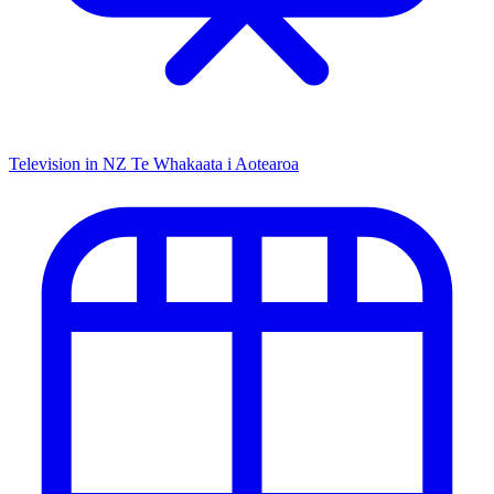
Television in NZ
Te Whakaata i Aotearoa