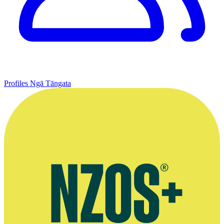
Profiles
Ngā Tāngata