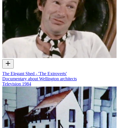
The Elegant Shed - 'The Extroverts'
Documentary about Wellington architects
Television
1984