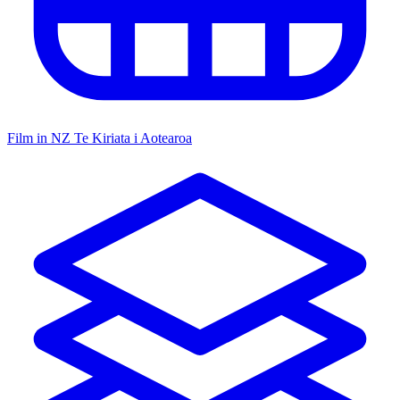
Film in NZ
Te Kiriata i Aotearoa