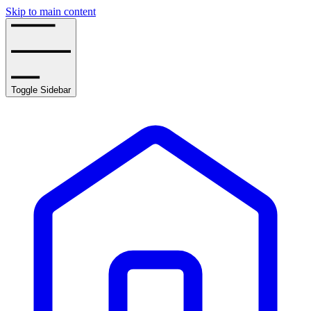
Skip to main content
Toggle Sidebar