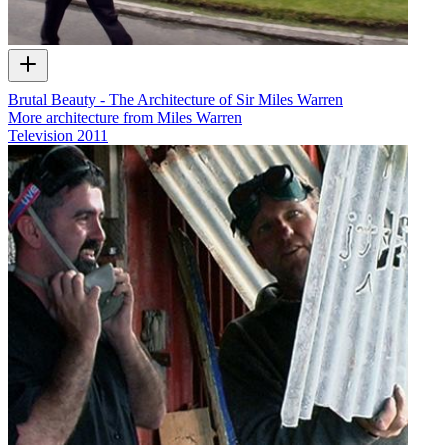
Brutal Beauty - The Architecture of Sir Miles Warren
More architecture from Miles Warren
Television
2011