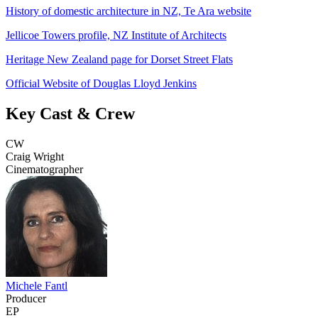
History of domestic architecture in NZ, Te Ara website
Jellicoe Towers profile, NZ Institute of Architects
Heritage New Zealand page for Dorset Street Flats
Official Website of Douglas Lloyd Jenkins
Key Cast & Crew
CW
Craig Wright
Cinematographer
Michele Fantl
Producer
EP