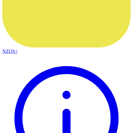
NZOS+