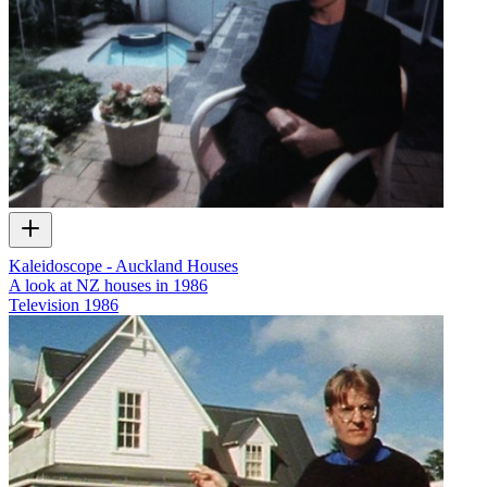
Kaleidoscope - Auckland Houses
A look at NZ houses in 1986
Television
1986