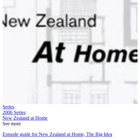
Series
2006
Series
New Zealand at Home
See more
Episode guide for New Zealand at Home, The Big Idea