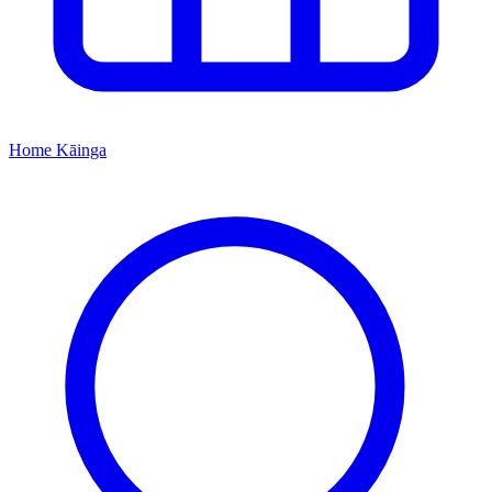
Home
Kāinga