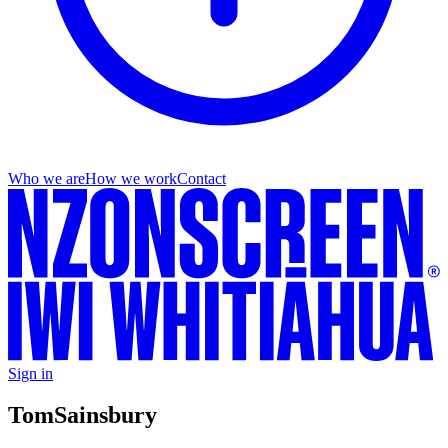
Who we are
How we work
Contact
Sign in
Tom
Sainsbury