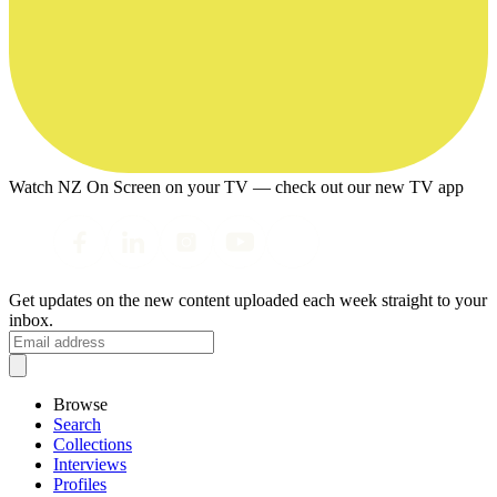
Watch NZ On Screen on your TV — check out our new TV app
Get updates on the new content uploaded each week straight to your
inbox.
Browse
Search
Collections
Interviews
Profiles