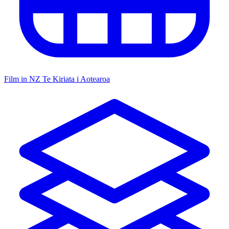
Film in NZ
Te Kiriata i Aotearoa