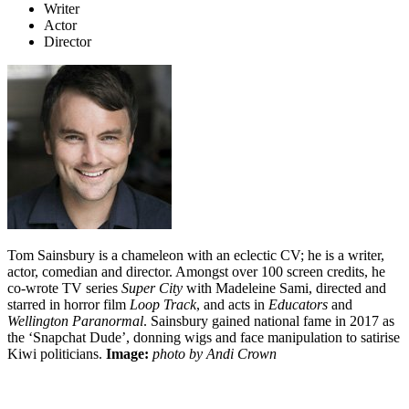
Writer
Actor
Director
Tom Sainsbury is a chameleon with an eclectic CV; he is a writer,
actor, comedian and director. Amongst over 100 screen credits, he
co-wrote TV series
Super City
with Madeleine Sami, directed and
starred in horror film
Loop Track
, and acts in
Educators
and
Wellington Paranormal
. Sainsbury gained national fame in 2017 as
the ‘Snapchat Dude’, donning wigs and face manipulation to satirise
Kiwi politicians.
Image:
photo by Andi Crown