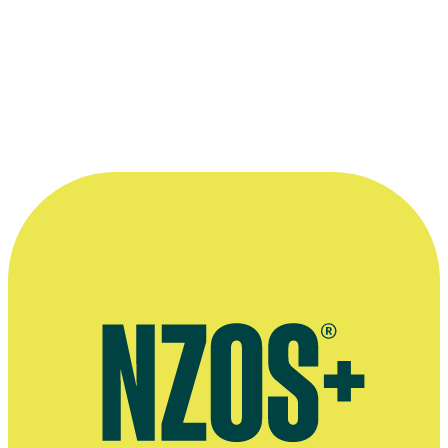
Official Facebook page for Tom Sainsbury
Agent's bio
Plays by Tom Sainsbury, Playmarket website
Interview on feature film Loop Track, Flicks, July 2023
March 2021 interview, Stuff website
November 2017 interview, The Sunday Star-Times