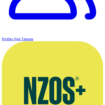
Profiles
Ngā Tāngata