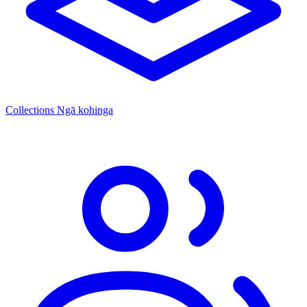
Collections
Ngā kohinga