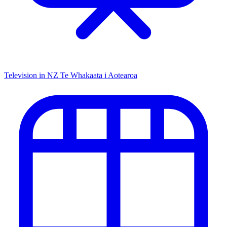
Television in NZ
Te Whakaata i Aotearoa