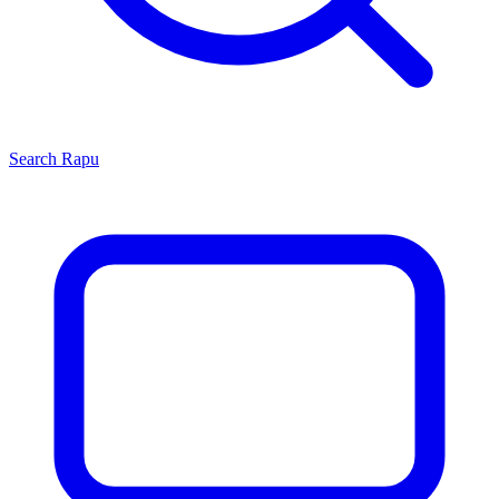
Search
Rapu