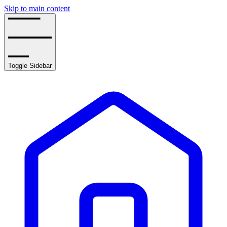
Skip to main content
Toggle Sidebar