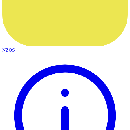
NZOS+