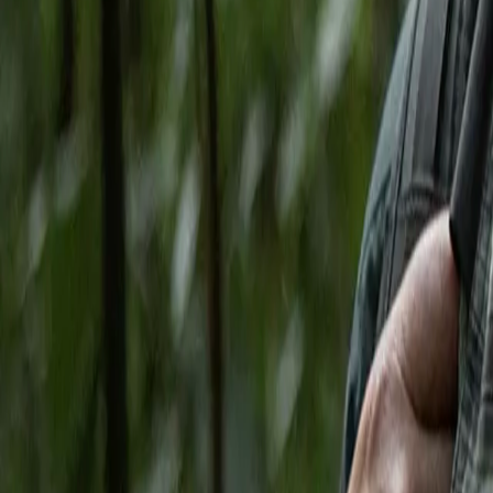
Search
Rapu