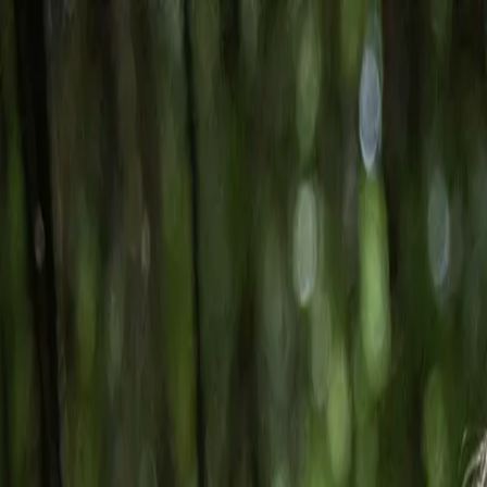
Skip to main content
Toggle Sidebar