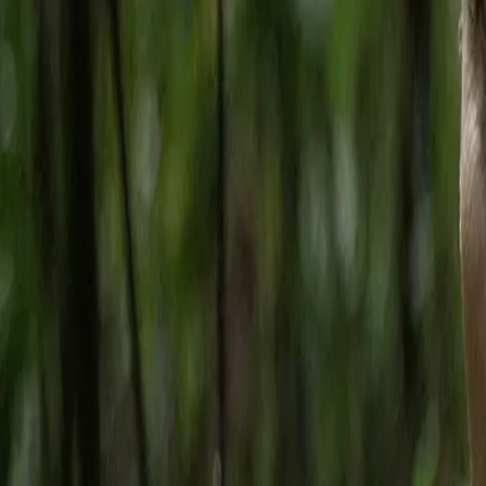
Home
Kāinga