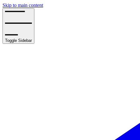
Skip to main content
Toggle Sidebar