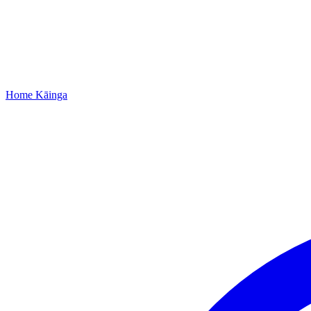
Home
Kāinga