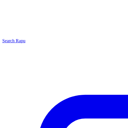
Search
Rapu