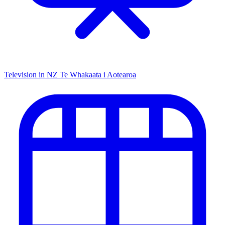
Television in NZ
Te Whakaata i Aotearoa