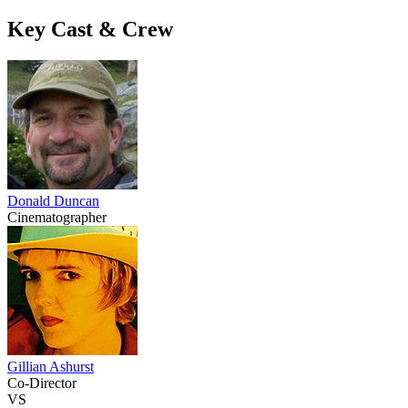
Key Cast & Crew
Donald Duncan
Cinematographer
Gillian Ashurst
Co-Director
VS