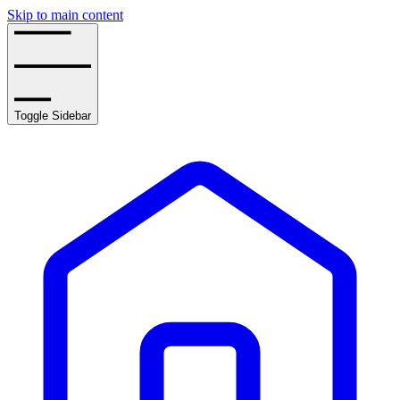
Skip to main content
Toggle Sidebar