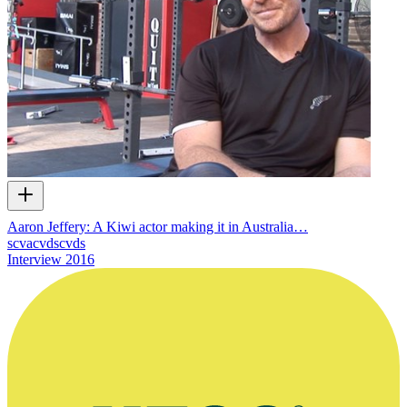
Aaron Jeffery: A Kiwi actor making it in Australia…
scvacvdscvds
Interview
2016