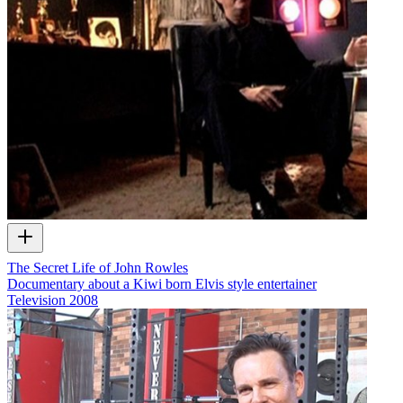
The Secret Life of John Rowles
Documentary about a Kiwi born Elvis style entertainer
Television
2008