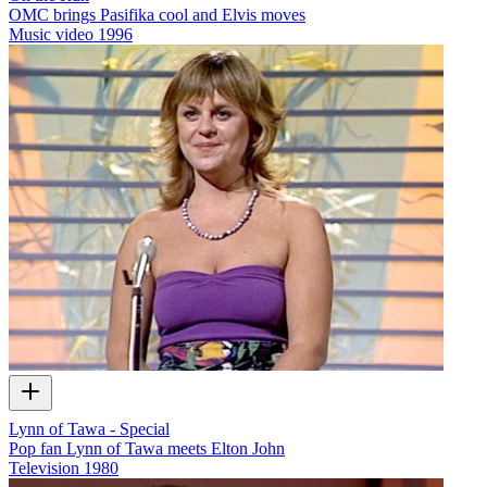
OMC brings Pasifika cool and Elvis moves
Music video
1996
Lynn of Tawa - Special
Pop fan Lynn of Tawa meets Elton John
Television
1980