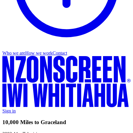
Who we are
How we work
Contact
Sign in
10,000 Miles to Graceland