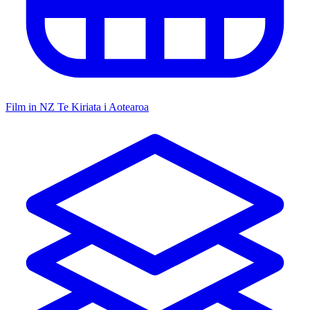
Film in NZ
Te Kiriata i Aotearoa