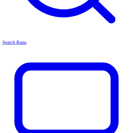
Search
Rapu