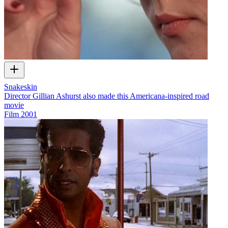
Snakeskin
Director Gillian Ashurst also made this Americana-inspired road
movie
Film
2001