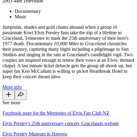
2003
44m
Television
Documentary
Music
Jumpsuits, shades and gold chains abound when a group of
passionate Kiwi Elvis Presley fans take the trip of a lifetime to
Graceland, Tennessee to mark the 25th anniversary of their hero's
1977 death. Documentary
10,000 Miles to Graceland
chronicles
their journey, capturing many highs including a pilgrimage to Sun
Studios and singing in the rain at Graceland's candlelight vigil. Two
couples are inspired enough to renew their vows at an Elvis- themed
chapel. A last minute ticket debacle gets the group all shook up, but
super fan Ken McCallum is willing to picket Heartbreak Hotel to
keep their concert dream alive.
More info
See more
Facebook page for the Memories of Elvis Fan Club NZ
Elvis Presley's 25th anniversary concert, Gracelands website
Elvis Presley Museum in Hawera