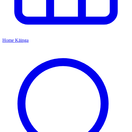
Home
Kāinga