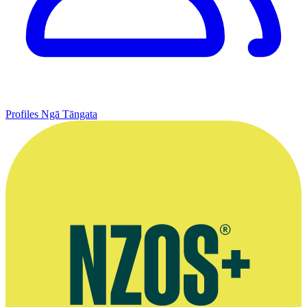
Profiles
Ngā Tāngata