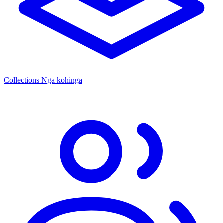
Collections
Ngā kohinga