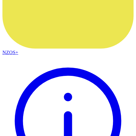
NZOS+