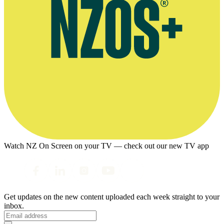
Watch NZ On Screen on your TV — check out our new TV app
Get updates on the new content uploaded each week straight to your
inbox.