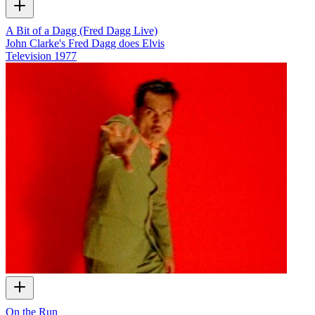
A Bit of a Dagg (Fred Dagg Live)
John Clarke's Fred Dagg does Elvis
Television
1977
On the Run