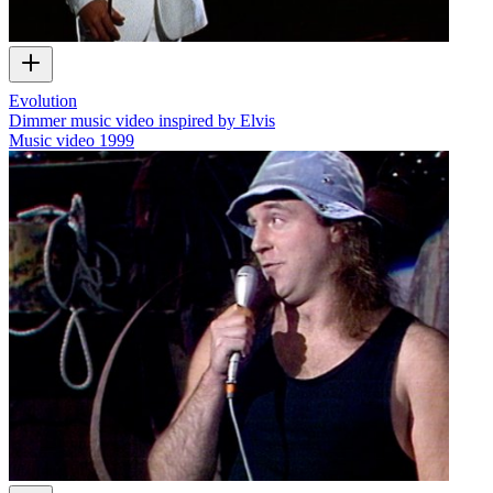
Evolution
Dimmer music video inspired by Elvis
Music video
1999