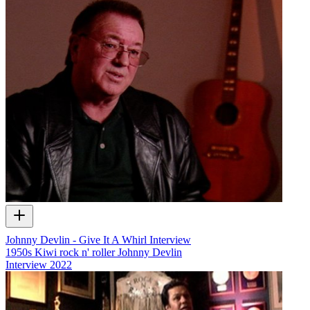
Johnny Devlin - Give It A Whirl Interview
1950s Kiwi rock n' roller Johnny Devlin
Interview
2022