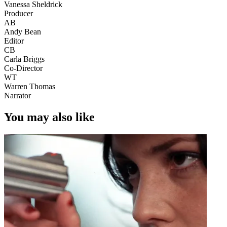
Vanessa Sheldrick
Producer
AB
Andy Bean
Editor
CB
Carla Briggs
Co-Director
WT
Warren Thomas
Narrator
You may also like