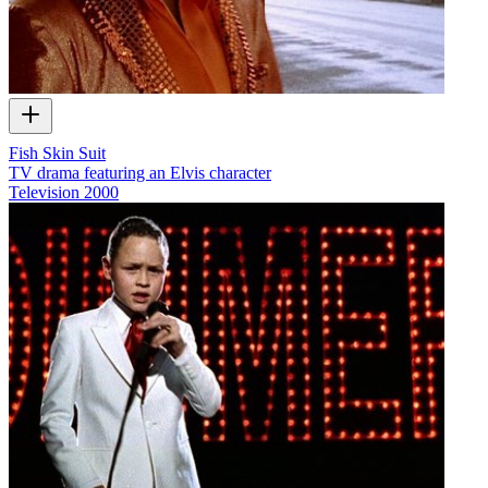
Fish Skin Suit
TV drama featuring an Elvis character
Television
2000