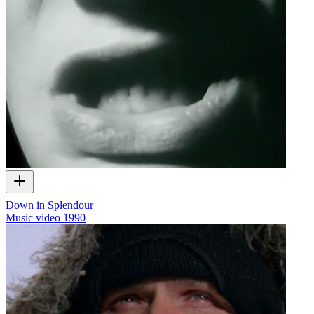
Down in Splendour
Music video
1990