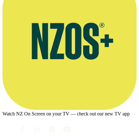
Watch NZ On Screen on your TV — check out our new TV app