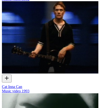
Cat Inna Can
Music video
1993