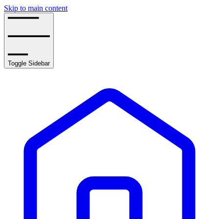
Skip to main content
Toggle Sidebar