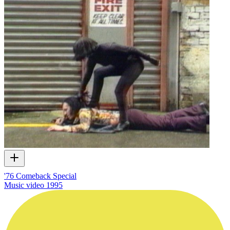
'76 Comeback Special
Music video
1995