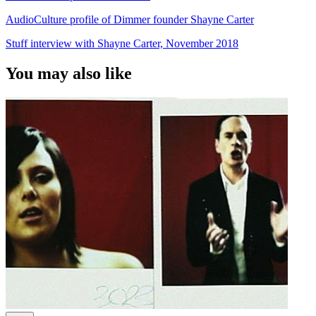
AudioCulture profile of Dimmer founder Shayne Carter
Stuff interview with Shayne Carter, November 2018
You may also like