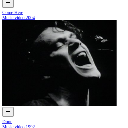
Come Here
Music video
2004
Done
Music video
1992