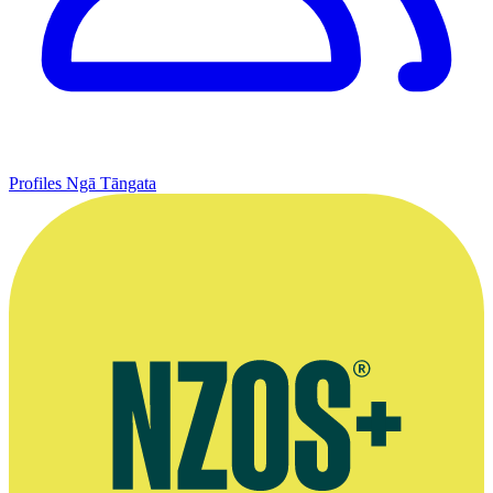
Profiles
Ngā Tāngata