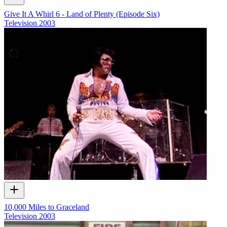
Give It A Whirl 6 - Land of Plenty (Episode Six)
Television
2003
10,000 Miles to Graceland
Television
2003