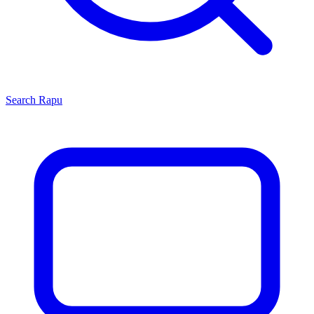
Search
Rapu