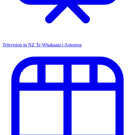
Television in NZ
Te Whakaata i Aotearoa