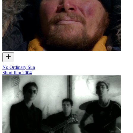
No Ordinary Sun
Short film
2004