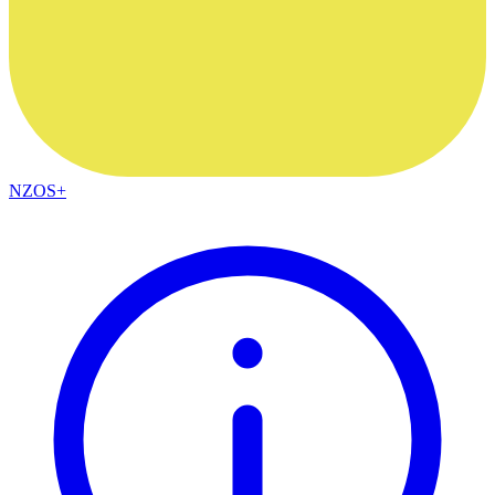
NZOS+