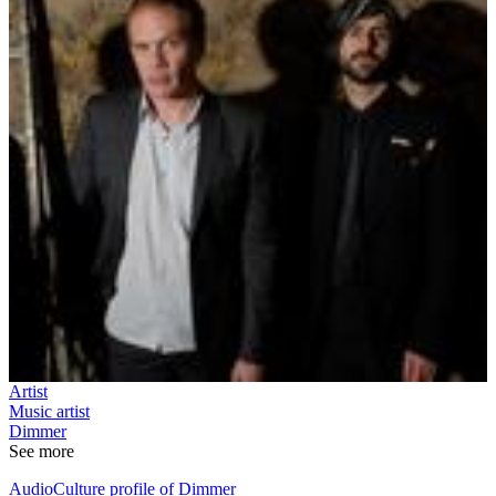
Artist
Music artist
Dimmer
See more
AudioCulture profile of Dimmer