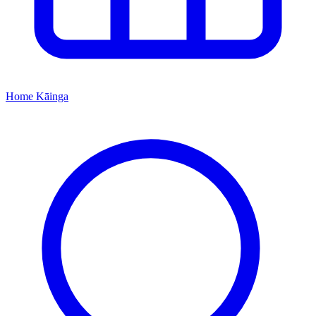
Home
Kāinga