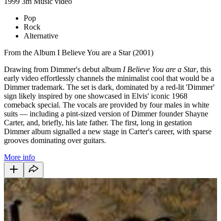
1999
3m
Music video
Pop
Rock
Alternative
From the Album I Believe You are a Star (2001)
Drawing from Dimmer's debut album
I Believe You are a Star
, this
early video effortlessly channels the minimalist cool that would be a
Dimmer trademark. The set is dark, dominated by a red-lit 'Dimmer'
sign likely inspired by one showcased in Elvis' iconic 1968
comeback special. The vocals are provided by four males in white
suits — including a pint-sized version of Dimmer founder Shayne
Carter, and, briefly, his late father. The first, long in gestation
Dimmer album signalled a new stage in Carter's career, with sparse
grooves dominating over guitars.
More info