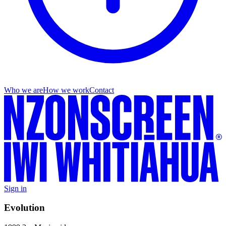
Who we are
How we work
Contact
Sign in
Evolution