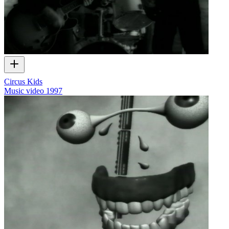
Circus Kids
Music video
1997