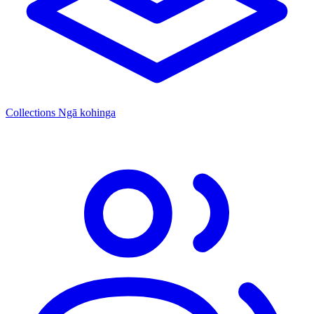
Collections
Ngā kohinga