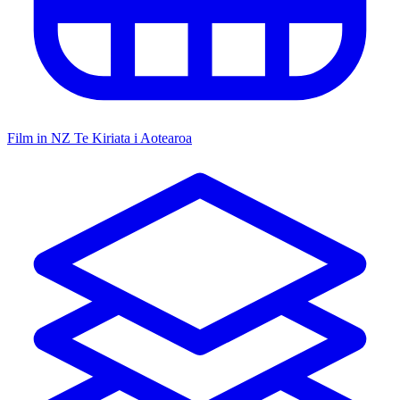
Film in NZ
Te Kiriata i Aotearoa