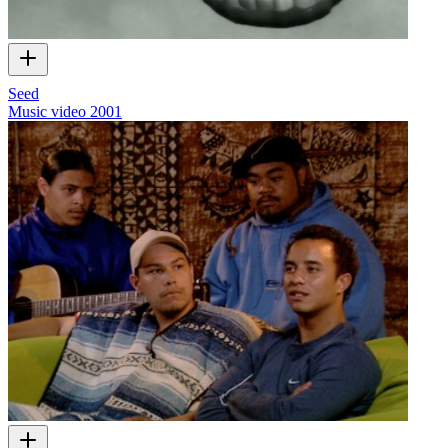
Seed
Music video
2001