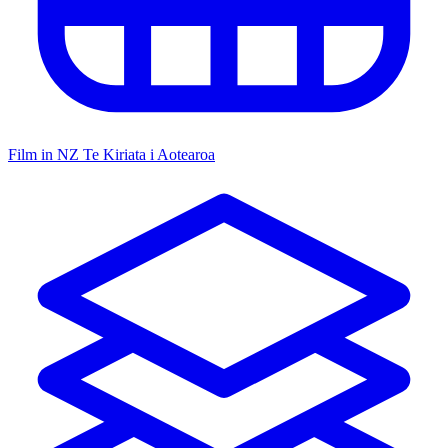
Film in NZ
Te Kiriata i Aotearoa