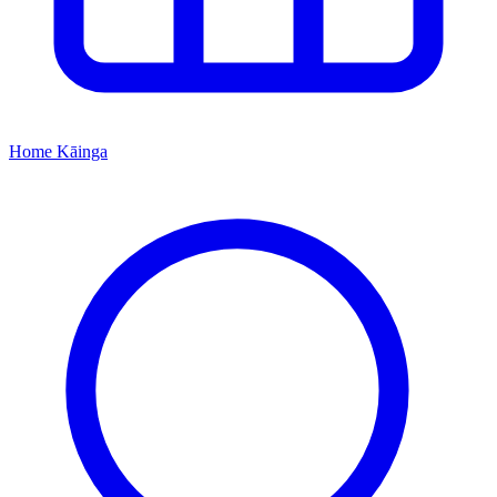
Home
Kāinga