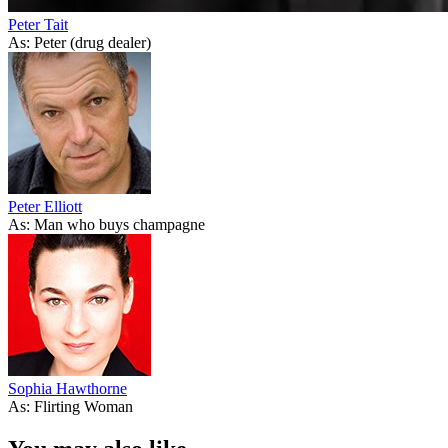
Peter Tait
As: Peter (drug dealer)
Peter Elliott
As: Man who buys champagne
Sophia Hawthorne
As: Flirting Woman