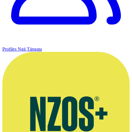
Profiles
Ngā Tāngata