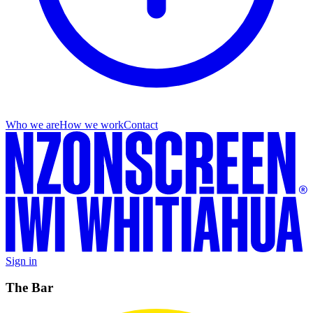
Who we are
How we work
Contact
Sign in
The Bar