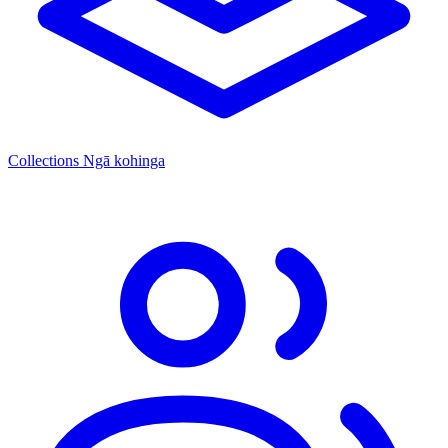
Collections
Ngā kohinga