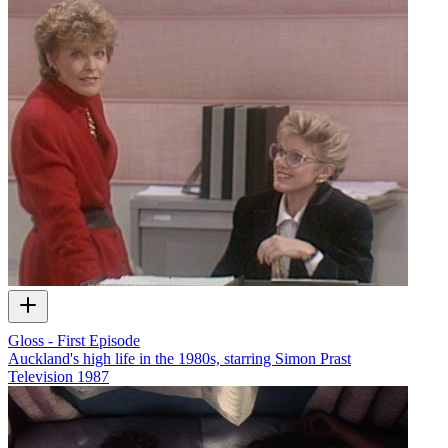
Gloss - First Episode
Auckland's high life in the 1980s, starring Simon Prast
Television
1987