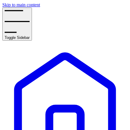
Skip to main content
Toggle Sidebar