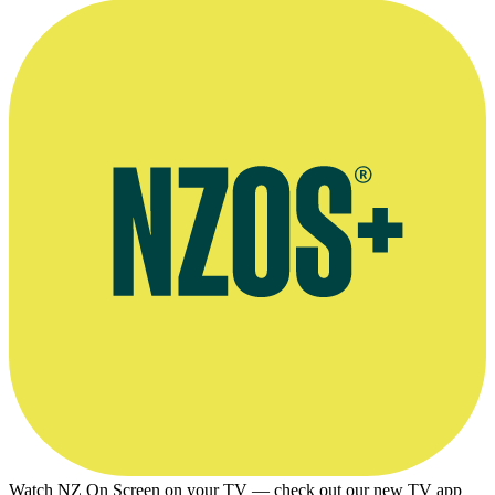
Watch NZ On Screen on your TV — check out our new TV app