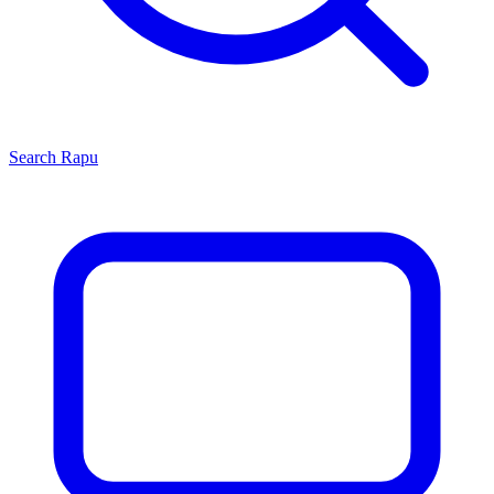
Search
Rapu