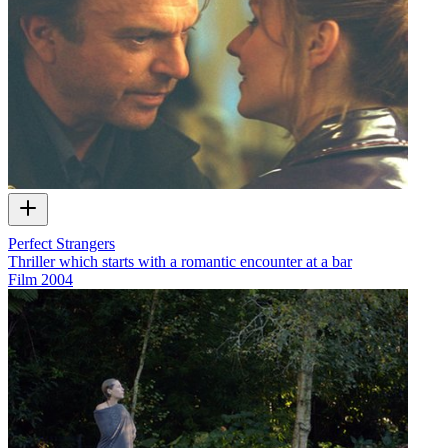
Perfect Strangers
Thriller which starts with a romantic encounter at a bar
Film
2004