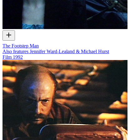
The Footstep Man
Also features Jennifer Ward-Lealand & Michael Hurst
Film
1992