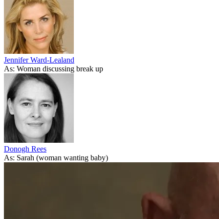
Jennifer Ward-Lealand
As: Woman discussing break up
Donogh Rees
As: Sarah (woman wanting baby)