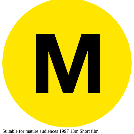
Suitable for mature audiences
1997
13m
Short film