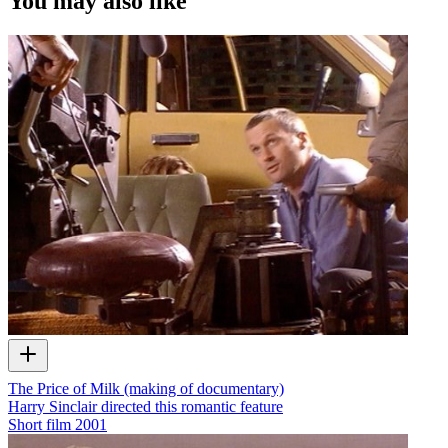
You may also like
The Price of Milk (making of documentary)
Harry Sinclair directed this romantic feature
Short film
2001