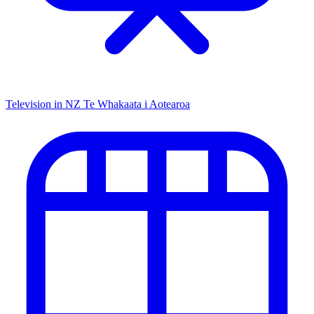
Television in NZ
Te Whakaata i Aotearoa