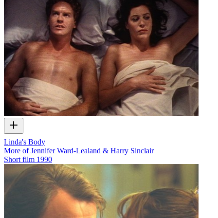
Linda's Body
More of Jennifer Ward-Lealand & Harry Sinclair
Short film
1990