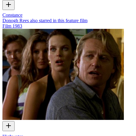
Constance
Donogh Rees also starred in this feature film
Film
1983