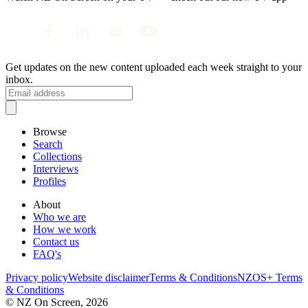
Get updates on the new content uploaded each week straight to your
inbox.
Browse
Search
Collections
Interviews
Profiles
About
Who we are
How we work
Contact us
FAQ's
Privacy policy
Website disclaimer
Terms & Conditions
NZOS+ Terms
& Conditions
© NZ On Screen,
2026