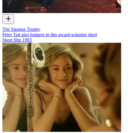
The Singing Trophy
Peter Tait also features in this award-winning short
Short film
1993