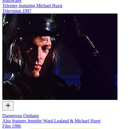
Highwater
Teleplay featuring Michael Hurst
Television
1997
Dangerous Orphans
Also features Jennifer Ward-Lealand & Michael Hurst
Film
1986