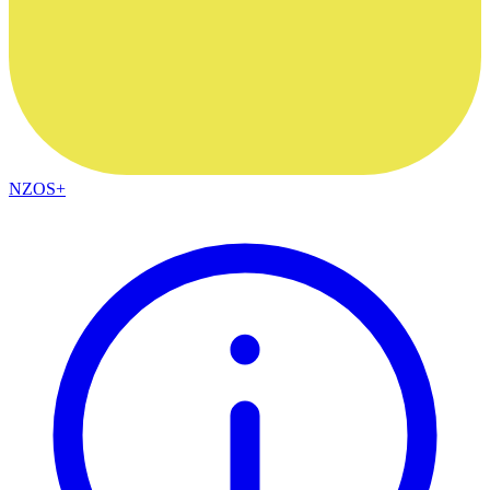
NZOS+