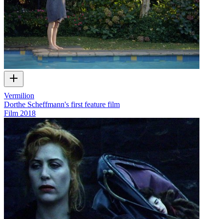
Vermilion
Dorthe Scheffmann's first feature film
Film
2018