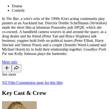
Drama
Comedy
In
The Bar
, a who's who of the 1990s Kiwi acting community play
punters at an Auckland bar. Director Dorthe Scheffmann (
Vermilion
)
made the short film at infamous Ponsonby pub SPQR, which she
co-owned. A handheld camera weaves in and around the space, as a
drug dealer and his friend (Peter Tait and Bruce Hopkins) talk
business; yuppies hold forth on political issues (Peter Elliott, Harry
Sinclair and Simon Prast); and a couple (Jennifer Ward-Lealand and
Michael Hurst) try to hold their relationship together.
Goodbye Pork
Pie
star Kelly Johnson plays the bartender.
More info
See more
NZ Film Commission page for this film
Key Cast & Crew