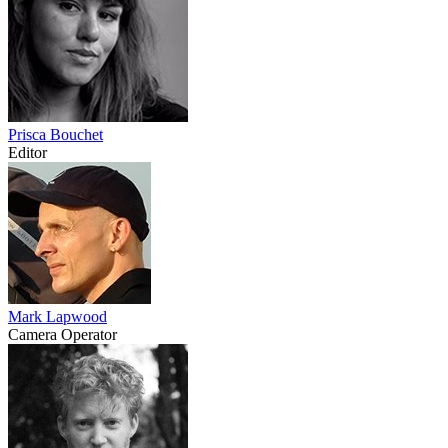
Prisca Bouchet
Editor
Mark Lapwood
Camera Operator