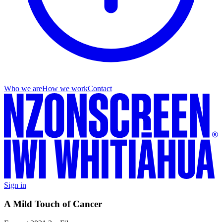
Who we are
How we work
Contact
Sign in
A Mild Touch of Cancer