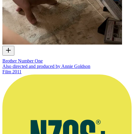
Brother Number One
Also directed and produced by Annie Goldson
Film
2011