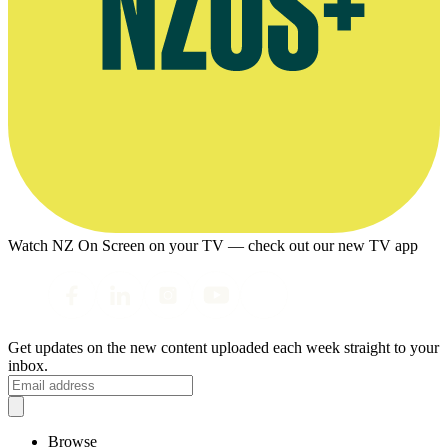
Watch NZ On Screen on your TV — check out our new TV app
Get updates on the new content uploaded each week straight to your
inbox.
Browse