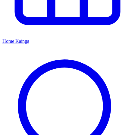
Home
Kāinga