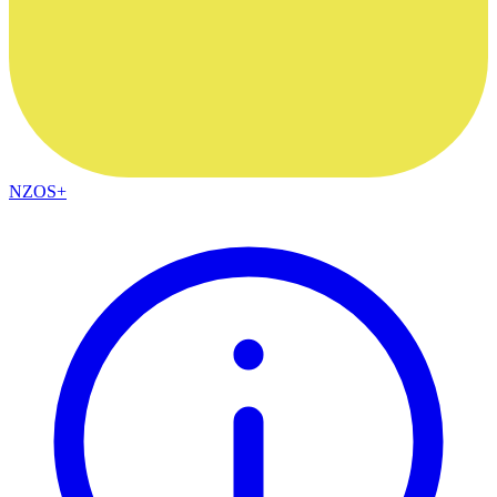
NZOS+