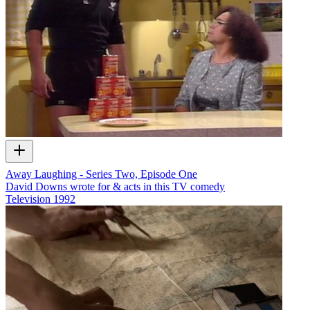
Away Laughing - Series Two, Episode One
David Downs wrote for & acts in this TV comedy
Television
1992