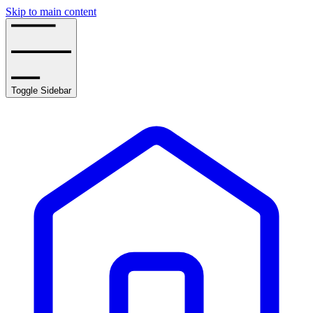
Skip to main content
Toggle Sidebar