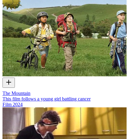
The Mountain
This film follows a young girl battling cancer
Film
2024