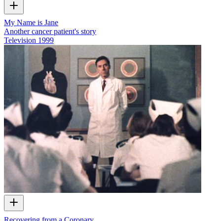
My Name is Jane
Another cancer patient's story
Television
1999
Recovering from a Coronary