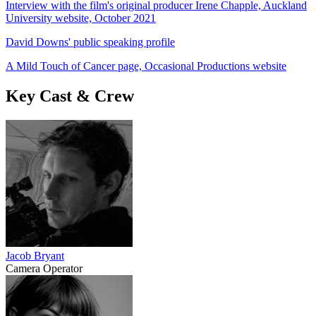
Interview with the film's original producer Irene Chapple, Auckland
University website, October 2021
David Downs' public speaking profile
A Mild Touch of Cancer page, Occasional Productions website
Key Cast & Crew
Jacob Bryant
Camera Operator