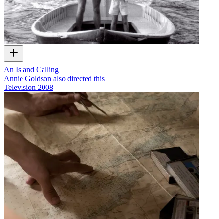
An Island Calling
Annie Goldson also directed this
Television
2008