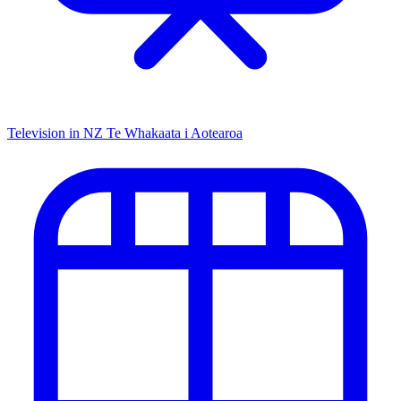
Television in NZ
Te Whakaata i Aotearoa