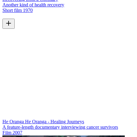
Another kind of health recovery
Short film
1970
He Oranga He Oranga - Healing Journeys
A feature-length documentary interviewing cancer survivors
Film
2007