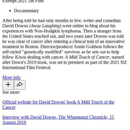
Exempt
2021
2m
Film
Documentary
After being told he had only months to live, writer and comedian
David Downs (
Away Laughing
) went online to blog about his
experiences with Non-Hodgkin lymphoma. Then a stranger from
the United States reached out, and two years later Downs was told
he was clear of cancer after entering a clinical trial of an innovative
treatment in Boston. Director/producer Annie Goldson follows the
self-styled "genetically modified" survivor, as he sets out to help
fellow Kiwis dealing with cancer.
A Mild Touch of Cancer
, named
after Down's 2019 book, was set to premiere as part of the 2021 NZ
International Film Festival.
More info
See more
Official website for David Downs' book A Mild Touch of the
Cancer
Interview with David Downs, The Whanganui Chronicle, 15
August 2019