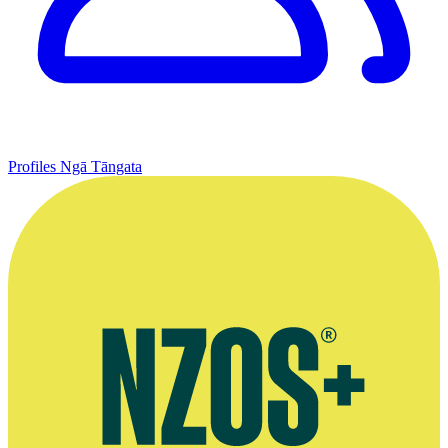
Profiles
Ngā Tāngata