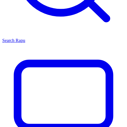
Search
Rapu