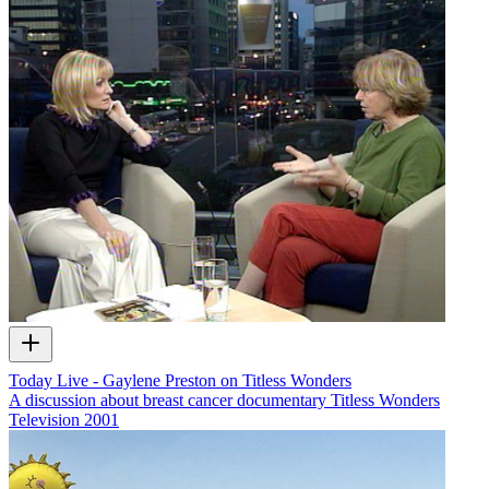
Today Live - Gaylene Preston on Titless Wonders
A discussion about breast cancer documentary Titless Wonders
Television
2001