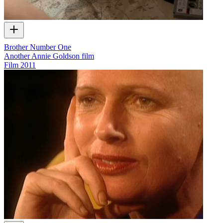
Brother Number One
Another Annie Goldson film
Film
2011