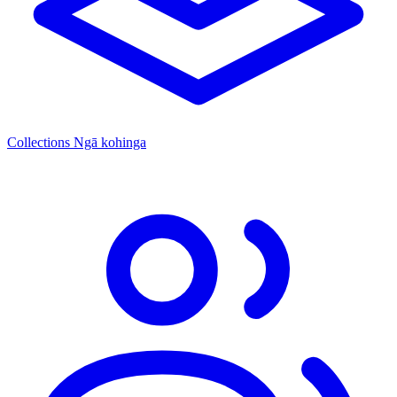
Collections
Ngā kohinga