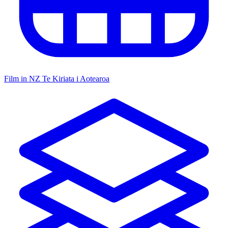
Film in NZ
Te Kiriata i Aotearoa