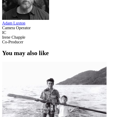
Adam Luxton
Camera Operator
IC
Irene Chapple
Co-Producer
You may also like