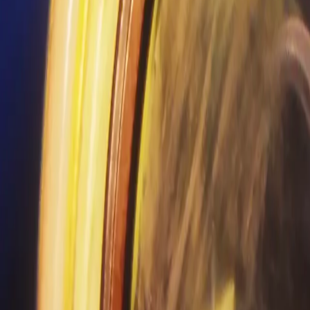
Search
Rapu