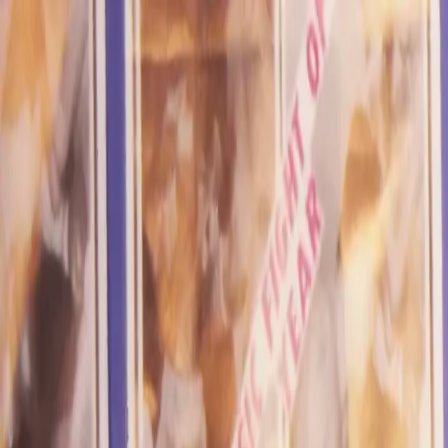
Skip to main content
Toggle Sidebar