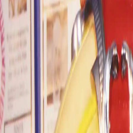
Home
Kāinga