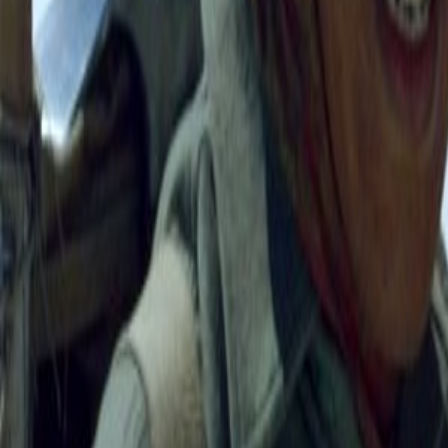
Search
Rapu