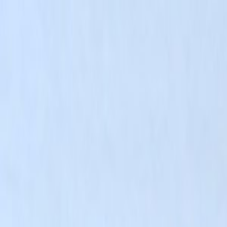
Skip to main content
Toggle Sidebar