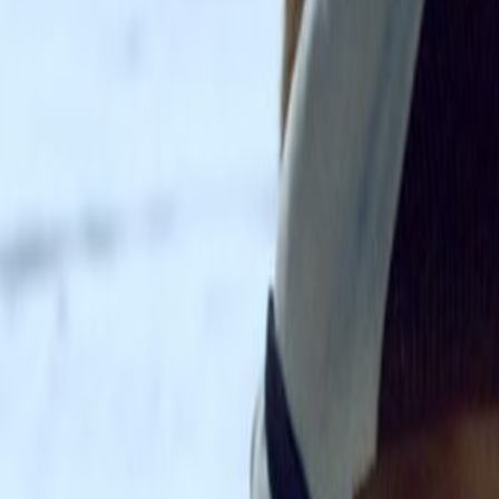
Home
Kāinga