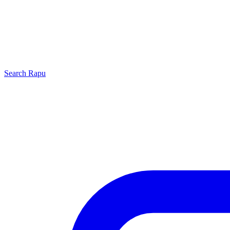
Search
Rapu