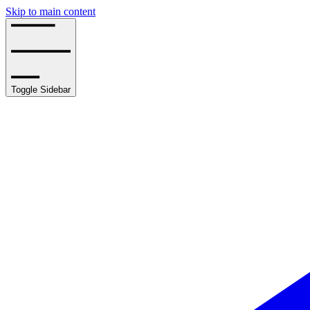
Skip to main content
Toggle Sidebar