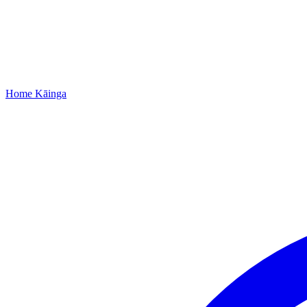
Home
Kāinga