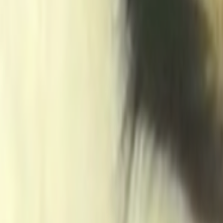
Search
Rapu