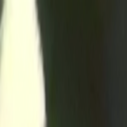
Skip to main content
Toggle Sidebar