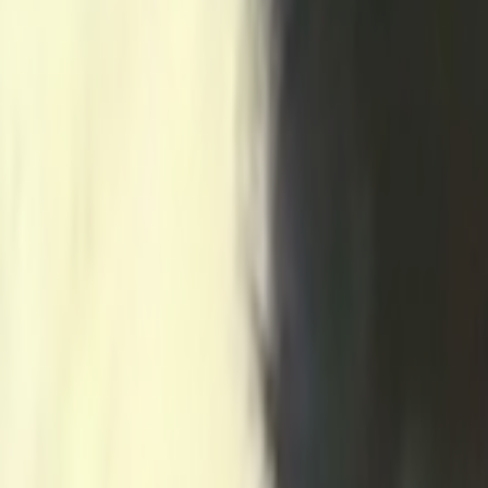
Home
Kāinga