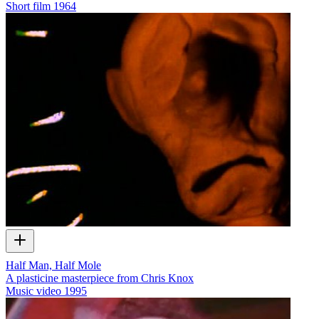
Short film
1964
Half Man, Half Mole
A plasticine masterpiece from Chris Knox
Music video
1995