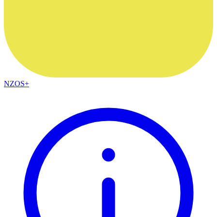
NZOS+