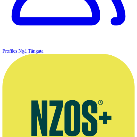
Profiles
Ngā Tāngata