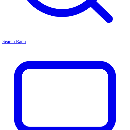
Search
Rapu