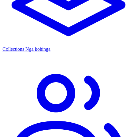
Collections
Ngā kohinga