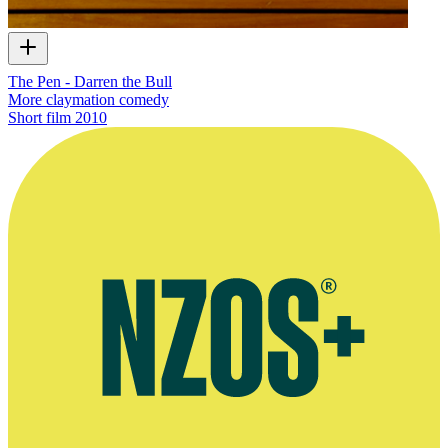
The Pen - Darren the Bull
More claymation comedy
Short film
2010