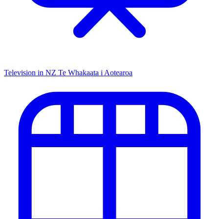
Television in NZ
Te Whakaata i Aotearoa