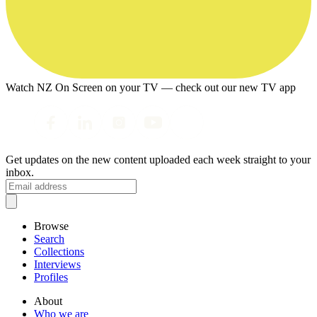
Watch NZ On Screen on your TV — check out our new TV app
Get updates on the new content uploaded each week straight to your
inbox.
Browse
Search
Collections
Interviews
Profiles
About
Who we are