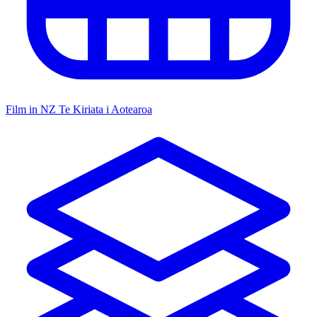
Film in NZ
Te Kiriata i Aotearoa