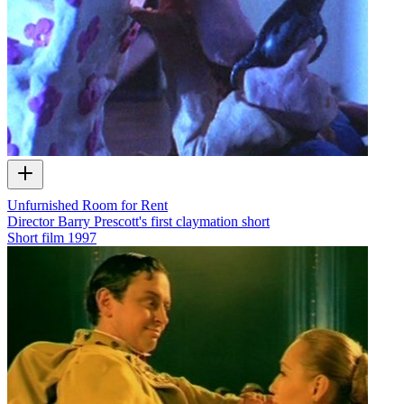
Unfurnished Room for Rent
Director Barry Prescott's first claymation short
Short film
1997