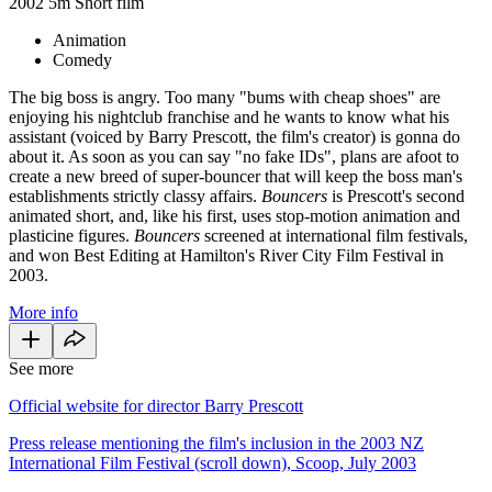
2002
5m
Short film
Animation
Comedy
The big boss is angry. Too many "bums with cheap shoes" are
enjoying his nightclub franchise and he wants to know what his
assistant (voiced by Barry Prescott, the film's creator) is gonna do
about it. As soon as you can say "no fake IDs", plans are afoot to
create a new breed of super-bouncer that will keep the boss man's
establishments strictly classy affairs.
Bouncers
is Prescott's second
animated short, and, like his first, uses stop-motion animation and
plasticine figures.
Bouncers
screened at international film festivals,
and won Best Editing at Hamilton's River City Film Festival in
2003.
More info
See more
Official website for director Barry Prescott
Press release mentioning the film's inclusion in the 2003 NZ
International Film Festival (scroll down), Scoop, July 2003