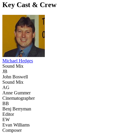
Key Cast & Crew
Michael Hedges
Sound Mix
JB
John Boswell
Sound Mix
AG
Anne Gummer
Cinematographer
BB
Benj Berryman
Editor
EW
Evan Williams
Composer