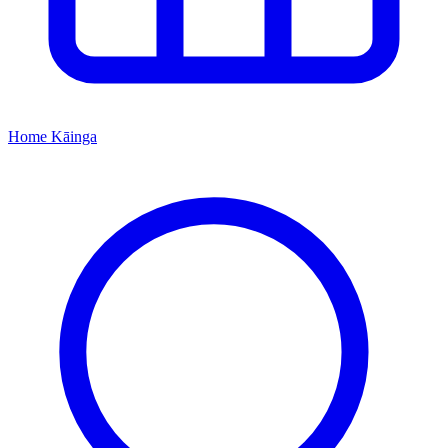
Home
Kāinga