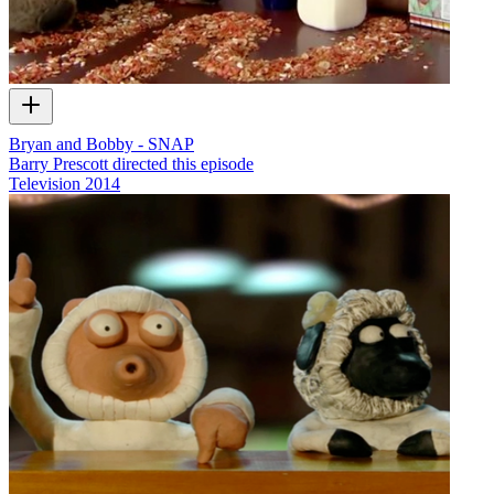
Bryan and Bobby - SNAP
Barry Prescott directed this episode
Television
2014