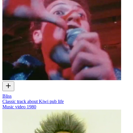
Bliss
Classic track about Kiwi pub life
Music video
1980