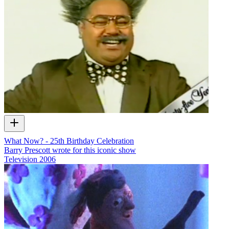
What Now? - 25th Birthday Celebration
Barry Prescott wrote for this iconic show
Television
2006