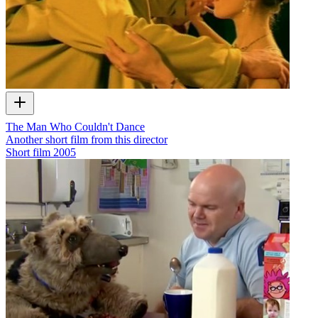
The Man Who Couldn't Dance
Another short film from this director
Short film
2005