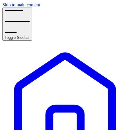
Skip to main content
Toggle Sidebar