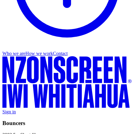
Who we are
How we work
Contact
Sign in
Bouncers