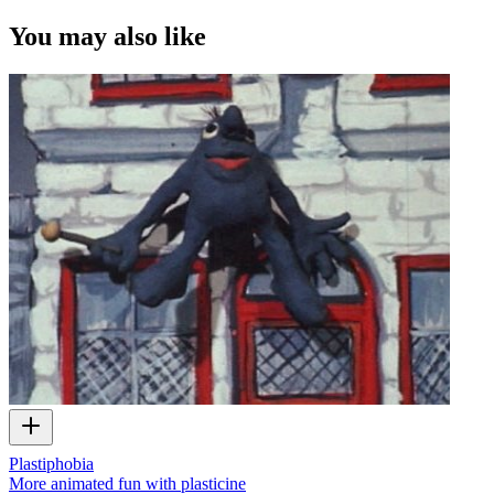
You may also like
Plastiphobia
More animated fun with plasticine