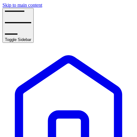
Skip to main content
Toggle Sidebar