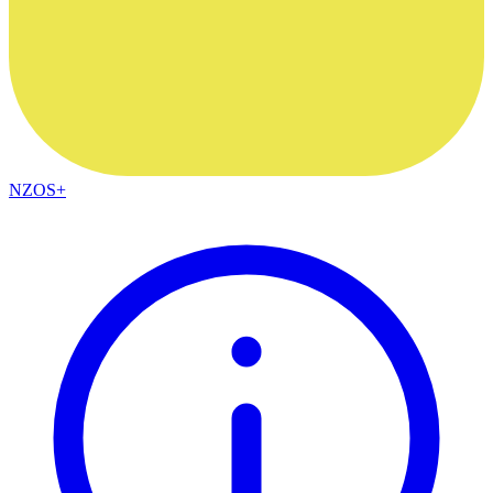
NZOS+