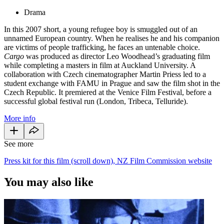
Drama
In this 2007 short, a young refugee boy is smuggled out of an
unnamed European country. When he realises he and his companion
are victims of people trafficking, he faces an untenable choice.
Cargo
was produced as director Leo Woodhead’s graduating film
while completing a masters in film at Auckland University. A
collaboration with Czech cinematographer Martin Priess led to a
student exchange with FAMU in Prague and saw the film shot in the
Czech Republic. It premiered at the Venice Film Festival, before a
successful global festival run (London, Tribeca, Telluride).
More info
See more
Press kit for this film (scroll down), NZ Film Commission website
You may also like