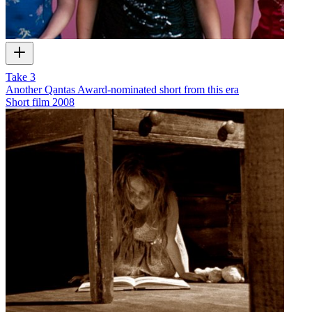
Take 3
Another Qantas Award-nominated short from this era
Short film
2008