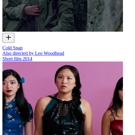
Cold Snap
Also directed by Leo Woodhead
Short film
2014