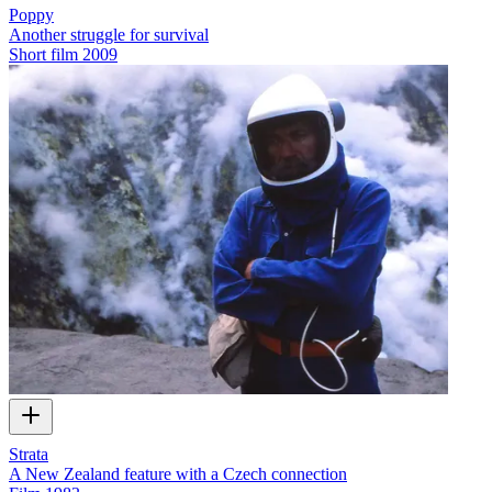
Poppy
Another struggle for survival
Short film
2009
Strata
A New Zealand feature with a Czech connection