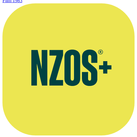
Film
1983