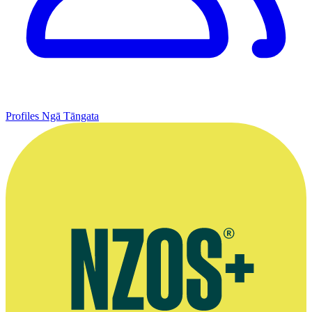
Profiles
Ngā Tāngata