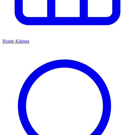
Home
Kāinga