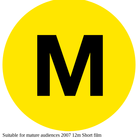
Suitable for mature audiences
2007
12m
Short film