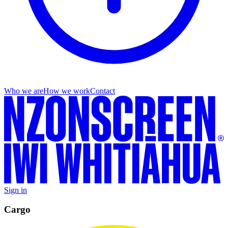
Who we are
How we work
Contact
Sign in
Cargo