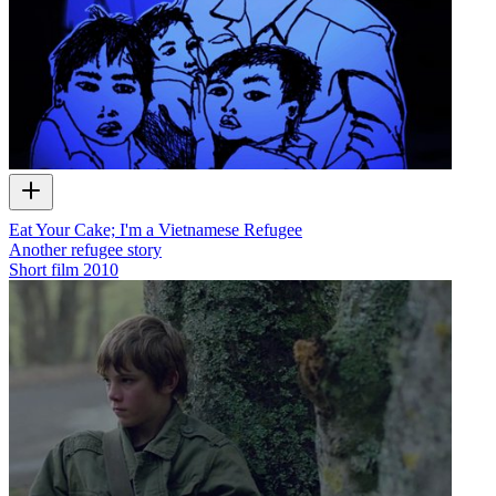
Eat Your Cake; I'm a Vietnamese Refugee
Another refugee story
Short film
2010