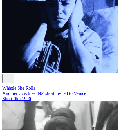
Whistle She Rolls
Another Czech-set NZ short invited to Venice
Short film
1996