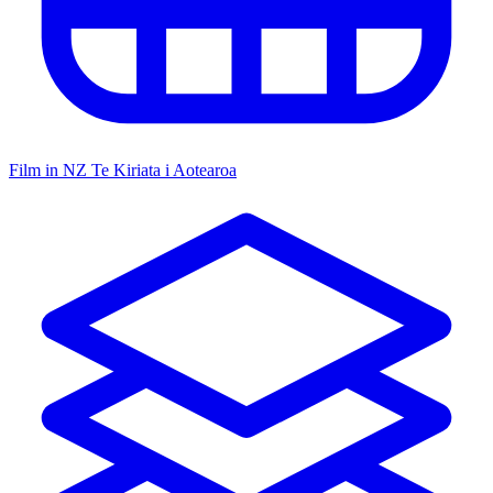
Film in NZ
Te Kiriata i Aotearoa