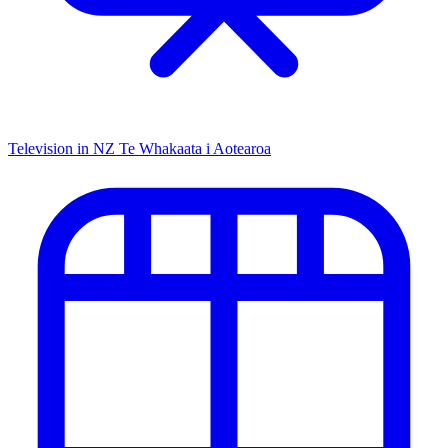
Television in NZ
Te Whakaata i Aotearoa