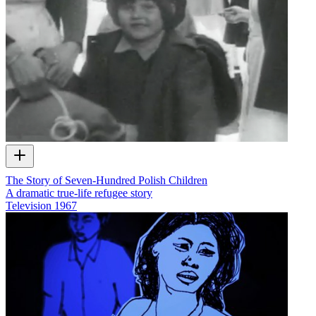
The Story of Seven-Hundred Polish Children
A dramatic true-life refugee story
Television
1967