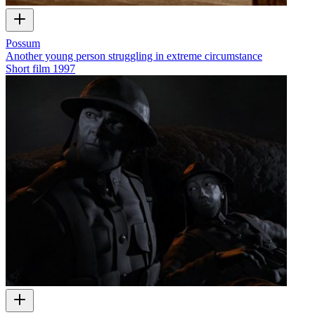
Possum
Another young person struggling in extreme circumstance
Short film
1997