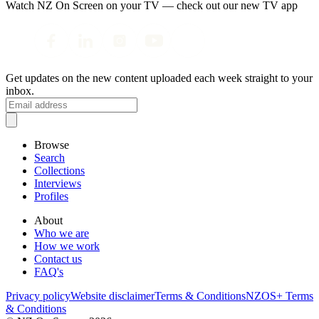
Watch NZ On Screen on your TV — check out our new TV app
Get updates on the new content uploaded each week straight to your
inbox.
Browse
Search
Collections
Interviews
Profiles
About
Who we are
How we work
Contact us
FAQ's
Privacy policy
Website disclaimer
Terms & Conditions
NZOS+ Terms
& Conditions