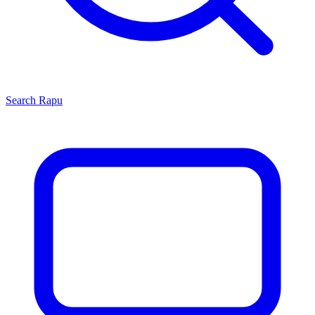
Search
Rapu