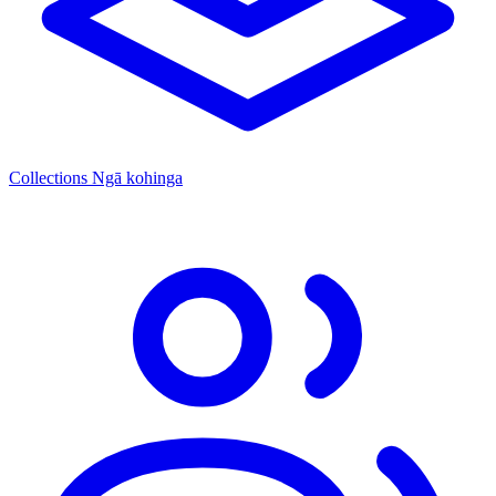
Collections
Ngā kohinga