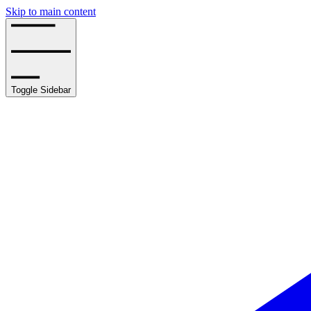
Skip to main content
Toggle Sidebar