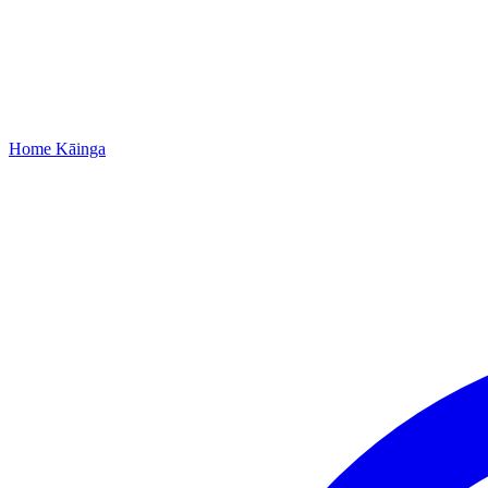
Home
Kāinga