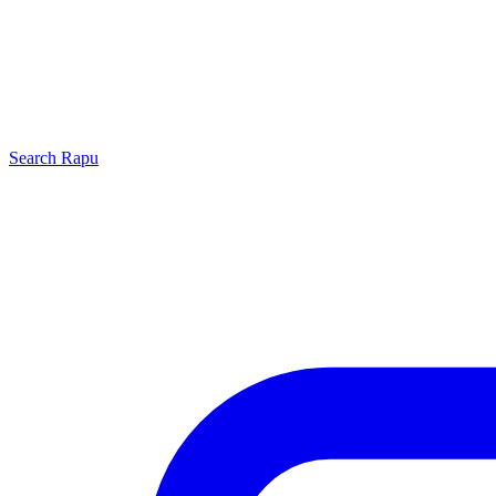
Search
Rapu