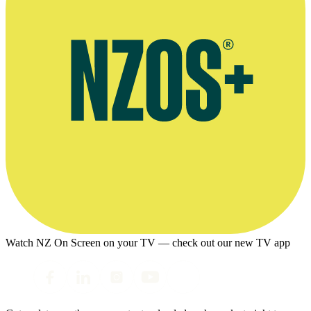
Watch NZ On Screen on your TV — check out our new TV app