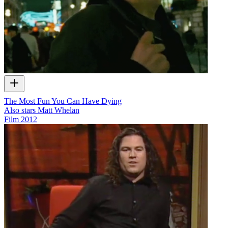
The Most Fun You Can Have Dying
Also stars Matt Whelan
Film
2012