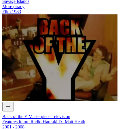
Savage Islands
More piracy
Film
1983
Back of the Y Masterpiece Television
Features future Radio Hauraki DJ Matt Heath
2001 - 2008