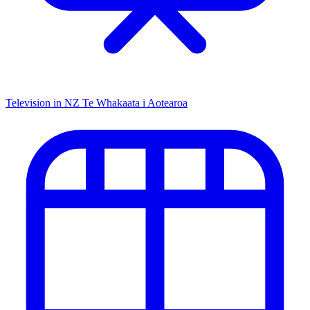
Television in NZ
Te Whakaata i Aotearoa