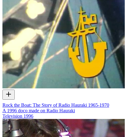
Rock the Boat: The Story of Radio Hauraki 1965-1970
A 1996 doco made on Radio Hauraki
Television
1996