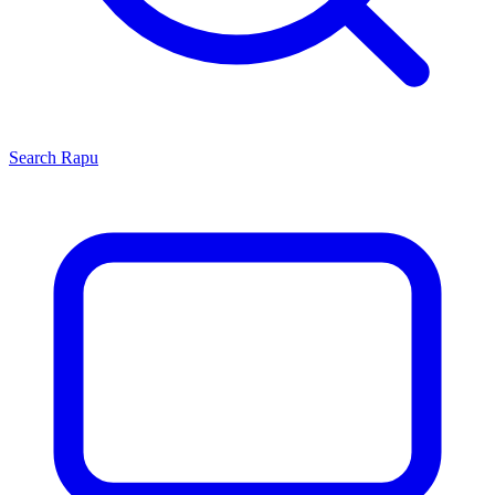
Search
Rapu