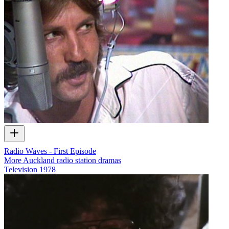
Radio Waves - First Episode
More Auckland radio station dramas
Television
1978