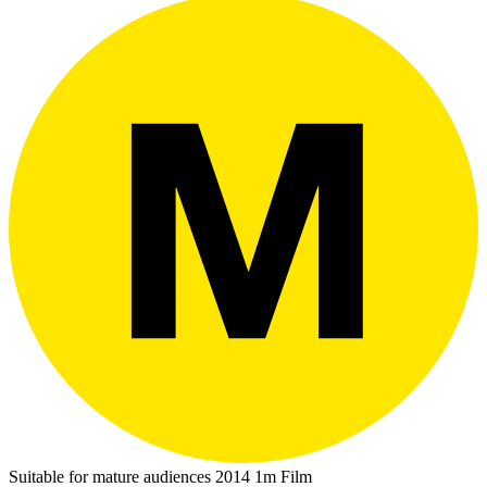
Suitable for mature audiences
2014
1m
Film