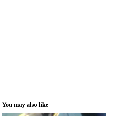
You may also like