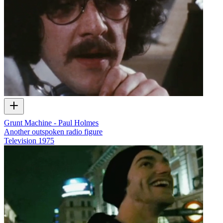
Grunt Machine - Paul Holmes
Another outspoken radio figure
Television
1975