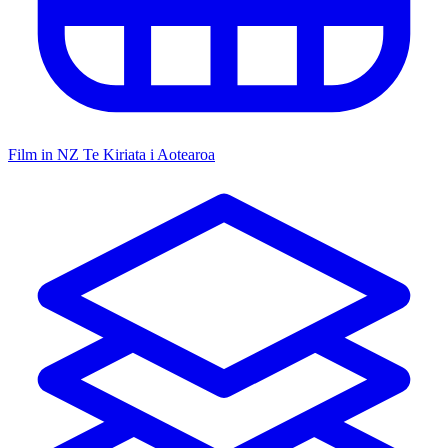
Film in NZ
Te Kiriata i Aotearoa