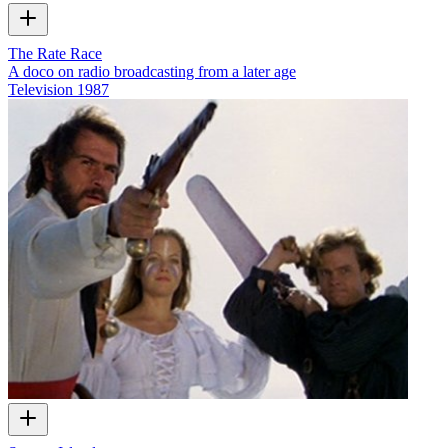
The Rate Race
A doco on radio broadcasting from a later age
Television
1987