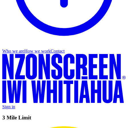
Who we are
How we work
Contact
Sign in
3 Mile Limit