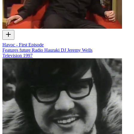
Havoc - First Episode
Features future Radio Hauraki DJ Jeremy Wells
Television
1997