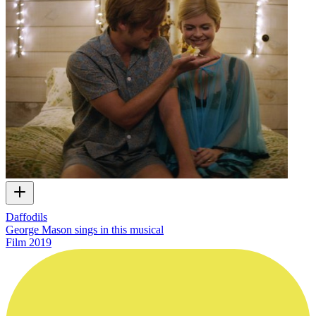
Daffodils
George Mason sings in this musical
Film
2019