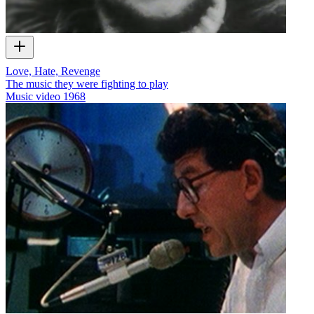
Love, Hate, Revenge
The music they were fighting to play
Music video
1968