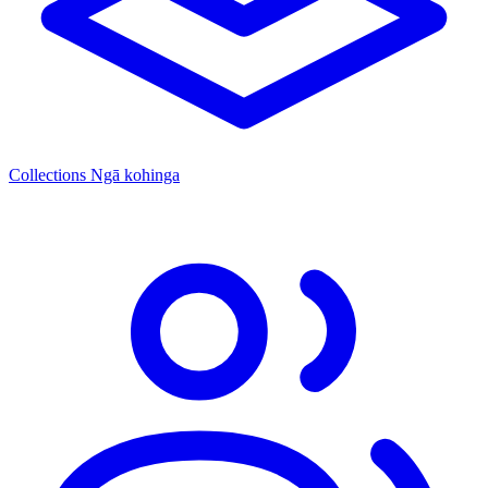
Collections
Ngā kohinga