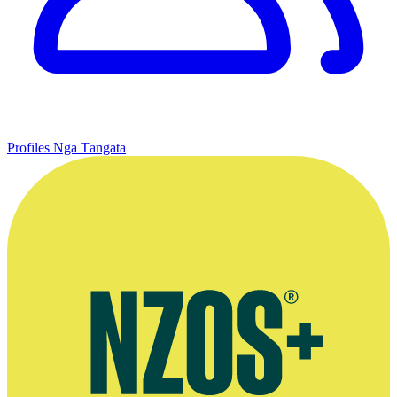
Profiles
Ngā Tāngata