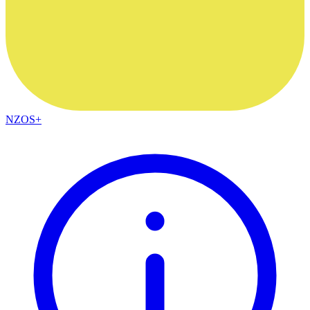
NZOS+