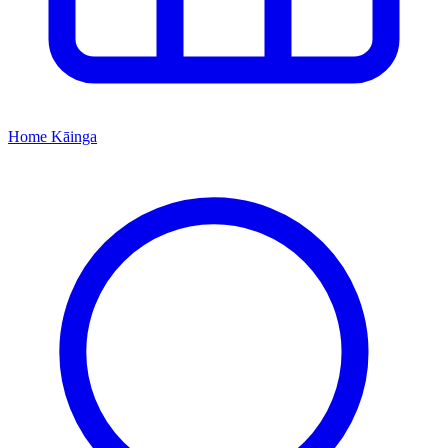
Home
Kāinga