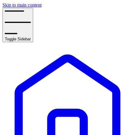
Skip to main content
Toggle Sidebar