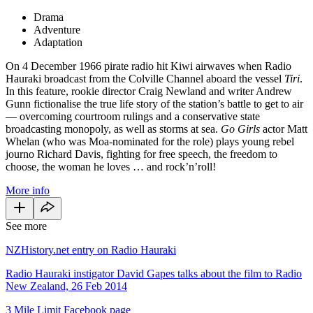
Drama
Adventure
Adaptation
On 4 December 1966 pirate radio hit Kiwi airwaves when Radio
Hauraki broadcast from the Colville Channel aboard the vessel
Tiri
.
In this feature, rookie director Craig Newland and writer Andrew
Gunn fictionalise the true life story of the station’s battle to get to air
— overcoming courtroom rulings and a conservative state
broadcasting monopoly, as well as storms at sea.
Go Girls
actor Matt
Whelan (who was Moa-nominated for the role) plays young rebel
journo Richard Davis, fighting for free speech, the freedom to
choose, the woman he loves … and rock’n’roll!
More info
See more
NZHistory.net entry on Radio Hauraki
Radio Hauraki instigator David Gapes talks about the film to Radio
New Zealand, 26 Feb 2014
3 Mile Limit Facebook page