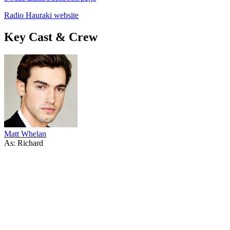
Radio Hauraki website
Key Cast & Crew
Matt Whelan
As: Richard
38
items
The Collection /