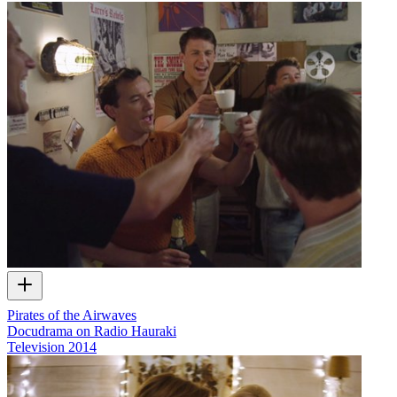
Pirates of the Airwaves
Docudrama on Radio Hauraki
Television
2014