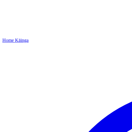
Home
Kāinga