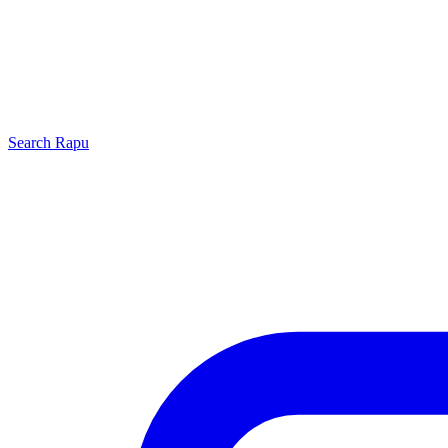
Search
Rapu