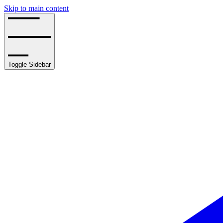
Skip to main content
Toggle Sidebar