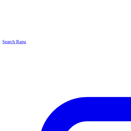
Search
Rapu