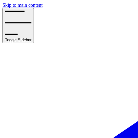
Skip to main content
Toggle Sidebar