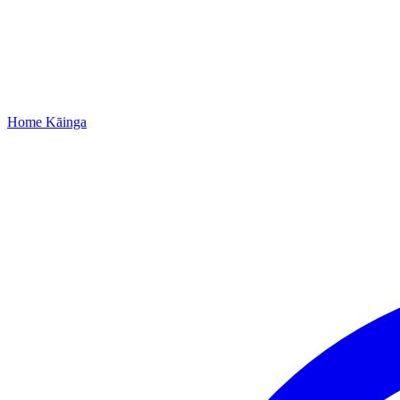
Home
Kāinga