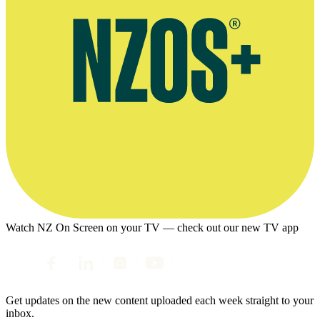
Watch NZ On Screen on your TV — check out our new TV app
Get updates on the new content uploaded each week straight to your
inbox.