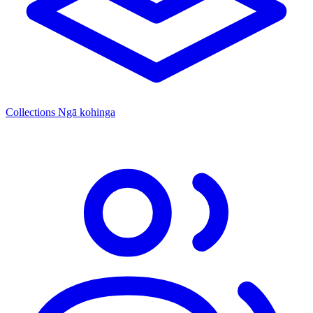
Collections
Ngā kohinga