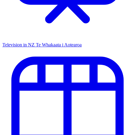
Television in NZ
Te Whakaata i Aotearoa