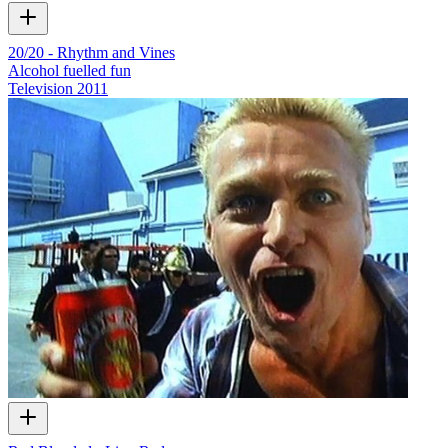
20/20 - Rhythm and Vines
Alcohol fuelled fun
Television
2011