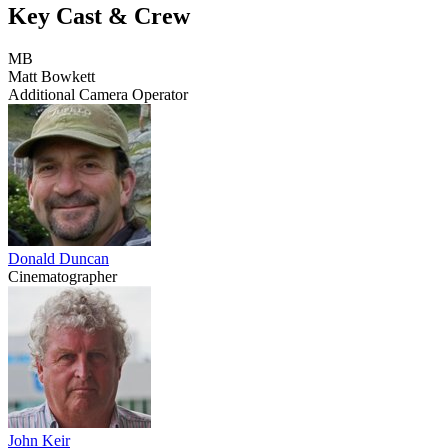
Key Cast & Crew
MB
Matt Bowkett
Additional Camera Operator
Donald Duncan
Cinematographer
John Keir