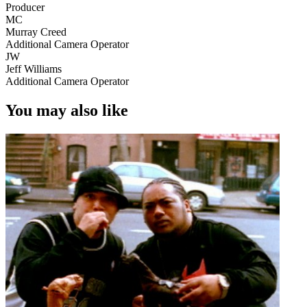
Producer
MC
Murray Creed
Additional Camera Operator
JW
Jeff Williams
Additional Camera Operator
You may also like