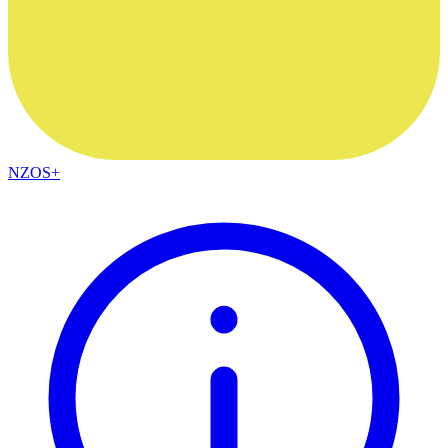
NZOS+