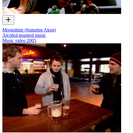
Moonshine (featuring Akon)
Alcohol-inspired music
Music video
2005