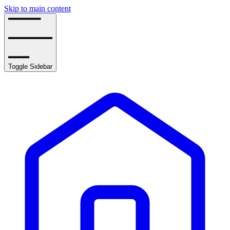
Skip to main content
Toggle Sidebar