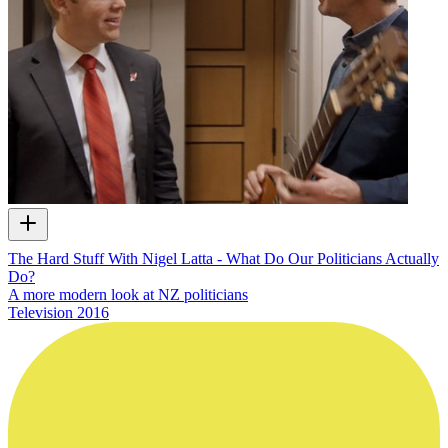
The Hard Stuff With Nigel Latta - What Do Our Politicians Actually
Do?
A more modern look at NZ politicians
Television
2016