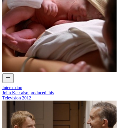
Intersexion
John Keir also produced this
Television
2012