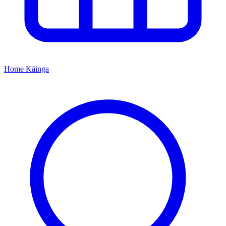
Home
Kāinga