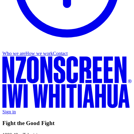
Who we are
How we work
Contact
Sign in
Fight the Good Fight