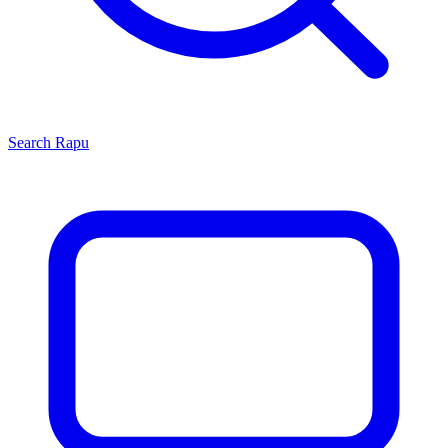
Search
Rapu