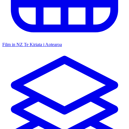
Film in NZ
Te Kiriata i Aotearoa