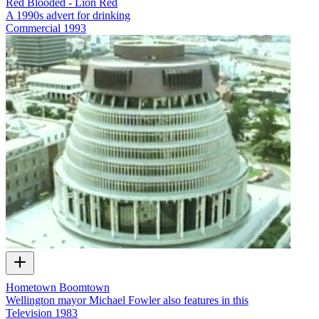
Red Blooded - Lion Red
A 1990s advert for drinking
Commercial
1993
Hometown Boomtown
Wellington mayor Michael Fowler also features in this
Television
1983