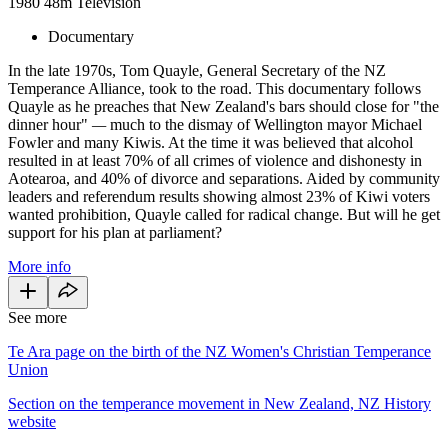
1980
48m
Television
Documentary
In the late 1970s, Tom Quayle, General Secretary of the NZ
Temperance Alliance, took to the road. This documentary follows
Quayle as he preaches that New Zealand's bars should close for "the
dinner hour"
—
much to the dismay of Wellington mayor Michael
Fowler and many Kiwis. At the time it was believed that alcohol
resulted in at least 70% of all crimes of violence and dishonesty in
Aotearoa, and 40% of divorce and separations. Aided by community
leaders and referendum results showing almost 23% of Kiwi voters
wanted prohibition, Quayle called for radical change. But will he get
support for his plan at parliament?
More info
See more
Te Ara page on the birth of the NZ Women's Christian Temperance
Union
Section on the temperance movement in New Zealand, NZ History
website