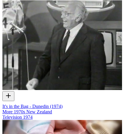
It's in the Bag - Dunedin (1974)
More 1970s New Zealand
Television
1974