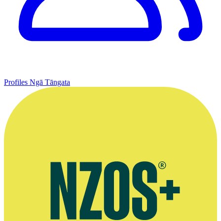
Profiles
Ngā Tāngata