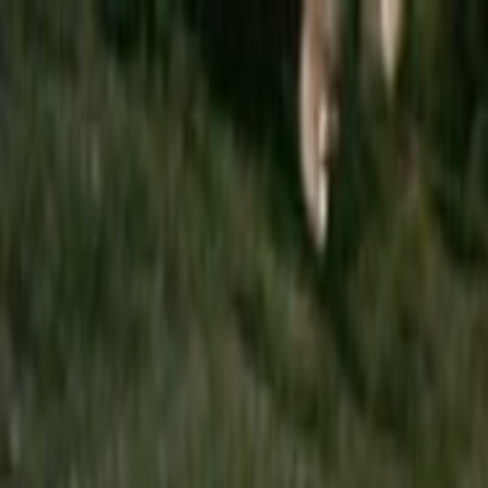
Skip to main content
Toggle Sidebar