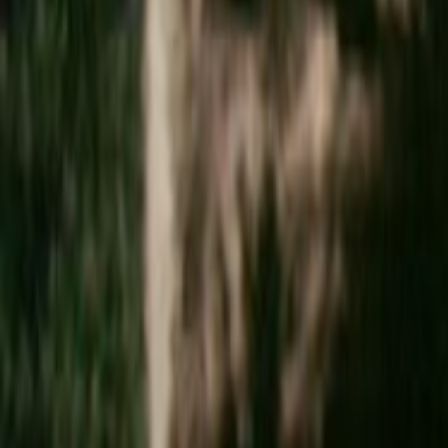
Search
Rapu