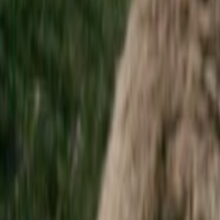
Home
Kāinga