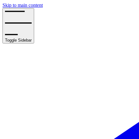
Skip to main content
Toggle Sidebar