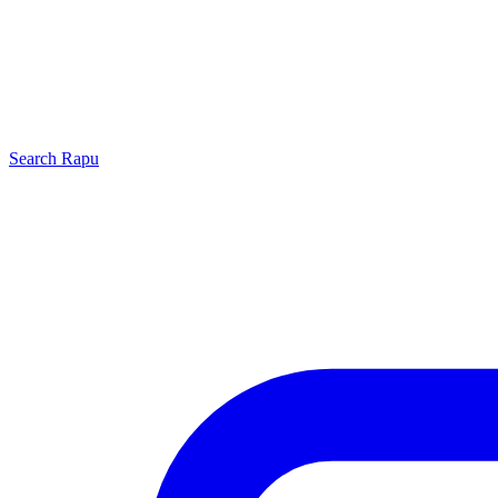
Search
Rapu