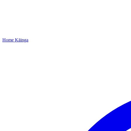
Home
Kāinga