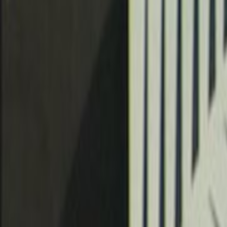
Home
Kāinga