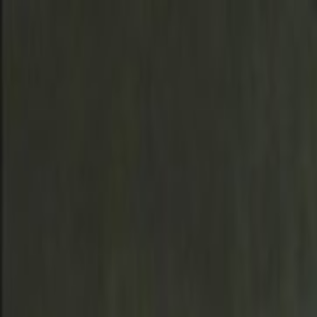
Skip to main content
Toggle Sidebar