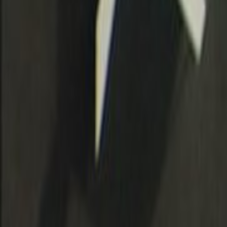
Search
Rapu