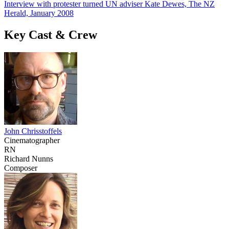
Interview with protester turned UN adviser Kate Dewes, The NZ
Herald, January 2008
Key Cast & Crew
John Chrisstoffels
Cinematographer
RN
Richard Nunns
Composer