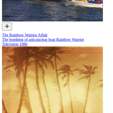
The Rainbow Warrior Affair
The bombing of anti-nuclear boat Rainbow Warrior
Television
1986