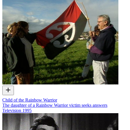
Child of the Rainbow Warrior
The daughter of a Rainbow Warrior victim seeks answers
Television
1995