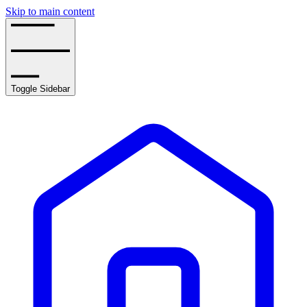
Skip to main content
Toggle Sidebar