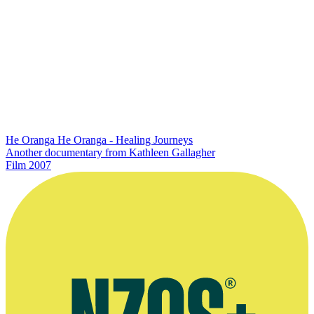
He Oranga He Oranga - Healing Journeys
Another documentary from Kathleen Gallagher
Film
2007