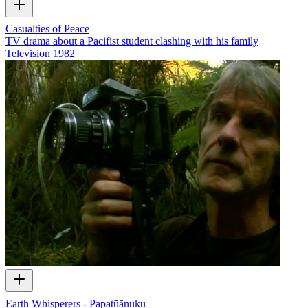
Casualties of Peace
TV drama about a Pacifist student clashing with his family
Television
1982
Earth Whisperers - Papatūānuku