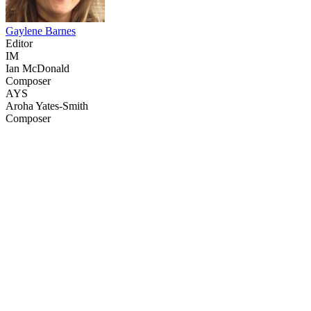
Gaylene Barnes
Editor
IM
Ian McDonald
Composer
AYS
Aroha Yates-Smith
Composer
32
items
The Collection /
Nuclear-free New Zealand