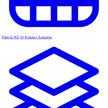
Film in NZ
Te Kiriata i Aotearoa