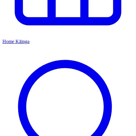
Home
Kāinga