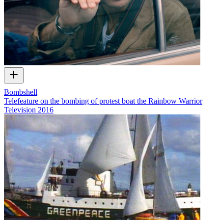
Bombshell
Telefeature on the bombing of protest boat the Rainbow Warrior
Television
2016