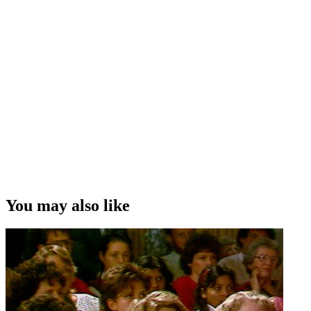
You may also like