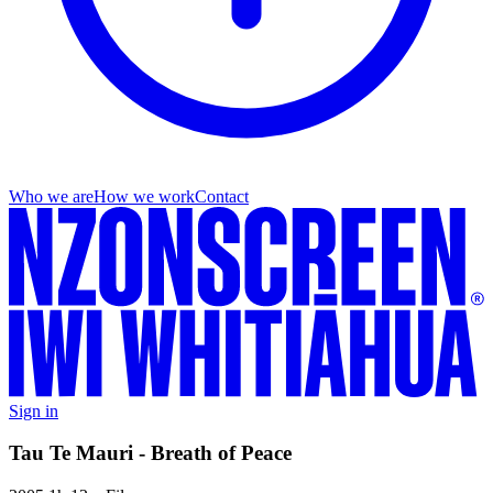
Who we are
How we work
Contact
Sign in
Tau Te Mauri - Breath of Peace