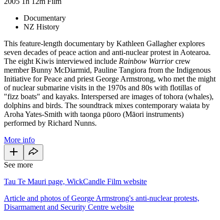
2005
1h 12m
Film
Documentary
NZ History
This feature-length documentary by Kathleen Gallagher explores
seven decades of peace action and anti-nuclear protest in Aotearoa.
The eight Kiwis interviewed include
Rainbow Warrior
crew
member Bunny McDiarmid, Pauline Tangiora from the Indigenous
Initiative for Peace and priest George Armstrong, who met the might
of nuclear submarine visits in the 1970s and 80s with flotillas of
"fizz boats" and kayaks. Interspersed are images of tohora (whales),
dolphins and birds. The soundtrack mixes contemporary waiata by
Aroha Yates-Smith with taonga pūoro (Māori instruments)
performed by Richard Nunns.
More info
See more
Tau Te Mauri page, WickCandle Film website
Article and photos of George Armstrong's anti-nuclear protests,
Disarmament and Security Centre website