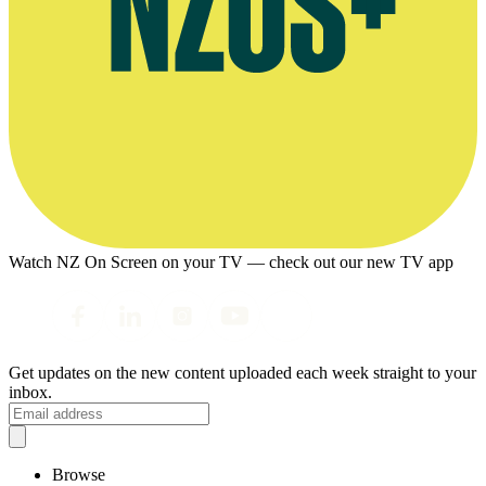
Watch NZ On Screen on your TV — check out our new TV app
Get updates on the new content uploaded each week straight to your
inbox.
Browse