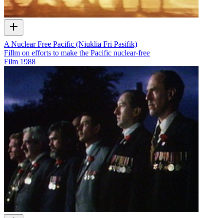
A Nuclear Free Pacific (Niuklia Fri Pasifik)
Fillm on efforts to make the Pacific nuclear-free
Film
1988