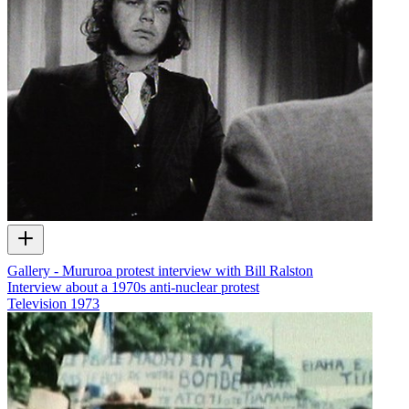
Gallery - Mururoa protest interview with Bill Ralston
Interview about a 1970s anti-nuclear protest
Television
1973