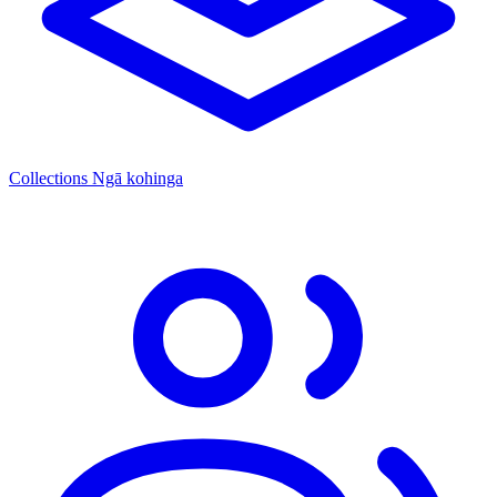
Collections
Ngā kohinga