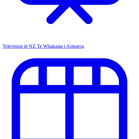
Television in NZ
Te Whakaata i Aotearoa