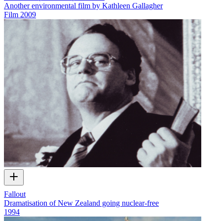
Another environmental film by Kathleen Gallagher
Film
2009
Fallout
Dramatisation of New Zealand going nuclear-free
1994