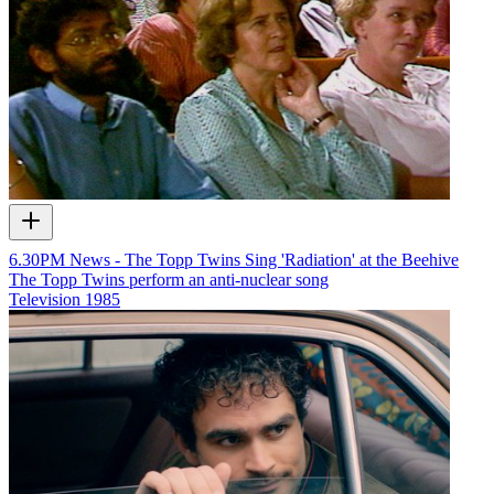
6.30PM News - The Topp Twins Sing 'Radiation' at the Beehive
The Topp Twins perform an anti-nuclear song
Television
1985