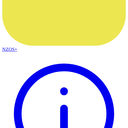
NZOS+