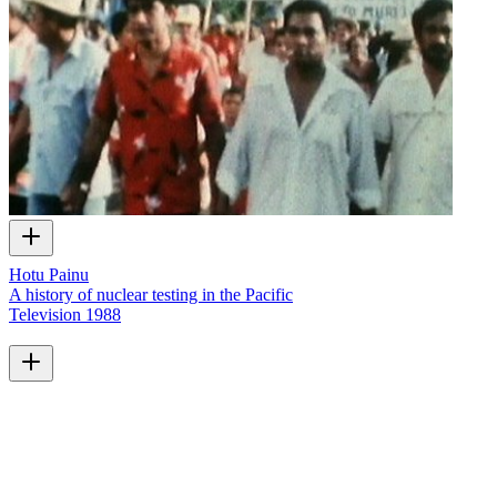
Hotu Painu
A history of nuclear testing in the Pacific
Television
1988