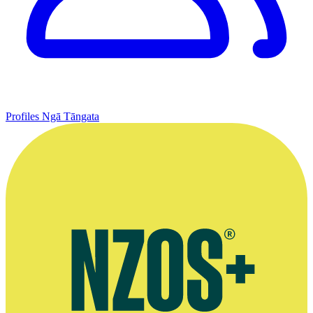
Profiles
Ngā Tāngata