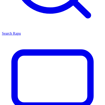
Search
Rapu