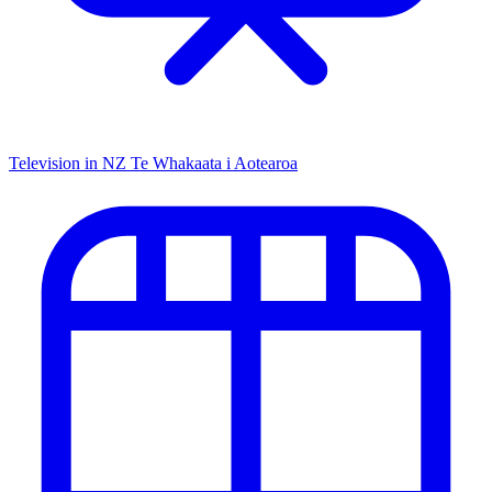
Television in NZ
Te Whakaata i Aotearoa