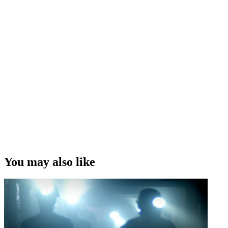
You may also like