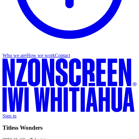
Who we are
How we work
Contact
Sign in
Titless Wonders