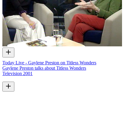
Today Live - Gaylene Preston on Titless Wonders
Gaylene Preston talks about Titless Wonders
Television
2001