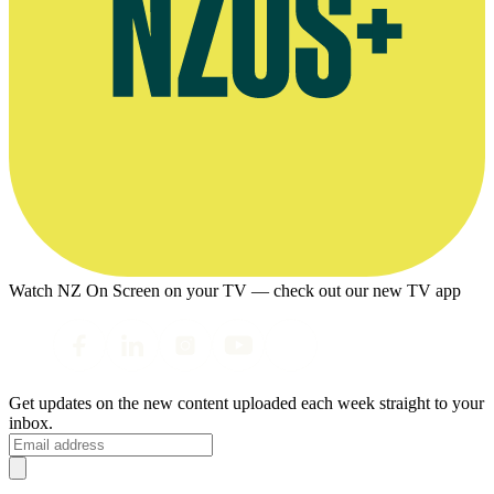
Watch NZ On Screen on your TV — check out our new TV app
Get updates on the new content uploaded each week straight to your
inbox.