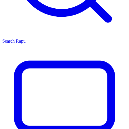
Search
Rapu