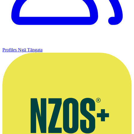
Profiles
Ngā Tāngata