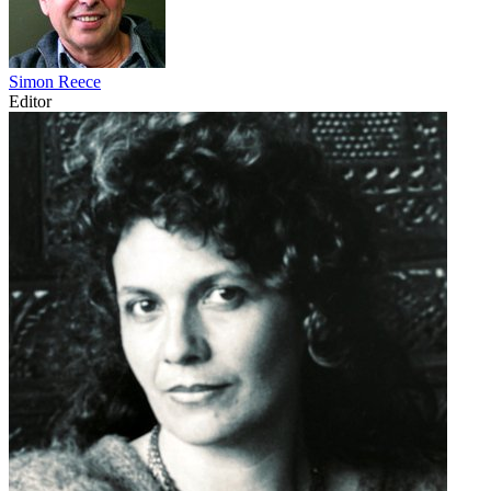
Simon Reece
Editor