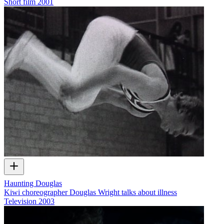
Short film
2001
Haunting Douglas
Kiwi choreographer Douglas Wright talks about illness
Television
2003