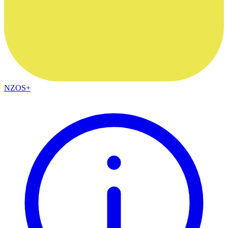
NZOS+