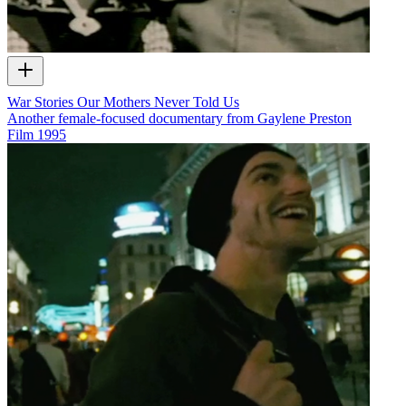
War Stories Our Mothers Never Told Us
Another female-focused documentary from Gaylene Preston
Film
1995