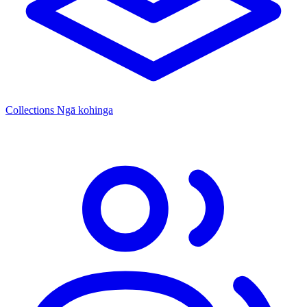
Collections
Ngā kohinga