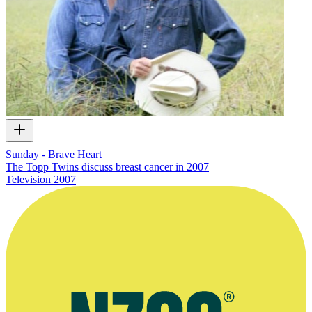
Sunday - Brave Heart
The Topp Twins discuss breast cancer in 2007
Television
2007