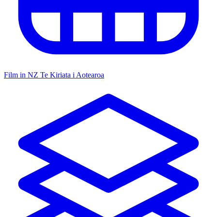
Film in NZ
Te Kiriata i Aotearoa