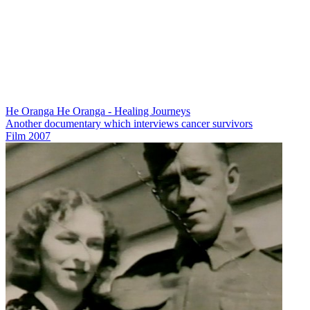
He Oranga He Oranga - Healing Journeys
Another documentary which interviews cancer survivors
Film
2007