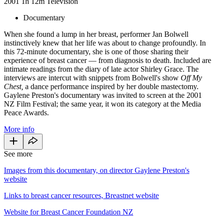
2001
1h 12m
Television
Documentary
When she found a lump in her breast, performer Jan Bolwell
instinctively knew that her life was about to change profoundly. In
this 72-minute documentary, she is one of those sharing their
experience of breast cancer — from diagnosis to death. Included are
intimate readings from the diary of late actor Shirley Grace. The
interviews are intercut with snippets from Bolwell's show
Off My
Chest,
a dance performance inspired by her double mastectomy.
Gaylene Preston's documentary was invited to screen at the 2001
NZ Film Festival; the same year, it won its category at the Media
Peace Awards.
More info
See more
Images from this documentary, on director Gaylene Preston's
website
Links to breast cancer resources, Breastnet website
Website for Breast Cancer Foundation NZ