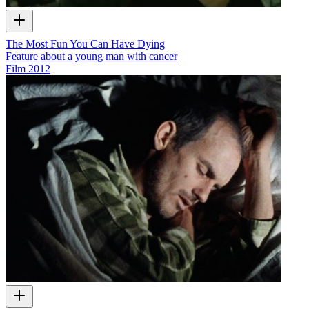
The Most Fun You Can Have Dying
Feature about a young man with cancer
Film
2012