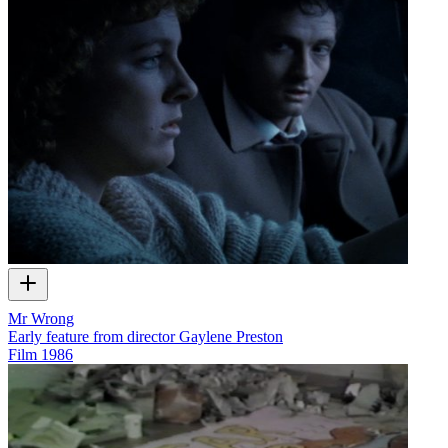
Mr Wrong
Early feature from director Gaylene Preston
Film
1986