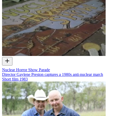
Nuclear Horror Show Parade
Director Gaylene Preston captures a 1980s anti-nuclear march
Short film
1983