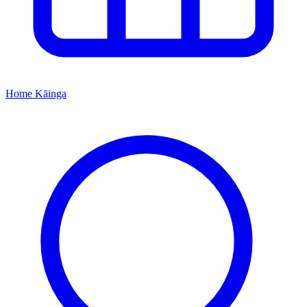
Home
Kāinga