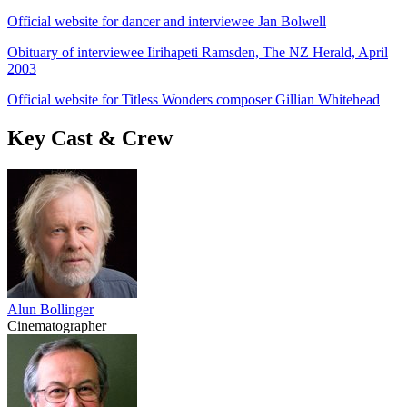
Official website for dancer and interviewee Jan Bolwell
Obituary of interviewee Iirihapeti Ramsden, The NZ Herald, April
2003
Official website for Titless Wonders composer Gillian Whitehead
Key Cast & Crew
Alun Bollinger
Cinematographer