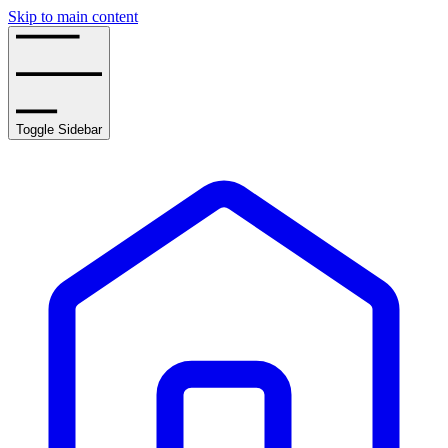
Skip to main content
Toggle Sidebar