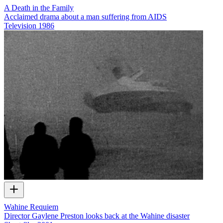
A Death in the Family
Acclaimed drama about a man suffering from AIDS
Television
1986
Wahine Requiem
Director Gaylene Preston looks back at the Wahine disaster