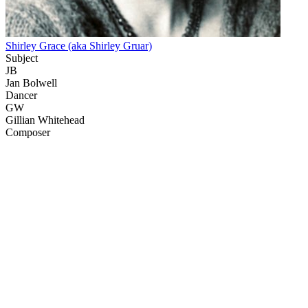
Shirley Grace (aka Shirley Gruar)
Subject
JB
Jan Bolwell
Dancer
GW
Gillian Whitehead
Composer
50
items
The Collection /
Gaylene Preston