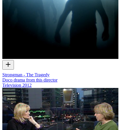
Strongman - The Tragedy
Doco drama from this director
Television
2012