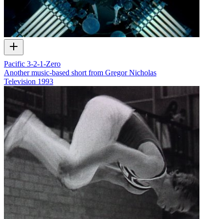
Pacific 3-2-1-Zero
Another music-based short from Gregor Nicholas
Television
1993