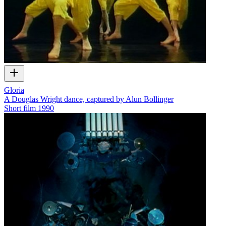
Gloria
A Douglas Wright dance, captured by Alun Bollinger
Short film
1990