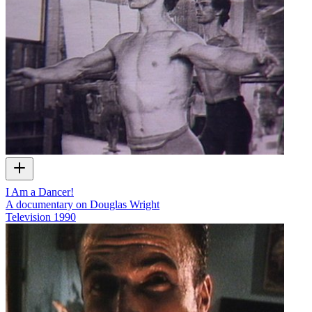
I Am a Dancer!
A documentary on Douglas Wright
Television
1990