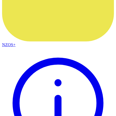
NZOS+