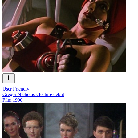
User Friendly
Gregor Nicholas's feature debut
Film
1990