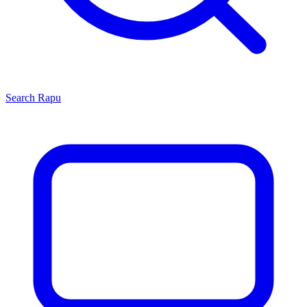
Search
Rapu