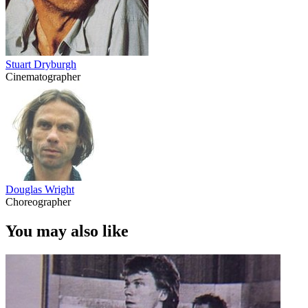
Stuart Dryburgh
Cinematographer
Douglas Wright
Choreographer
You may also like