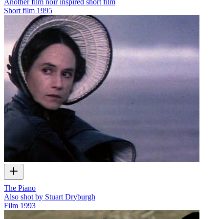
Another film noir inspired short film
Short film
1995
The Piano
Also shot by Stuart Dryburgh
Film
1993