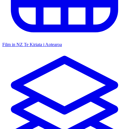
Film in NZ
Te Kiriata i Aotearoa