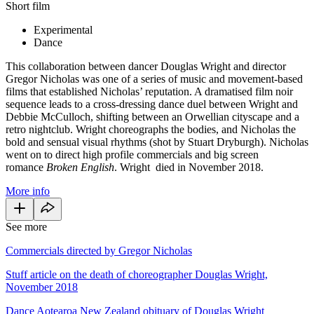
Short film
Experimental
Dance
This collaboration between dancer Douglas Wright and director
Gregor Nicholas was one of a series of music and movement-based
films that established Nicholas’ reputation. A dramatised film noir
sequence leads to a cross-dressing dance duel between Wright and
Debbie McCulloch, shifting between an Orwellian cityscape and a
retro nightclub. Wright choreographs the bodies, and Nicholas the
bold and sensual visual rhythms (shot by Stuart Dryburgh). Nicholas
went on to direct high profile commercials and big screen
romance
Broken English
. Wright died in November 2018.
More info
See more
Commercials directed by Gregor Nicholas
Stuff article on the death of choreographer Douglas Wright,
November 2018
Dance Aotearoa New Zealand obituary of Douglas Wright