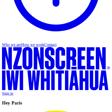
Who we are
How we work
Contact
Sign in
Hey Paris