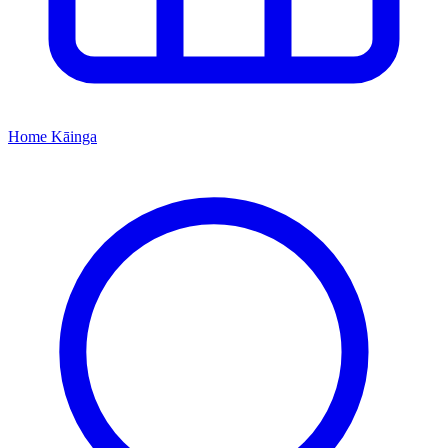
Home
Kāinga