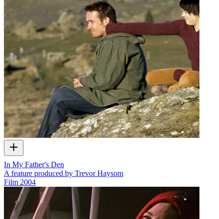
In My Father's Den
A feature produced by Trevor Haysom
Film
2004