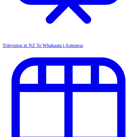
Television in NZ
Te Whakaata i Aotearoa