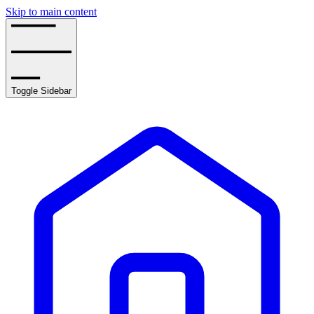
Skip to main content
Toggle Sidebar