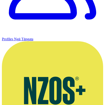
Profiles
Ngā Tāngata