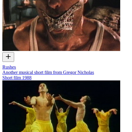
Rushes
Another musical short film from Gregor Nicholas
Short film
1988