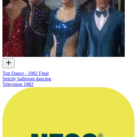
Top Dance - 1982 Final
Strictly ballroom dancing
Television
1982