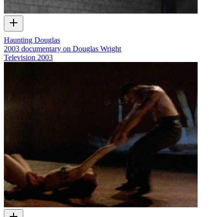
Haunting Douglas
2003 documentary on Douglas Wright
Television
2003