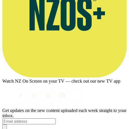
Watch NZ On Screen on your TV — check out our new TV app
Get updates on the new content uploaded each week straight to your
inbox.