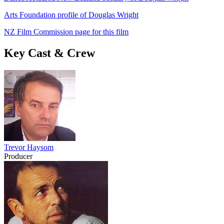
Arts Foundation profile of Douglas Wright
NZ Film Commission page for this film
Key Cast & Crew
Trevor Haysom
Producer