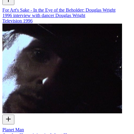
For Art's Sake - In the Eye of the Beholder: Douglas Wright
1996 interview with dancer Douglas Wright
Television
1996
Planet Man