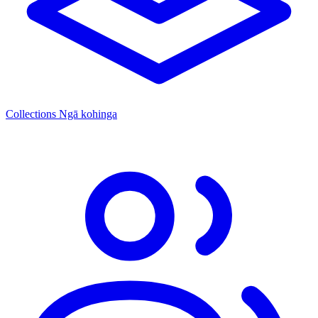
Collections
Ngā kohinga