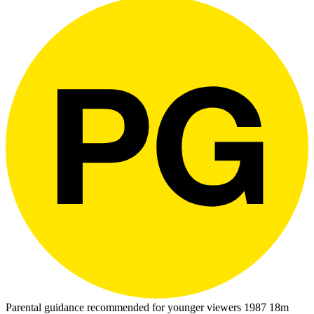
Parental guidance recommended for younger viewers
1987
18m