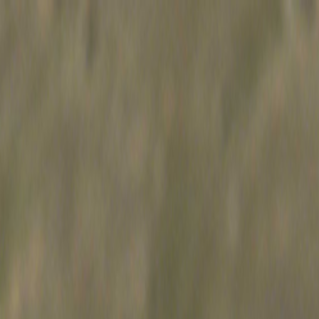
Skip to main content
Toggle Sidebar