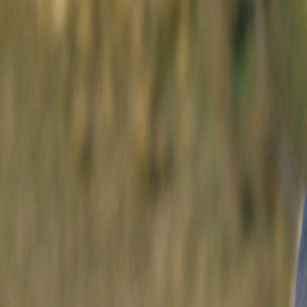
Search
Rapu