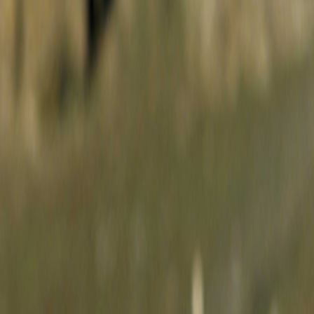
Home
Kāinga